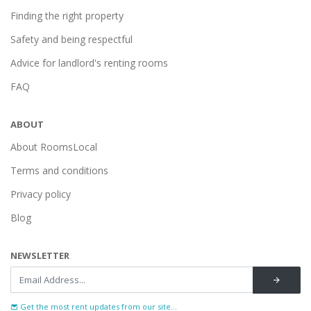
Finding the right property
Safety and being respectful
Advice for landlord's renting rooms
FAQ
ABOUT
About RoomsLocal
Terms and conditions
Privacy policy
Blog
NEWSLETTER
Get the most rent updates from our site...