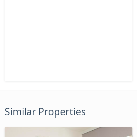
Similar Properties