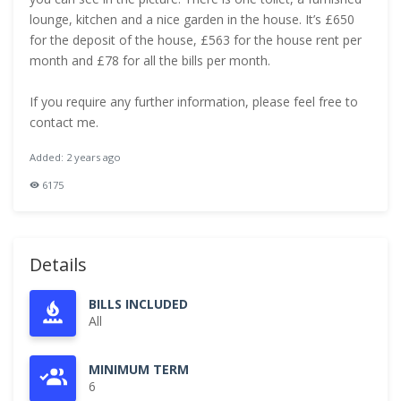
lounge, kitchen and a nice garden in the house. It’s £650
for the deposit of the house, £563 for the house rent per
month and £78 for all the bills per month.
If you require any further information, please feel free to
contact me.
Added: 2 years ago
6175
Details
BILLS INCLUDED
All
MINIMUM TERM
6