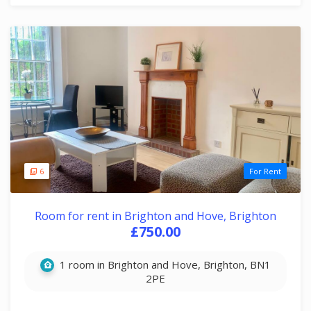
6
For Rent
Room for rent in Brighton and Hove, Brighton
£750.00
1 room in Brighton and Hove, Brighton, BN1
2PE