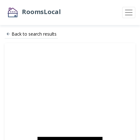
RoomsLocal
Back to search results