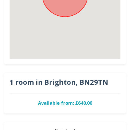
1 room in Brighton, BN29TN
Available from: £640.00