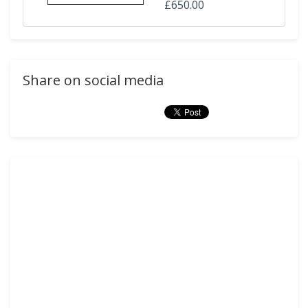
£650.00
Share on social media