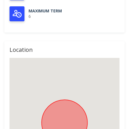
MAXIMUM TERM
6
Location