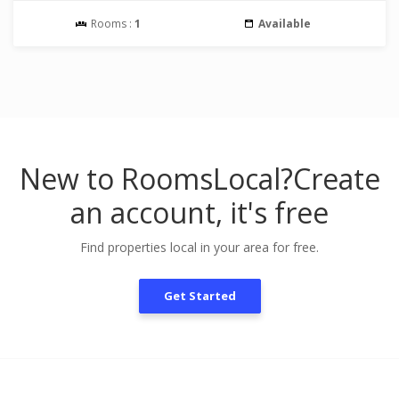
Rooms :
1
Available
New to RoomsLocal?
Create
an account, it's free
Find properties local in your area for free.
Get Started