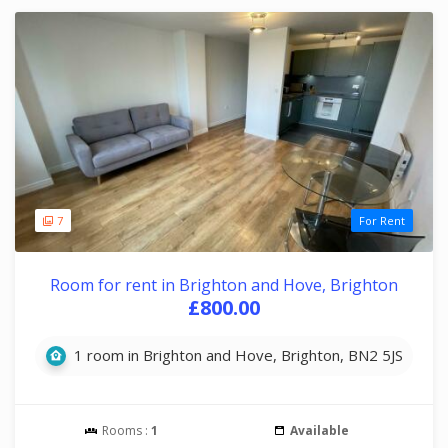
7
For Rent
Room for rent in Brighton and Hove, Brighton
£800.00
1 room in Brighton and Hove, Brighton, BN2 5JS
Rooms :
1
Available