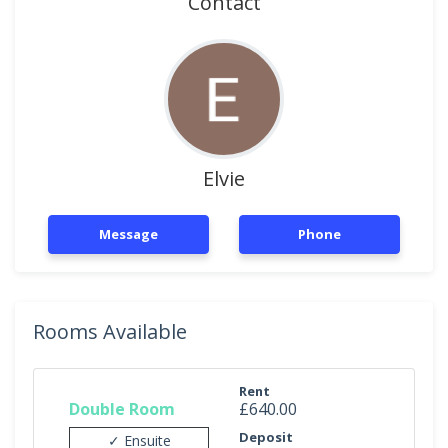
Contact
Elvie
Message
Phone
Rooms Available
Rent
Double Room
£640.00
Deposit
✓ Ensuite