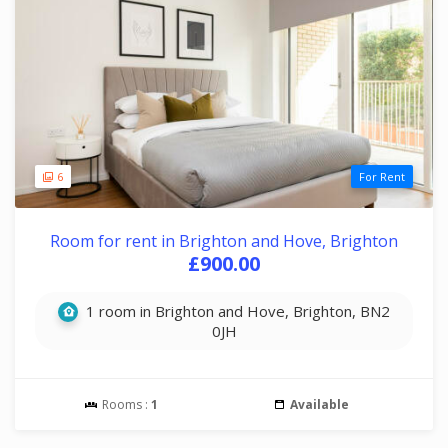
6
For Rent
Room for rent in Brighton and Hove, Brighton
£900.00
1 room in Brighton and Hove, Brighton, BN2
0JH
Rooms :
1
Available