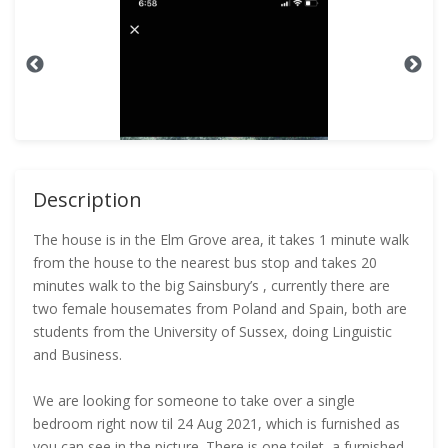
Description
The house is in the Elm Grove area, it takes 1 minute walk
from the house to the nearest bus stop and takes 20
minutes walk to the big Sainsbury’s , currently there are
two female housemates from Poland and Spain, both are
students from the University of Sussex, doing Linguistic
and Business.
We are looking for someone to take over a single
bedroom right now til 24 Aug 2021, which is furnished as
you can see in the picture. There is one toilet, a furnished