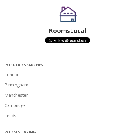
RoomsLocal
POPULAR SEARCHES
London
Birmingham
Manchester
Cambridge
Leeds
ROOM SHARING