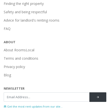
Finding the right property
Safety and being respectful
Advice for landlord's renting rooms
FAQ
ABOUT
About RoomsLocal
Terms and conditions
Privacy policy
Blog
NEWSLETTER
Get the most rent updates from our site...