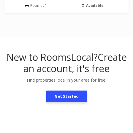
Rooms :
1
Available
New to RoomsLocal?
Create
an account, it's free
Find properties local in your area for free.
Get Started