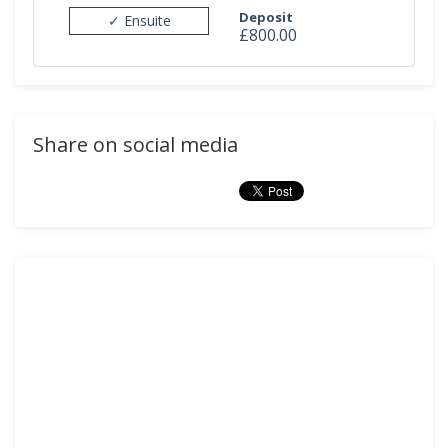
Deposit
✓ Ensuite
£800.00
Share on social media