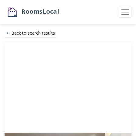
RoomsLocal
Back to search results