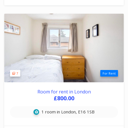
7
For Rent
Room for rent in London
£800.00
1 room in London, E16 1SB