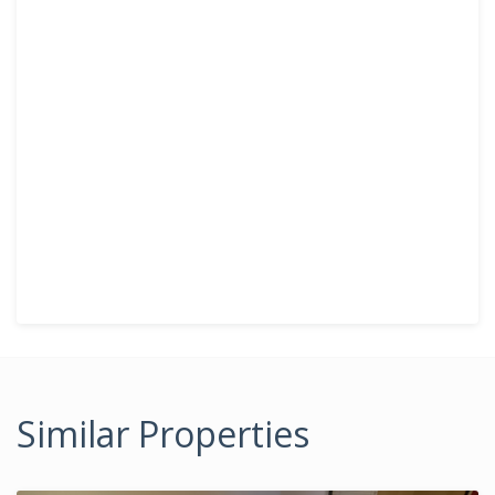
Similar Properties