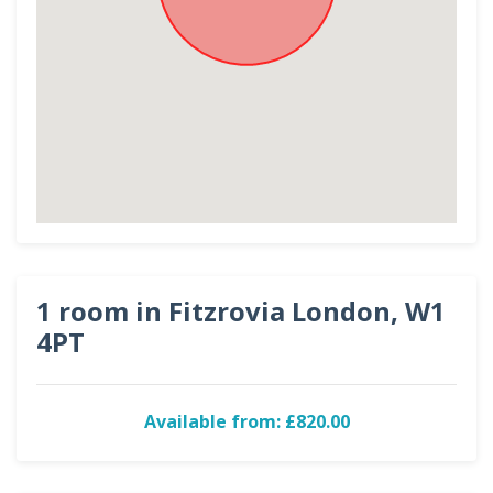
1 room in Fitzrovia London, W1
4PT
Available from: £820.00