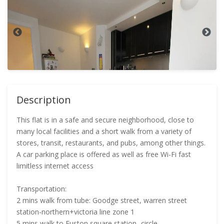
Description
This flat is in a safe and secure neighborhood, close to
many local facilities and a short walk from a variety of
stores, transit, restaurants, and pubs, among other things.
A car parking place is offered as well as free Wi-Fi fast
limitless internet access
Transportation:
2 mins walk from tube: Goodge street, warren street
station-northern+victoria line zone 1
5 mins walk to Euston square station- circle,