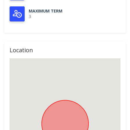
MAXIMUM TERM
3
Location