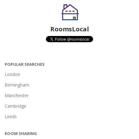
RoomsLocal
POPULAR SEARCHES
London
Birmingham
Manchester
Cambridge
Leeds
ROOM SHARING