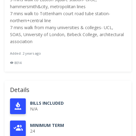
hammersmith&city, metropolitan lines
7 mins walk to Tottenham court road tube station-
northern+central line
7 mins walk from many universities & colleges- UCL,
SOAS, University of London, Birbeck College, architectural
association
Added: 2 years ago
8014
Details
BILLS INCLUDED
N/A
MINIMUM TERM
24