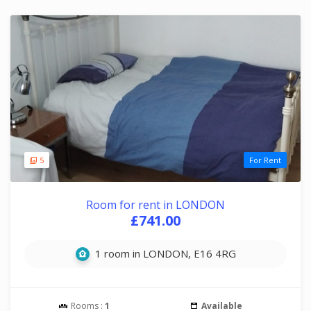
5
For Rent
Room for rent in LONDON
£741.00
1 room in LONDON, E16 4RG
Rooms :
1
Available