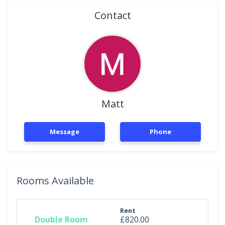
Contact
Matt
Message
Phone
Rooms Available
Rent
Double Room
£820.00