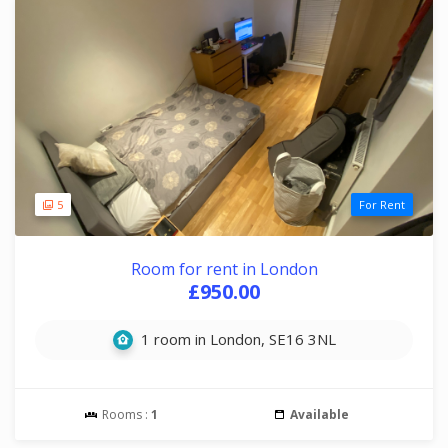
5
For Rent
Room for rent in London
£950.00
1 room in London, SE16 3NL
Rooms :
1
Available