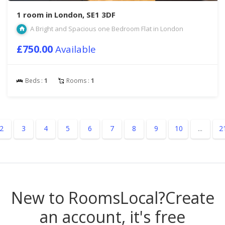
1 room in London, SE1 3DF
A Bright and Spacious one Bedroom Flat in London
£750.00
Available
Beds :
1
Rooms :
1
2
3
4
5
6
7
8
9
10
...
2
New to RoomsLocal?
Create
an account, it's free