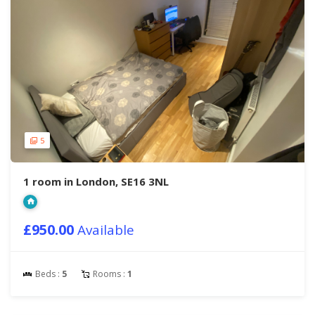
5
1 room in London, SE16 3NL
£950.00
Available
Beds :
5
Rooms :
1