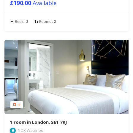
£190.00
Available
Beds :
2
Rooms :
2
11
1 room in London, SE1 7RJ
NOX Waterloo