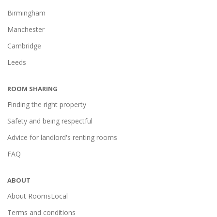
Birmingham
Manchester
Cambridge
Leeds
ROOM SHARING
Finding the right property
Safety and being respectful
Advice for landlord's renting rooms
FAQ
ABOUT
About RoomsLocal
Terms and conditions