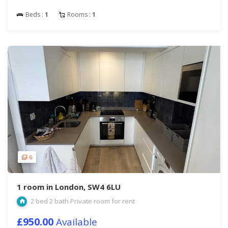
Beds :
1
Rooms :
1
6
1 room in London, SW4 6LU
2 bed 2 bath Private room for rent
£950.00
Available