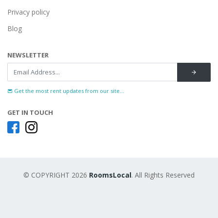
Privacy policy
Blog
NEWSLETTER
Get the most rent updates from our site...
GET IN TOUCH
© COPYRIGHT 2026
RoomsLocal
. All Rights Reserved