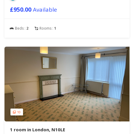
£950.00
Available
Beds :
2
Rooms :
1
10
1 room in London, N10LE