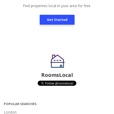
Find properties local in your area for free.
Get Started
RoomsLocal
POPULAR SEARCHES
London