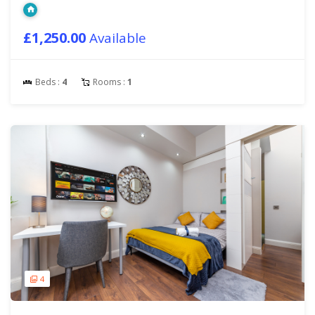
£1,250.00
Available
Beds :
4
Rooms :
1
4