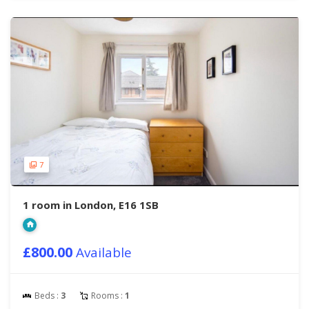
7
1 room in London, E16 1SB
£800.00
Available
Beds :
3
Rooms :
1