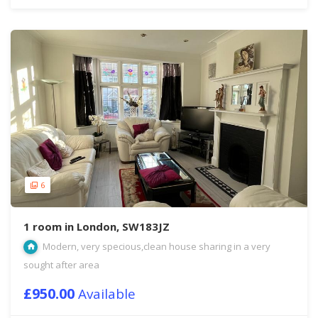
6
1 room in London, SW183JZ
Modern, very specious,clean house sharing in a very
sought after area
£950.00
Available