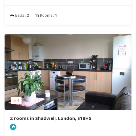
Beds :
2
Rooms :
1
4
2 rooms in Shadwell, London, E18HS