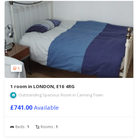
5
1 room in LONDON, E16 4RG
Outstanding Spacious Room in Canning Town
£741.00
Available
Beds :
1
Rooms :
1