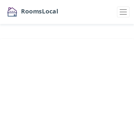
RoomsLocal