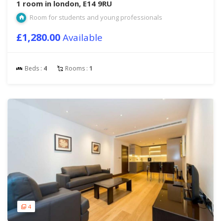
1 room in london, E14 9RU
Room for students and young professionals
£1,280.00
Available
Beds :
4
Rooms :
1
4