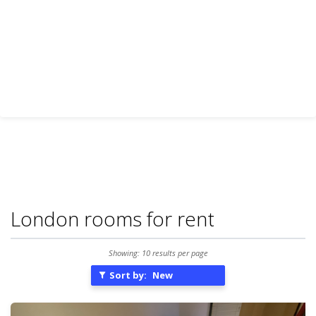
London rooms for rent
Showing: 10 results per page
Sort by:
New