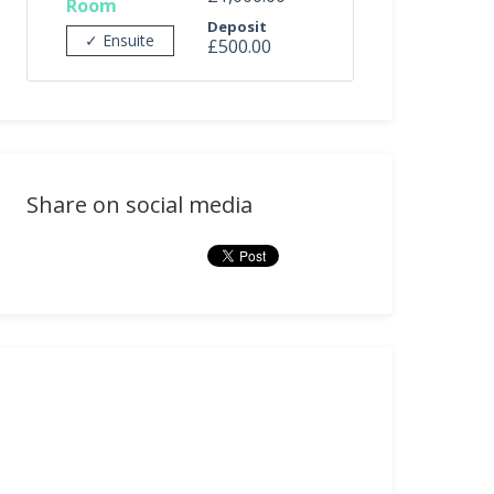
Room
Deposit
✓ Ensuite
£500.00
Share on social media