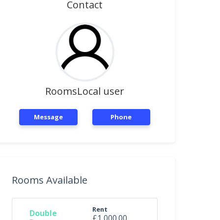
Contact
RoomsLocal user
Message
Phone
Rooms Available
Rent
Double
£1,000.00