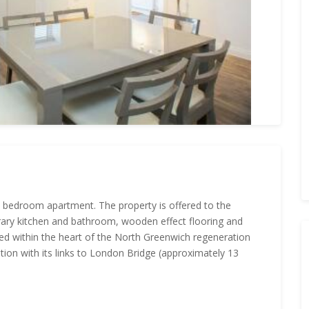
ne bedroom apartment. The property is offered to the
rary kitchen and bathroom, wooden effect flooring and
ed within the heart of the North Greenwich regeneration
ion with its links to London Bridge (approximately 13