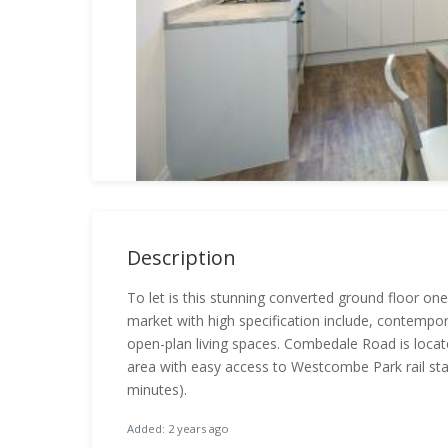
Description
To let is this stunning converted ground floor o
market with high specification include, contempo
open-plan living spaces. Combedale Road is locat
area with easy access to Westcombe Park rail stat
minutes).
Added: 2 years ago