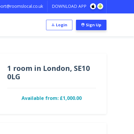
ort@roomslocal.co.uk
DOWNLOAD APP
Login
Sign Up
1 room in London, SE10
0LG
Available from: £1,000.00