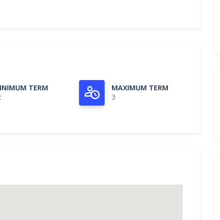
INIMUM TERM
MAXIMUM TERM
2
3