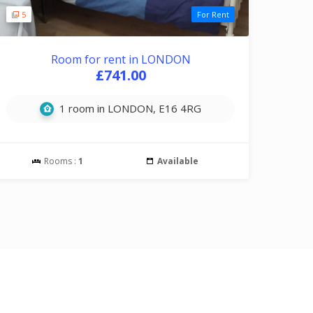
5
For Rent
Room for rent in LONDON
£741.00
1 room in LONDON, E16 4RG
Rooms :
1
Available