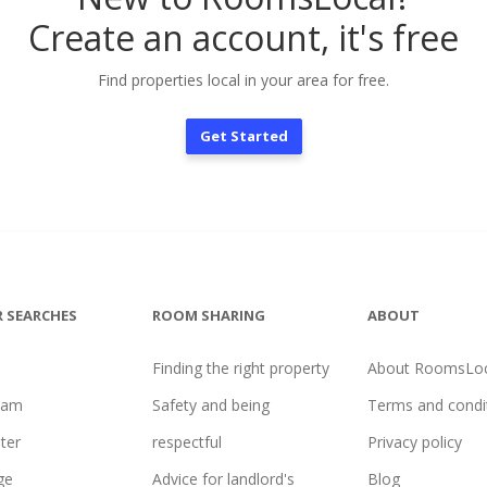
Create an account, it's free
Find properties local in your area for free.
Get Started
 SEARCHES
ROOM SHARING
ABOUT
Finding the right property
About RoomsLoc
ham
Safety and being
Terms and condi
ter
respectful
Privacy policy
ge
Advice for landlord's
Blog