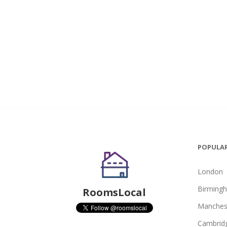
POPULAR
London
Birming
RoomsLocal
Manches
Cambrid