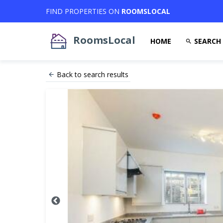
FIND PROPERTIES ON
ROOMSLOCAL
RoomsLocal
HOME
SEARCH
Back to search results