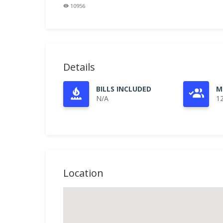
10956
Details
BILLS INCLUDED
M
N/A
1
Location