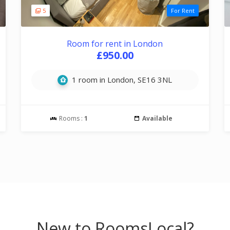
5
For Rent
Room for rent in London
£950.00
1 room in London, SE16 3NL
Rooms :
1
Available
New to RoomsLocal?