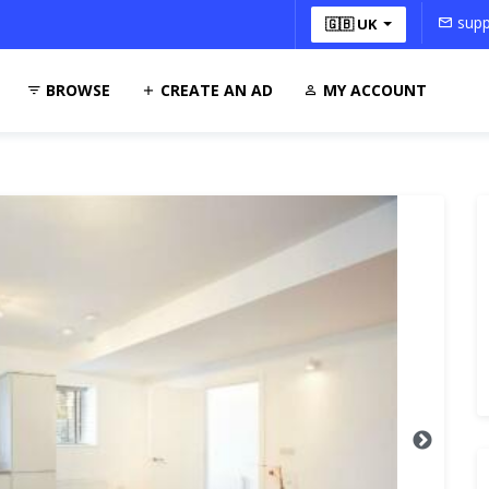
supp
🇬🇧 UK
BROWSE
CREATE AN AD
MY ACCOUNT