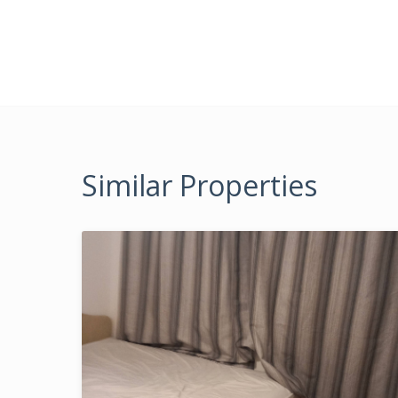
Similar Properties