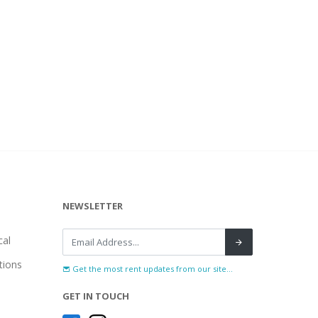
NEWSLETTER
al
tions
Get the most rent updates from our site...
GET IN TOUCH