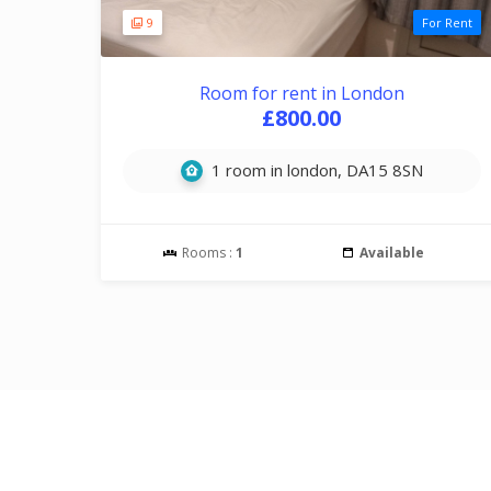
9
For Rent
Room for rent in London
£800.00
1 room in london, DA15 8SN
Rooms :
1
Available