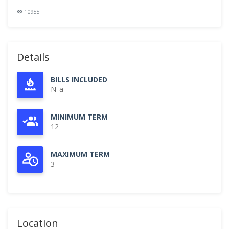
10955
Details
BILLS INCLUDED
N_a
MINIMUM TERM
12
MAXIMUM TERM
3
Location