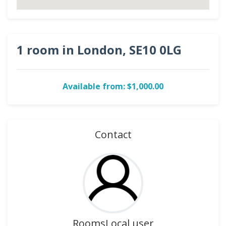
1 room in London, SE10 0LG
Available from: $1,000.00
Contact
RoomsLocal user