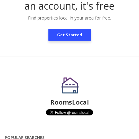
an account, it's free
Find properties local in your area for free.
Get Started
RoomsLocal
POPULAR SEARCHES