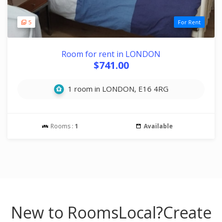
5
For Rent
Room for rent in LONDON
$741.00
1 room in LONDON, E16 4RG
Rooms :
1
Available
New to RoomsLocal?
Create