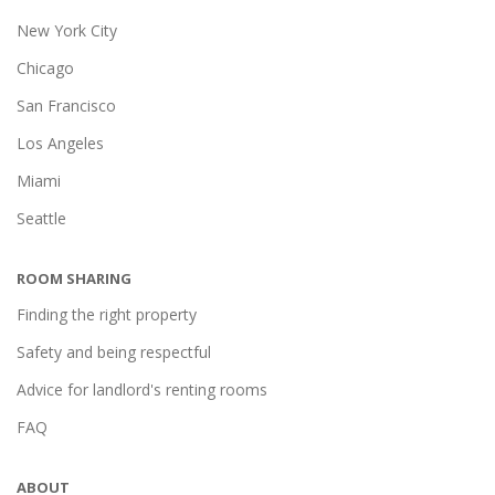
New York City
Chicago
San Francisco
Los Angeles
Miami
Seattle
ROOM SHARING
Finding the right property
Safety and being respectful
Advice for landlord's renting rooms
FAQ
ABOUT