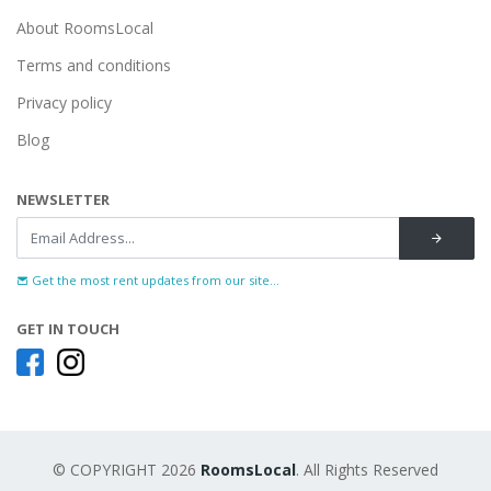
About RoomsLocal
Terms and conditions
Privacy policy
Blog
NEWSLETTER
Get the most rent updates from our site...
GET IN TOUCH
© COPYRIGHT 2026
RoomsLocal
. All Rights Reserved