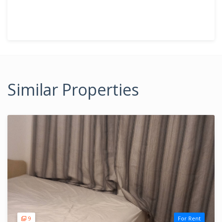
Similar Properties
9
For Rent