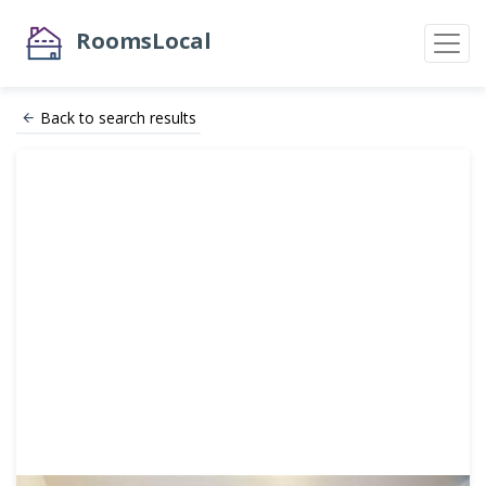
RoomsLocal
Back to search results