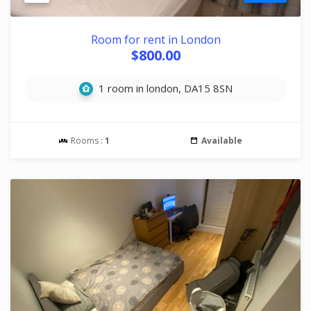
Room for rent in London
$800.00
1 room in london, DA15 8SN
Rooms :
1
Available