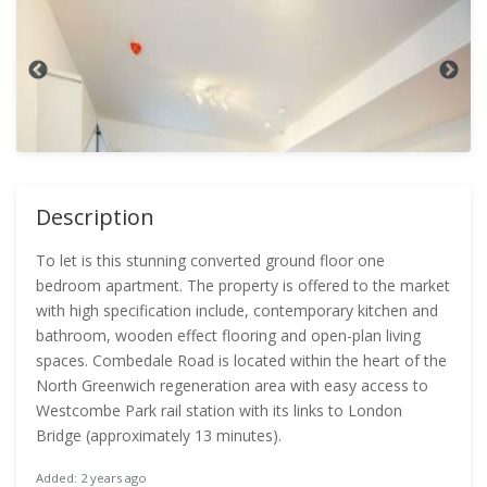
Description
To let is this stunning converted ground floor one
bedroom apartment. The property is offered to the market
with high specification include, contemporary kitchen and
bathroom, wooden effect flooring and open-plan living
spaces. Combedale Road is located within the heart of the
North Greenwich regeneration area with easy access to
Westcombe Park rail station with its links to London
Bridge (approximately 13 minutes).
Added: 2 years ago