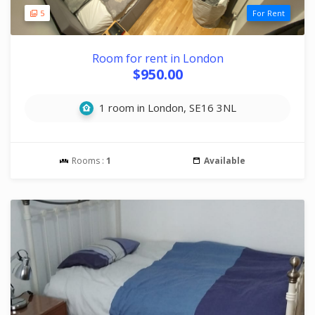
5
For Rent
Room for rent in London
$950.00
1 room in London, SE16 3NL
Rooms :
1
Available