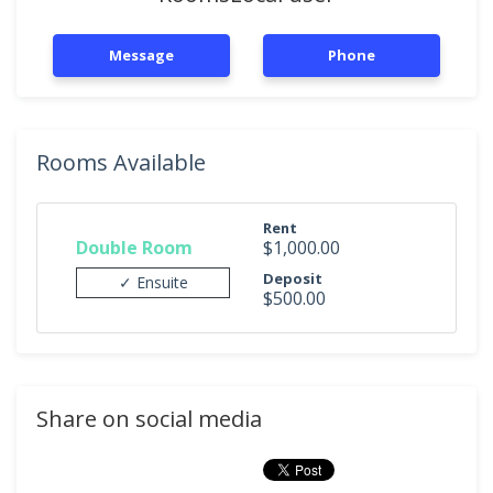
Message
Phone
Rooms Available
Rent
Double Room
$1,000.00
Deposit
✓ Ensuite
$500.00
Share on social media