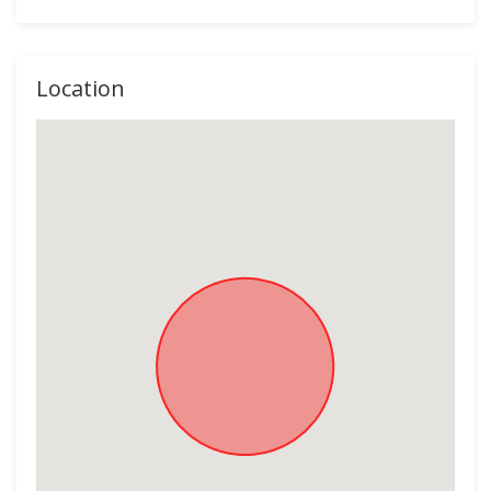
Location