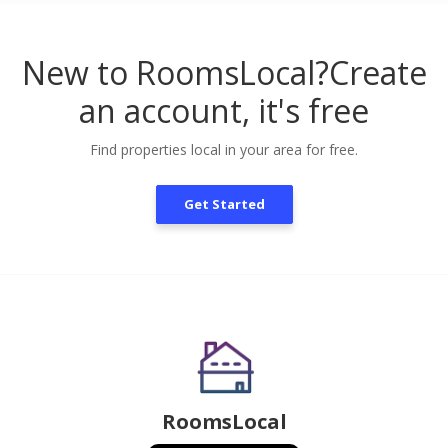
New to RoomsLocal?
Create
an account, it's free
Find properties local in your area for free.
Get Started
RoomsLocal