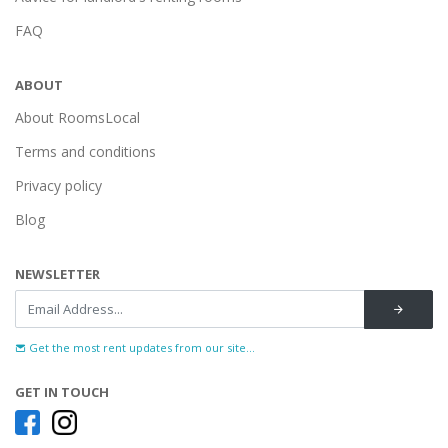
FAQ
ABOUT
About RoomsLocal
Terms and conditions
Privacy policy
Blog
NEWSLETTER
Get the most rent updates from our site...
GET IN TOUCH