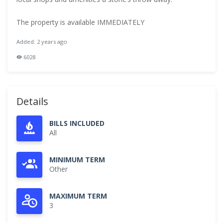
The property is available IMMEDIATELY
Added: 2 years ago
6028
Details
BILLS INCLUDED
All
MINIMUM TERM
Other
MAXIMUM TERM
3