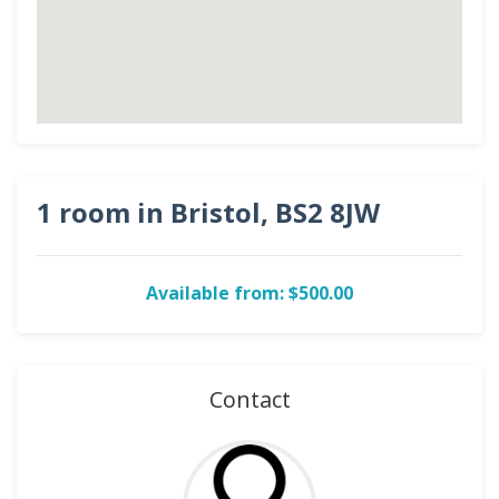
1 room in Bristol, BS2 8JW
Available from: $500.00
Contact