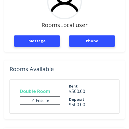
RoomsLocal user
Message
Phone
Rooms Available
Rent
Double Room
$500.00
Deposit
✓ Ensuite
$500.00