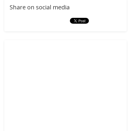
Share on social media