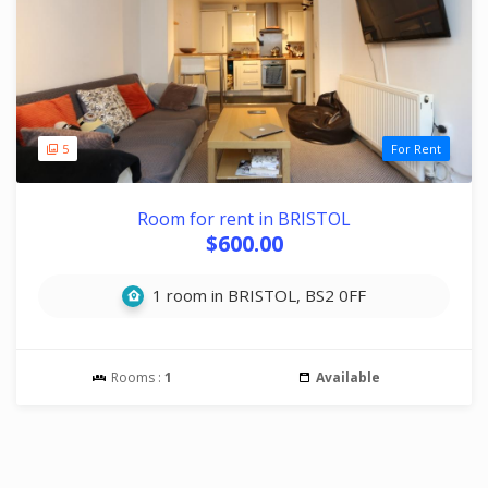
5
For Rent
Room for rent in BRISTOL
$600.00
1 room in BRISTOL, BS2 0FF
Rooms :
1
Available