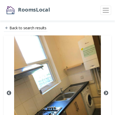
RoomsLocal
Back to search results