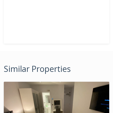
Similar Properties