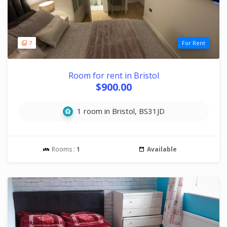
7
For Rent
Room for rent in Bristol
$900.00
1 room in Bristol, BS31JD
Rooms :
1
Available