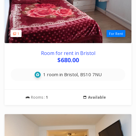
1
For Rent
Room for rent in Bristol
$680.00
1 room in Bristol, BS10 7NU
Rooms :
1
Available