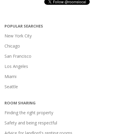
POPULAR SEARCHES
New York City
Chicago
San Francisco
Los Angeles
Miami
Seattle
ROOM SHARING
Finding the right property
Safety and being respectful
Advice for landlord's renting rooms