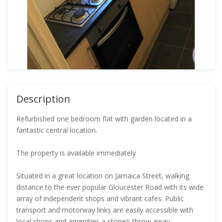
Description
Refurbished one bedroom flat with garden located in a
fantastic central location.
The property is available immediately
Situated in a great location on Jamaica Street, walking
distance to the ever popular Gloucester Road with its wide
array of independent shops and vibrant cafes. Public
transport and motorway links are easily accessible with
local shops and amenities a stone’s throw away.