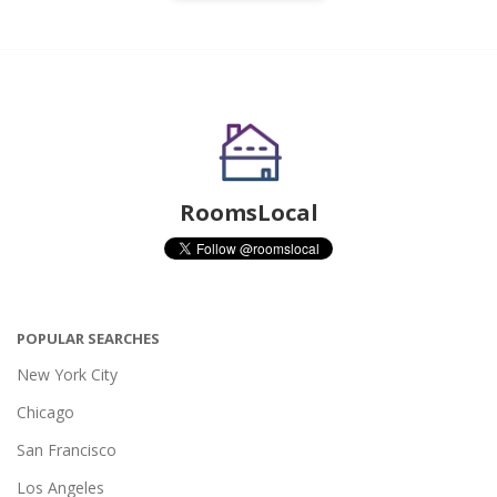
RoomsLocal
POPULAR SEARCHES
New York City
Chicago
San Francisco
Los Angeles