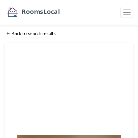
RoomsLocal
Back to search results