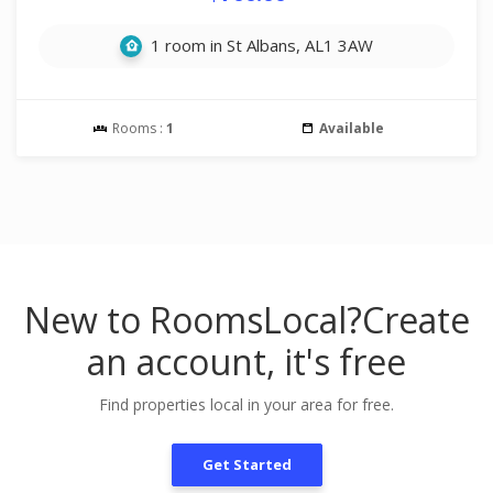
1 room in St Albans, AL1 3AW
Rooms :
1
Available
New to RoomsLocal?
Create
an account, it's free
Find properties local in your area for free.
Get Started