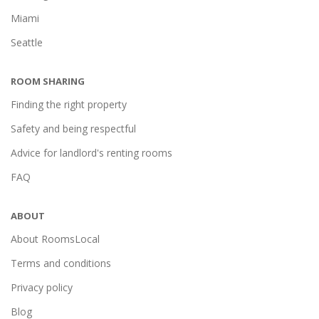
Miami
Seattle
ROOM SHARING
Finding the right property
Safety and being respectful
Advice for landlord's renting rooms
FAQ
ABOUT
About RoomsLocal
Terms and conditions
Privacy policy
Blog