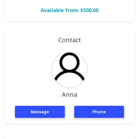
Available from: $500.00
Contact
Anna
Message
Phone