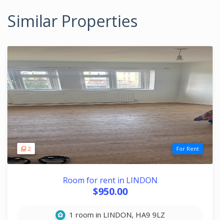
Similar Properties
2
For Rent
Room for rent in LINDON
$950.00
1 room in LINDON, HA9 9LZ