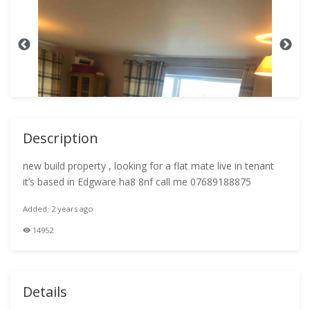
Description
new build property , looking for a flat mate live in tenant
it’s based in Edgware ha8 8nf call me 07689188875
Added: 2 years ago
14952
Details