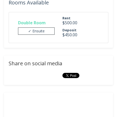
Rooms Available
Rent
Double Room
$500.00
Deposit
✓ Ensuite
$450.00
Share on social media