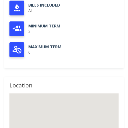
BILLS INCLUDED
All
MINIMUM TERM
3
MAXIMUM TERM
6
Location