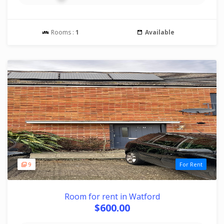
Rooms :
1
Available
9
For Rent
Room for rent in Watford
$600.00