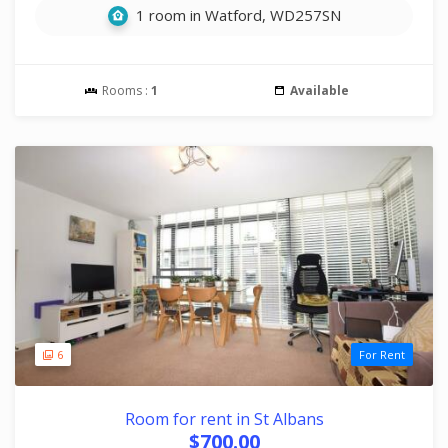
1 room in Watford, WD257SN
Rooms :
1
Available
6
For Rent
Room for rent in St Albans
$700.00