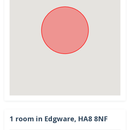
1 room in Edgware, HA8 8NF