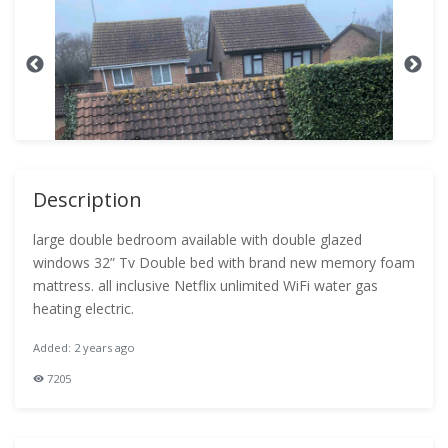
Description
large double bedroom available with double glazed
windows 32” Tv Double bed with brand new memory foam
mattress. all inclusive Netflix unlimited WiFi water gas
heating electric.
Added: 2 years ago
7205