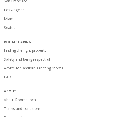
San Francisco
Los Angeles
Miami
Seattle
ROOM SHARING
Finding the right property
Safety and being respectful
Advice for landlord's renting rooms
FAQ
ABOUT
About RoomsLocal
Terms and conditions