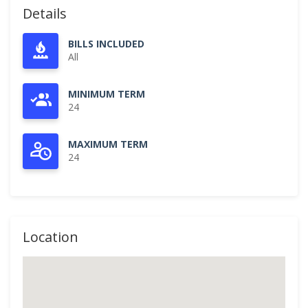
Details
BILLS INCLUDED
All
MINIMUM TERM
24
MAXIMUM TERM
24
Location