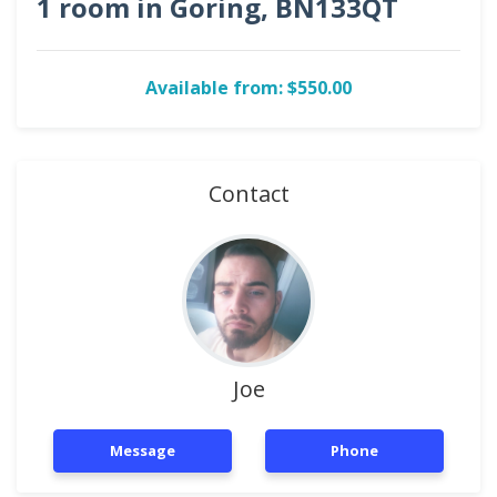
1 room in Goring, BN133QT
Available from: $550.00
Contact
Joe
Message
Phone