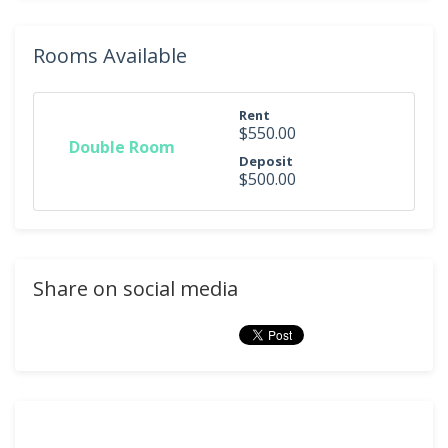
Rooms Available
Rent
$550.00
Double Room
Deposit
$500.00
Share on social media