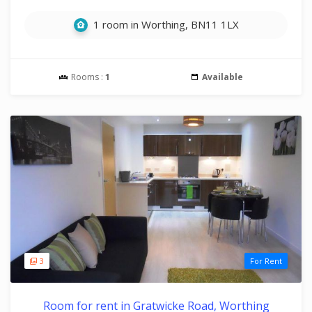
1 room in Worthing, BN11 1LX
Rooms :
1
Available
3
For Rent
Room for rent in Gratwicke Road, Worthing