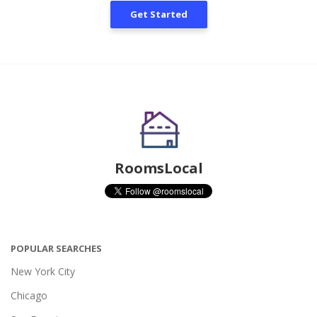
Get Started
RoomsLocal
POPULAR SEARCHES
New York City
Chicago