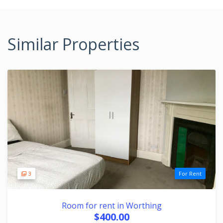
Similar Properties
3
For Rent
Room for rent in Worthing
$400.00