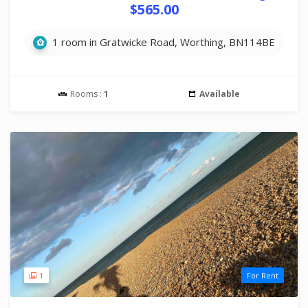
$565.00
1 room in Gratwicke Road, Worthing, BN114BE
Rooms :
1
Available
1
For Rent