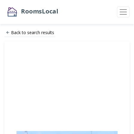
RoomsLocal
Back to search results