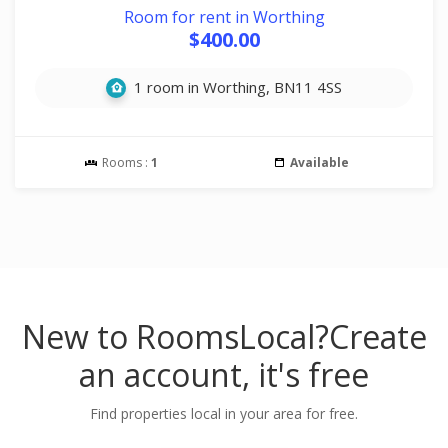
Room for rent in Worthing
$400.00
1 room in Worthing, BN11 4SS
Rooms :
1
Available
New to RoomsLocal?
Create
an account, it's free
Find properties local in your area for free.