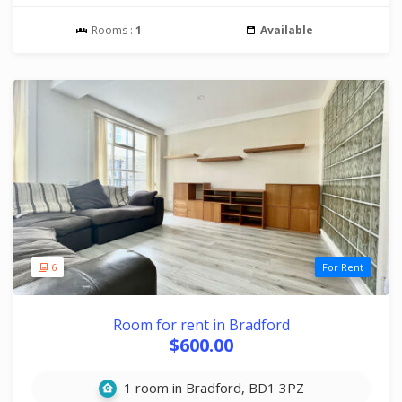
Rooms :
1
Available
6
For Rent
Room for rent in Bradford
$600.00
1 room in Bradford, BD1 3PZ