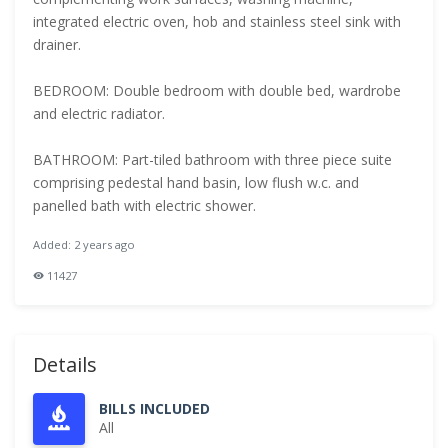
integrated electric oven, hob and stainless steel sink with
drainer.
BEDROOM: Double bedroom with double bed, wardrobe
and electric radiator.
BATHROOM: Part-tiled bathroom with three piece suite
comprising pedestal hand basin, low flush w.c. and
panelled bath with electric shower.
Added: 2 years ago
11427
Details
BILLS INCLUDED
All