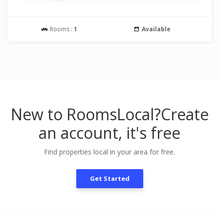
Rooms :
1
Available
New to RoomsLocal?
Create
an account, it's free
Find properties local in your area for free.
Get Started