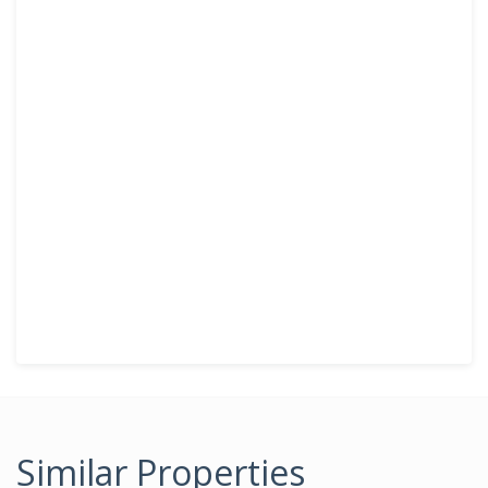
Similar Properties