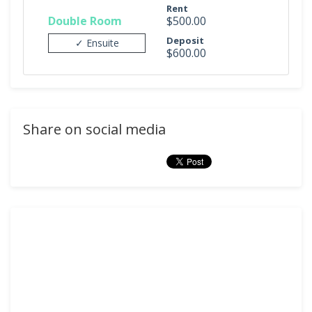
Rent
Double Room
$500.00
Deposit
✓ Ensuite
$600.00
Share on social media