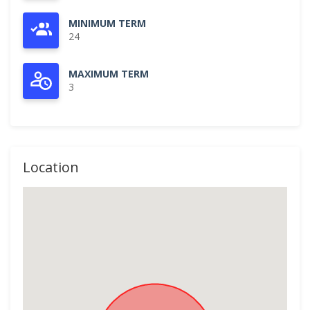
MINIMUM TERM
24
MAXIMUM TERM
3
Location