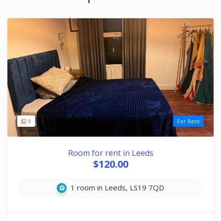
9
For Rent
Room for rent in Leeds
$120.00
1 room in Leeds, LS19 7QD