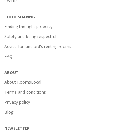
Seattle
ROOM SHARING
Finding the right property
Safety and being respectful
Advice for landlord's renting rooms
FAQ
ABOUT
About RoomsLocal
Terms and conditions
Privacy policy
Blog
NEWSLETTER