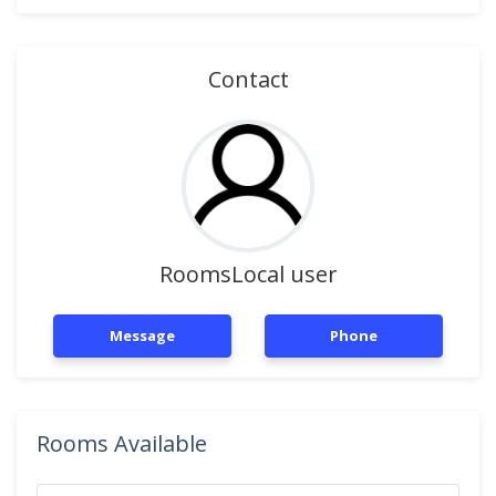
Contact
RoomsLocal user
Message
Phone
Rooms Available