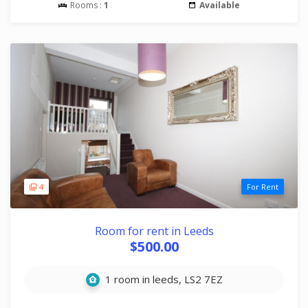
Rooms :
1
Available
4
For Rent
Room for rent in Leeds
$500.00
1 room in leeds, LS2 7EZ