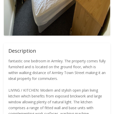
Description
fantastic one bedroom in Armley. The property comes fully
furnished and is located on the ground floor, which is
within walking distance of Armley Town Street making it an
ideal property for commuters.
LIVING / KITCHEN: Modern and stylish open plan living
kitchen which benefits from exposed brickwork and large
window allowing plenty of natural light. The kitchen
comprises a range of fitted wall and base units with
complementing work surfaces, washing machine,