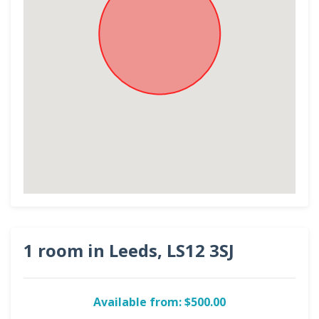
1 room in Leeds, LS12 3SJ
Available from: $500.00