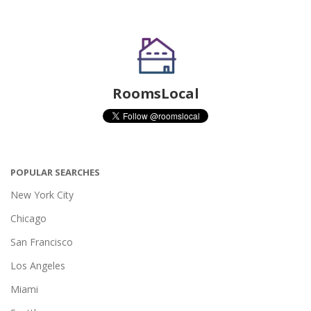
RoomsLocal
POPULAR SEARCHES
New York City
Chicago
San Francisco
Los Angeles
Miami