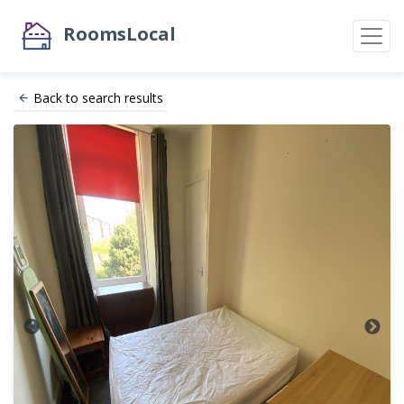
RoomsLocal
Back to search results