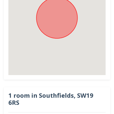
1 room in Southfields, SW19
6RS