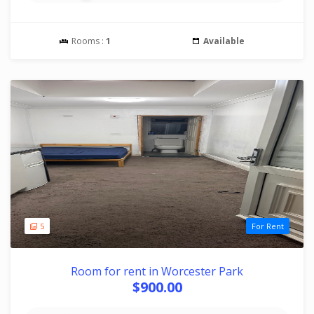
Rooms :
1
Available
5
For Rent
Room for rent in Worcester Park
$900.00