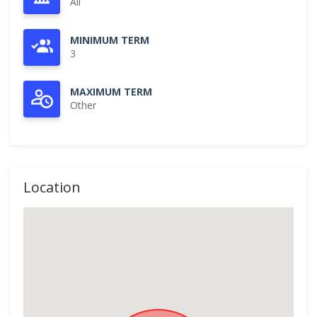
All
MINIMUM TERM
3
MAXIMUM TERM
Other
Location