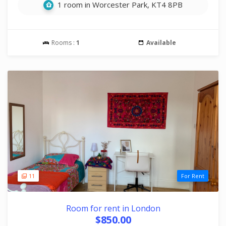
1 room in Worcester Park, KT4 8PB
Rooms :
1
Available
11
For Rent
Room for rent in London
$850.00