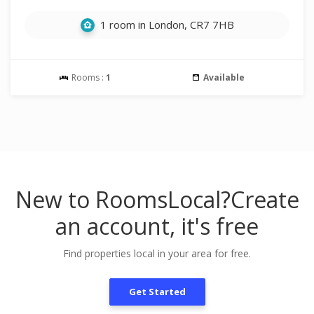
1 room in London, CR7 7HB
Rooms :
1
Available
New to RoomsLocal?
Create
an account, it's free
Find properties local in your area for free.
Get Started