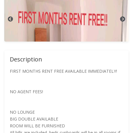
Description
FIRST MONTHS RENT FREE AVAILABLE IMMEDIATELY!
NO AGENT FEES!
NO LOUNGE
BIG DOUBLE AVAILABLE
ROOM WILL BE FURNISHED
All bills are included, beds cupboards will be in all rooms if