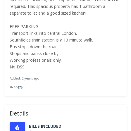
required. This spacious property has 1 bathroom a
separate toilet and a good sized kitchen!
FREE PARKING
Transport links into central London.
Southfields train station is a 13 minute walk.
Bus stops down the road.
Shops and banks close by.
Working professionals only.
No DSS.
Added: 2 years ago
14476
Details
BILLS INCLUDED