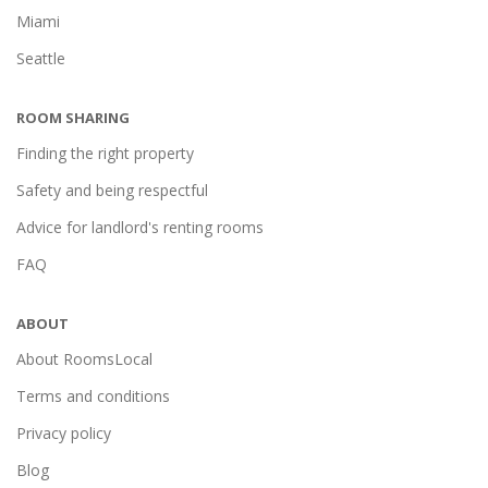
Miami
Seattle
ROOM SHARING
Finding the right property
Safety and being respectful
Advice for landlord's renting rooms
FAQ
ABOUT
About RoomsLocal
Terms and conditions
Privacy policy
Blog