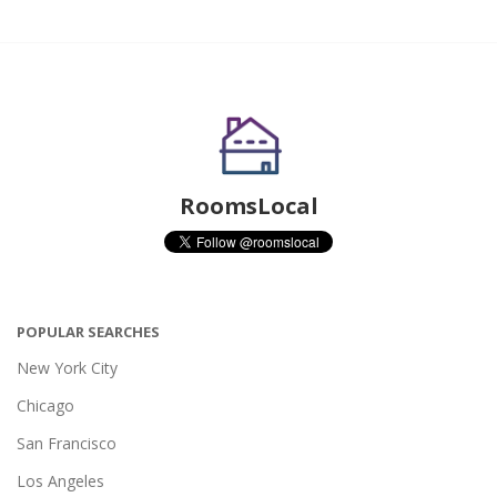
RoomsLocal
POPULAR SEARCHES
New York City
Chicago
San Francisco
Los Angeles