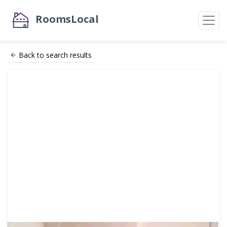
RoomsLocal
Back to search results