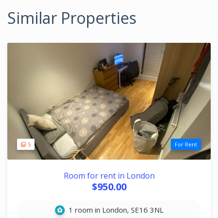
Similar Properties
5
For Rent
Room for rent in London
$950.00
1 room in London, SE16 3NL