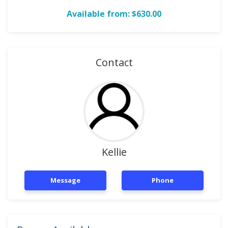
Available from: $630.00
Contact
Kellie
Message
Phone