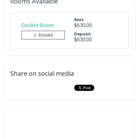
Rooms Available
Rent
Double Room
$630.00
Deposit
✓ Ensuite
$630.00
Share on social media