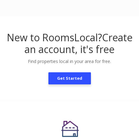
New to RoomsLocal?
Create
an account, it's free
Find properties local in your area for free.
Get Started