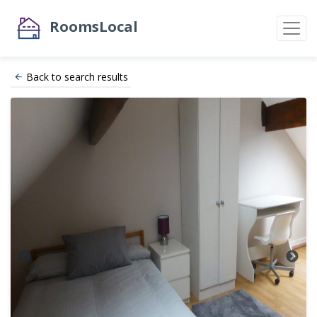
RoomsLocal
Back to search results