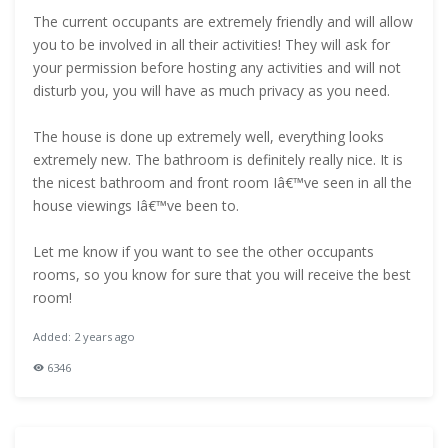
The current occupants are extremely friendly and will allow
you to be involved in all their activities! They will ask for
your permission before hosting any activities and will not
disturb you, you will have as much privacy as you need.
The house is done up extremely well, everything looks
extremely new. The bathroom is definitely really nice. It is
the nicest bathroom and front room Iâ€™ve seen in all the
house viewings Iâ€™ve been to.
Let me know if you want to see the other occupants
rooms, so you know for sure that you will receive the best
room!
Added: 2 years ago
6346