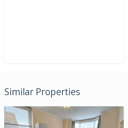
Similar Properties