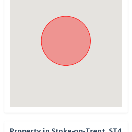
Property in Stoke-on-Trent, ST4