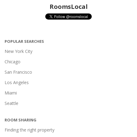
RoomsLocal
POPULAR SEARCHES
New York City
Chicago
San Francisco
Los Angeles
Miami
Seattle
ROOM SHARING
Finding the right property