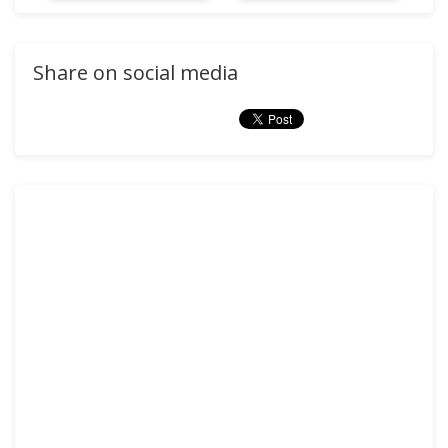
Share on social media