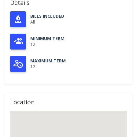
Details
BILLS INCLUDED
All
MINIMUM TERM
12
MAXIMUM TERM
12
Location