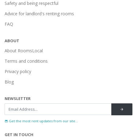
Safety and being respectful
Advice for landlord's renting rooms
FAQ
ABOUT
About RoomsLocal
Terms and conditions
Privacy policy
Blog
NEWSLETTER
Get the most rent updates from our site...
GET IN TOUCH