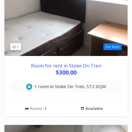
3
For Rent
Room for rent in Stoke On Tren
$300.00
1 room in Stoke On Tren, ST2 0QW
Rooms :
1
Available