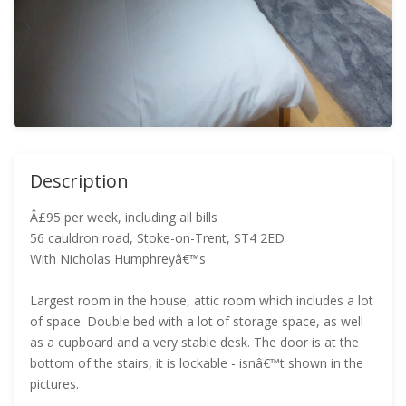
Description
Â£95 per week, including all bills
56 cauldron road, Stoke-on-Trent, ST4 2ED
With Nicholas Humphreyâ€™s
Largest room in the house, attic room which includes a lot
of space. Double bed with a lot of storage space, as well
as a cupboard and a very stable desk. The door is at the
bottom of the stairs, it is lockable - isnâ€™t shown in the
pictures.