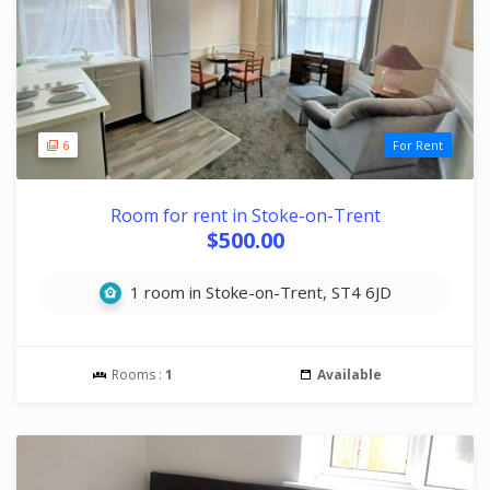
6
For Rent
Room for rent in Stoke-on-Trent
$500.00
1 room in Stoke-on-Trent, ST4 6JD
Rooms :
1
Available