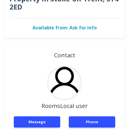
2ED
Available from: Ask for info
Contact
RoomsLocal user
Message
Phone