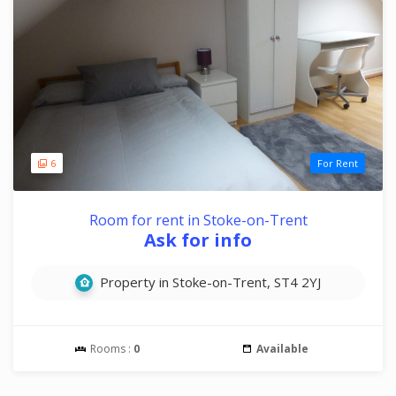
6
For Rent
Room for rent in Stoke-on-Trent
Ask for info
Property in Stoke-on-Trent, ST4 2YJ
Rooms :
0
Available