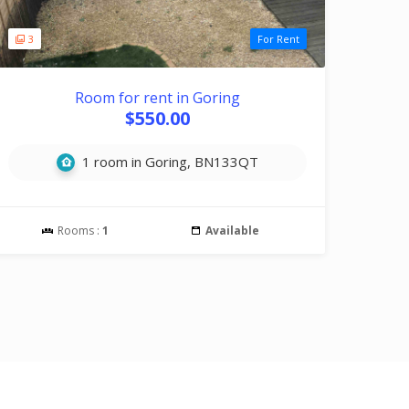
3
For Rent
Room for rent in Goring
$550.00
1 room in Goring, BN133QT
Rooms :
1
Available