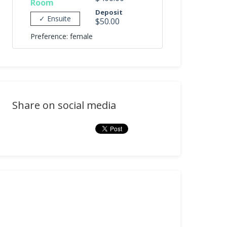
Room
Deposit
✓ Ensuite
$50.00
Preference: female
Share on social media