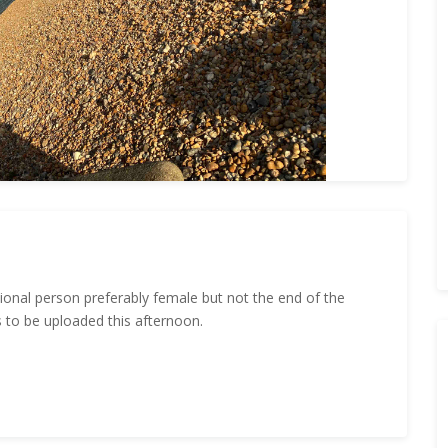
ional person preferably female but not the end of the
s to be uploaded this afternoon.