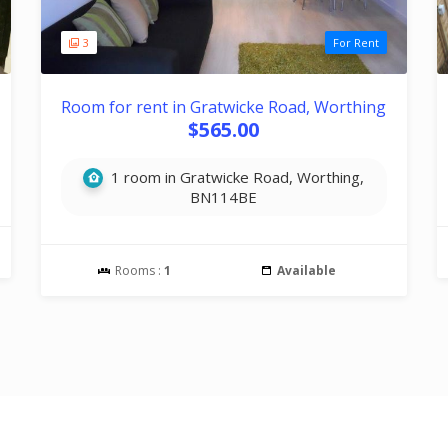
3
For Rent
Room for rent in Gratwicke Road, Worthing
$565.00
1 room in Gratwicke Road, Worthing,
BN114BE
Rooms :
1
Available