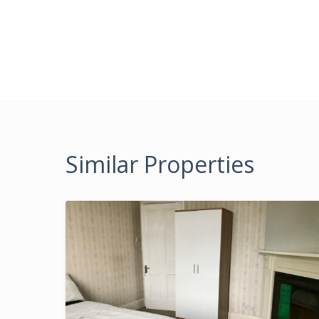
Similar Properties