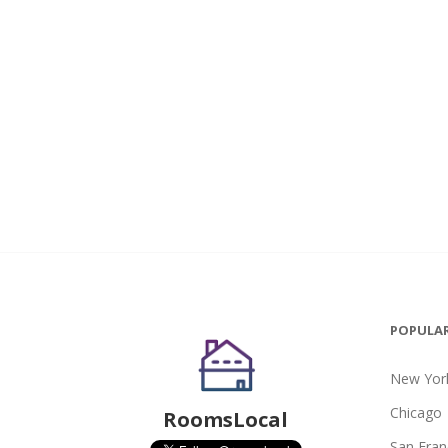
POPULAR
New York
Chicago
RoomsLocal
San Fran