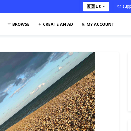
supp
🇺🇸 US
BROWSE
CREATE AN AD
MY ACCOUNT