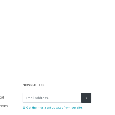
NEWSLETTER
al
tions
Get the most rent updates from our site...