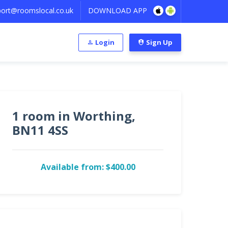
ort@roomslocal.co.uk
DOWNLOAD APP
Login
Sign Up
1 room in Worthing,
BN11 4SS
Available from: $400.00