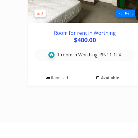
3
For Rent
Room for rent in Worthing
$400.00
1 room in Worthing, BN11 1LX
Rooms :
1
Available