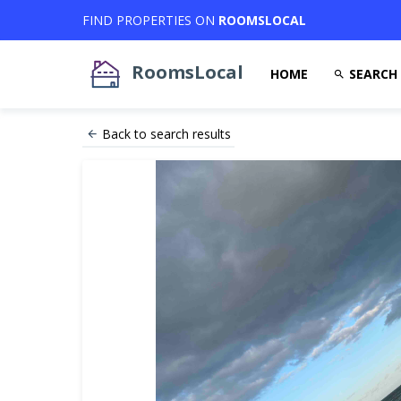
FIND PROPERTIES ON
ROOMSLOCAL
RoomsLocal
HOME
SEARCH
Back to search results