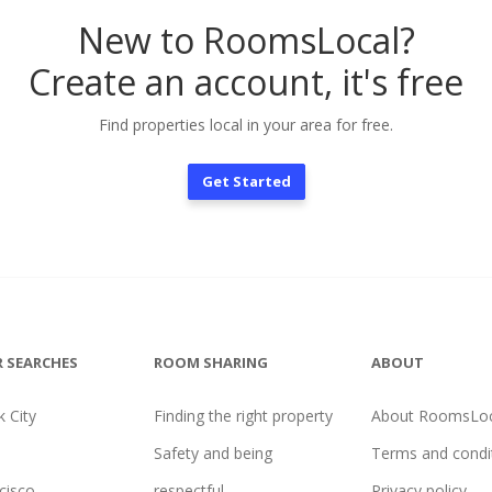
New to RoomsLocal?
Create an account, it's free
Find properties local in your area for free.
Get Started
 SEARCHES
ROOM SHARING
ABOUT
 City
Finding the right property
About RoomsLoc
Safety and being
Terms and condi
cisco
respectful
Privacy policy