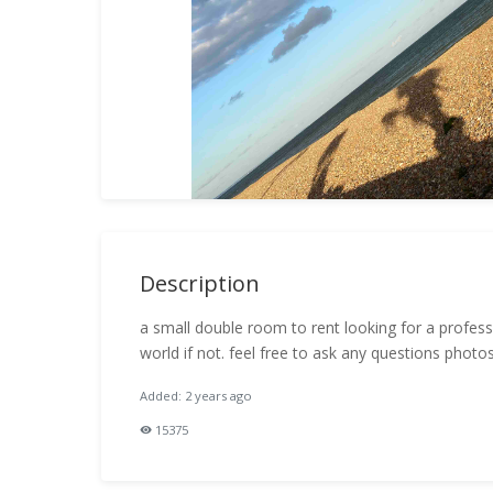
Description
a small double room to rent looking for a profess
world if not. feel free to ask any questions photo
Added: 2 years ago
15375