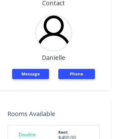
Contact
Danielle
Message
Phone
Rooms Available
Rent
Double
$400.00