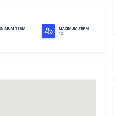
INIMUM TERM
MAXIMUM TERM
12