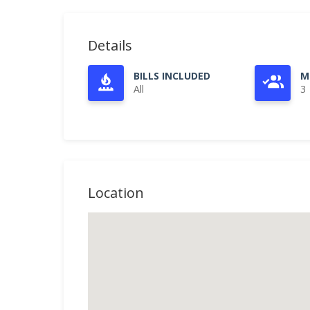
Details
BILLS INCLUDED
M
All
3
Location