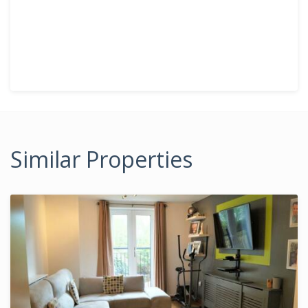
Similar Properties