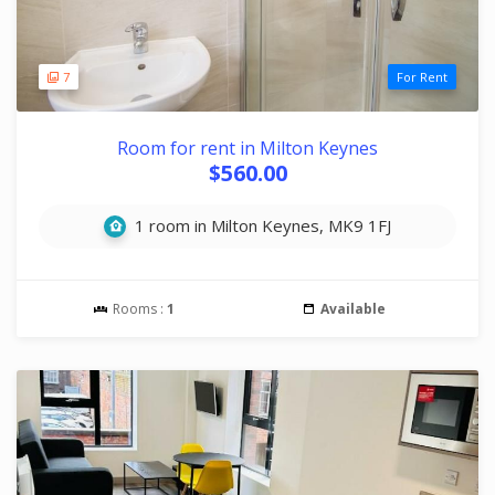
7
For Rent
Room for rent in Milton Keynes
$560.00
1 room in Milton Keynes, MK9 1FJ
Rooms :
1
Available