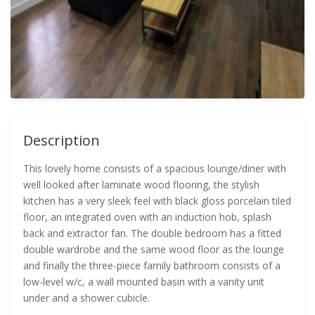
Description
This lovely home consists of a spacious lounge/diner with
well looked after laminate wood flooring, the stylish
kitchen has a very sleek feel with black gloss porcelain tiled
floor, an integrated oven with an induction hob, splash
back and extractor fan. The double bedroom has a fitted
double wardrobe and the same wood floor as the lounge
and finally the three-piece family bathroom consists of a
low-level w/c, a wall mounted basin with a vanity unit
under and a shower cubicle.