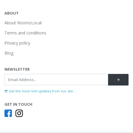
ABOUT
About RoomsLocal
Terms and conditions
Privacy policy
Blog
NEWSLETTER
Get the most rent updates from our site...
GET IN TOUCH