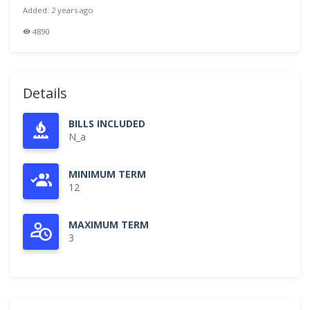
Added: 2 years ago
4890
Details
BILLS INCLUDED
N_a
MINIMUM TERM
12
MAXIMUM TERM
3