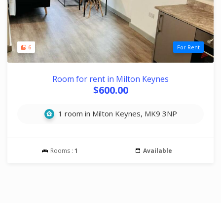
6
For Rent
Room for rent in Milton Keynes
$600.00
1 room in Milton Keynes, MK9 3NP
Rooms :
1
Available