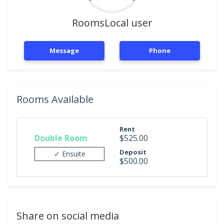
RoomsLocal user
Message
Phone
Rooms Available
Rent
Double Room
$525.00
Deposit
✓ Ensuite
$500.00
Share on social media