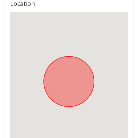
Location