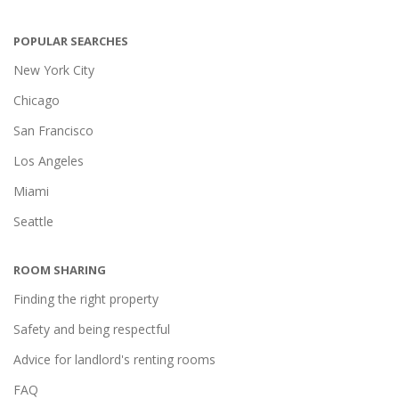
POPULAR SEARCHES
New York City
Chicago
San Francisco
Los Angeles
Miami
Seattle
ROOM SHARING
Finding the right property
Safety and being respectful
Advice for landlord's renting rooms
FAQ