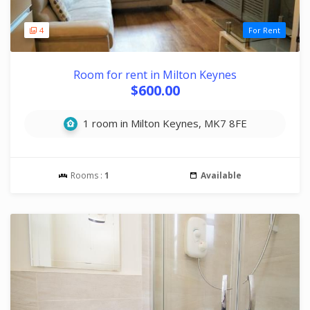
4
For Rent
Room for rent in Milton Keynes
$600.00
1 room in Milton Keynes, MK7 8FE
Rooms :
1
Available