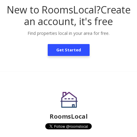
New to RoomsLocal?
Create
an account, it's free
Find properties local in your area for free.
Get Started
RoomsLocal