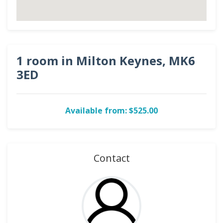
1 room in Milton Keynes, MK6
3ED
Available from: $525.00
Contact