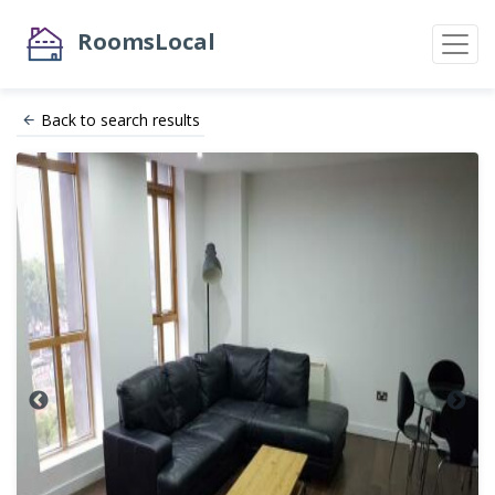
RoomsLocal
Back to search results