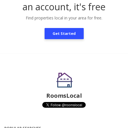
an account, it's free
Find properties local in your area for free.
Get Started
RoomsLocal