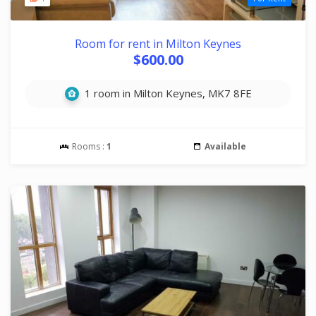
Room for rent in Milton Keynes
$600.00
1 room in Milton Keynes, MK7 8FE
Rooms :
1
Available