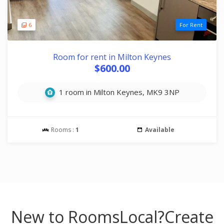
6
For Rent
Room for rent in Milton Keynes
$600.00
1 room in Milton Keynes, MK9 3NP
Rooms :
1
Available
New to RoomsLocal?
Create