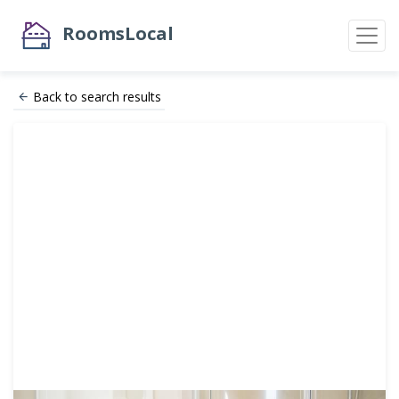
RoomsLocal
Back to search results