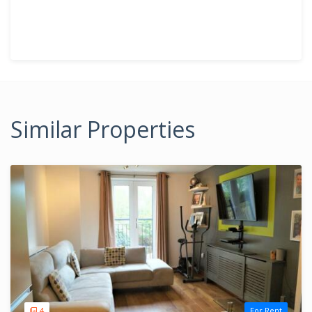
Similar Properties
4
For Rent