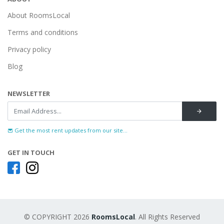
About RoomsLocal
Terms and conditions
Privacy policy
Blog
NEWSLETTER
Get the most rent updates from our site...
GET IN TOUCH
© COPYRIGHT 2026
RoomsLocal
. All Rights Reserved