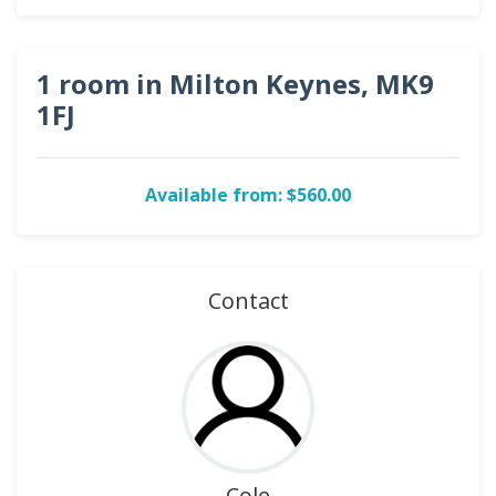
1 room in Milton Keynes, MK9
1FJ
Available from: $560.00
Contact
Cole