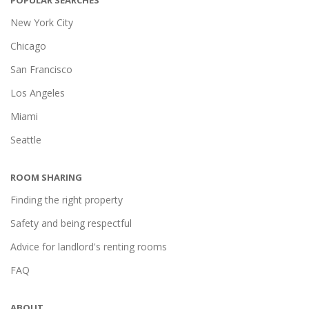
POPULAR SEARCHES
New York City
Chicago
San Francisco
Los Angeles
Miami
Seattle
ROOM SHARING
Finding the right property
Safety and being respectful
Advice for landlord's renting rooms
FAQ
ABOUT