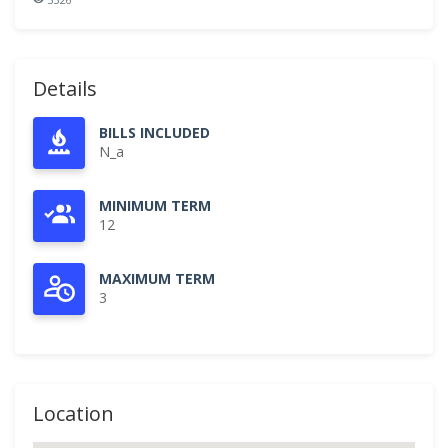
Details
BILLS INCLUDED
N_a
MINIMUM TERM
12
MAXIMUM TERM
3
Location