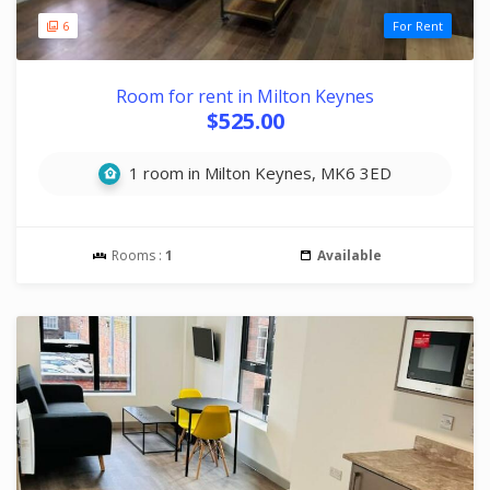
6
For Rent
Room for rent in Milton Keynes
$525.00
1 room in Milton Keynes, MK6 3ED
Rooms :
1
Available