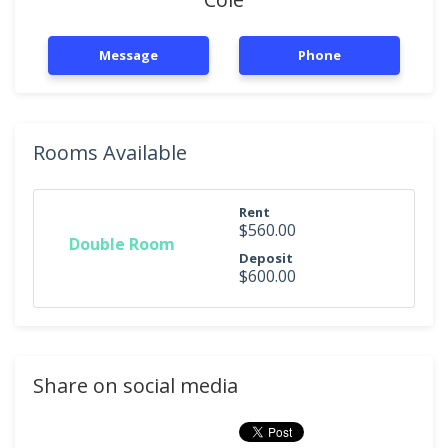
Message
Phone
Rooms Available
Rent
$560.00
Double Room
Deposit
$600.00
Share on social media