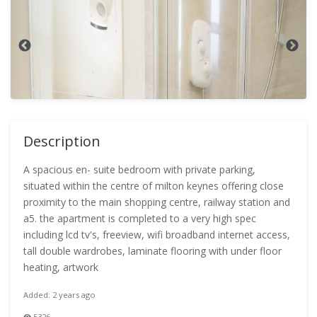
Description
A spacious en- suite bedroom with private parking,
situated within the centre of milton keynes offering close
proximity to the main shopping centre, railway station and
a5. the apartment is completed to a very high spec
including lcd tv's, freeview, wifi broadband internet access,
tall double wardrobes, laminate flooring with under floor
heating, artwork
Added: 2 years ago
5326