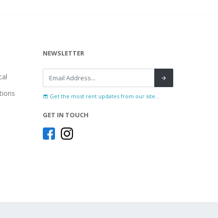
NEWSLETTER
al
tions
Get the most rent updates from our site...
GET IN TOUCH