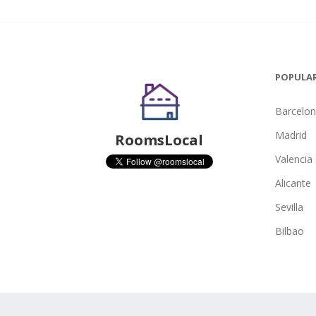
POPULAR
Barcelo
Madrid
RoomsLocal
Valencia
Alicante
Sevilla
Bilbao