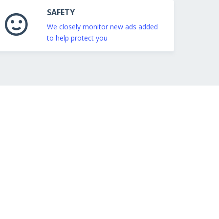
SAFETY
We closely monitor new ads added
to help protect you