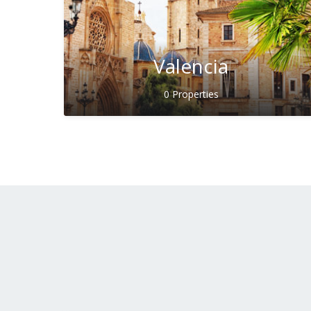
Valencia
0 Properties