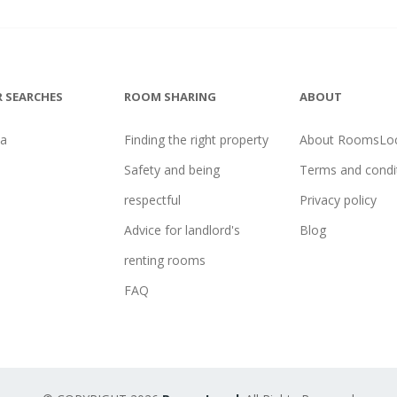
 SEARCHES
ROOM SHARING
ABOUT
na
Finding the right property
About RoomsLoc
Safety and being
Terms and condi
respectful
Privacy policy
Advice for landlord's
Blog
renting rooms
FAQ