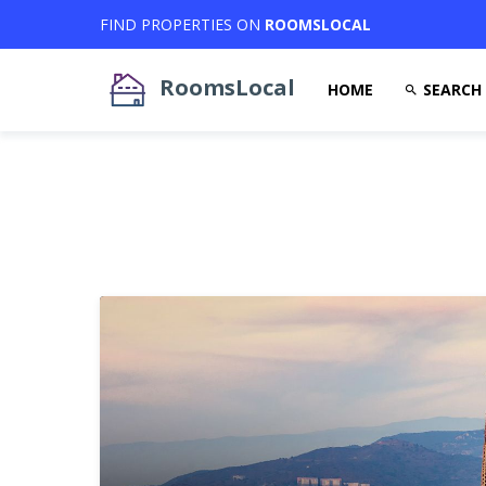
FIND PROPERTIES ON
ROOMSLOCAL
RoomsLocal
HOME
SEARCH