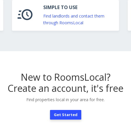
SIMPLE TO USE
Find landlords and contact them
through RoomsLocal
New to RoomsLocal?
Create an account, it's free
Find properties local in your area for free.
Get Started