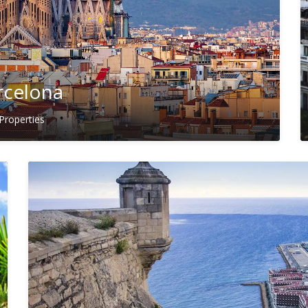
rcelona
Properties