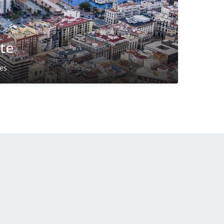
nte
ies