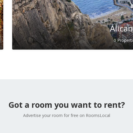
Alica
0 Propert
Got a room you want to rent?
Advertise your room for free on RoomsLocal