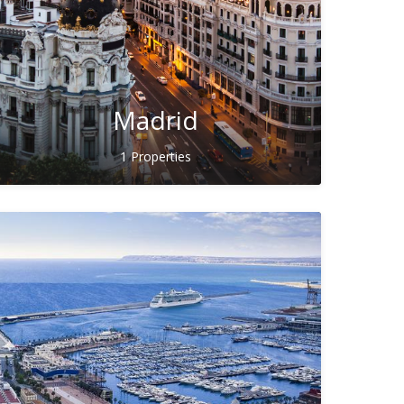
Madrid
1 Properties