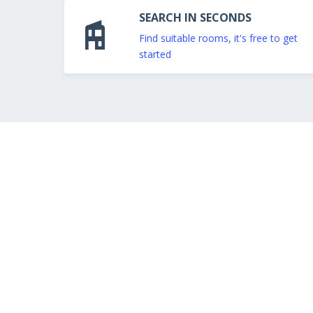
SEARCH IN SECONDS
Find suitable rooms, it's free to get
started