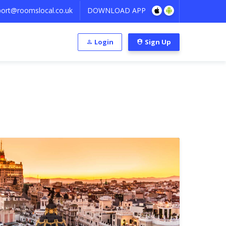
ort@roomslocal.co.uk
DOWNLOAD APP
Login
Sign Up