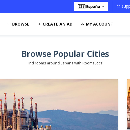
supp
🇪🇸 España
BROWSE
CREATE AN AD
MY ACCOUNT
Browse Popular Cities
Find rooms around España with RoomsLocal