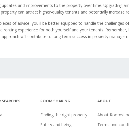
 updates and improvements to the property over time. Upgrading am
property can attract higher-quality tenants and potentially increase r
pieces of advice, you'll be better equipped to handle the challenges of
ve renting experience for both yourself and your tenants. Remember, 
r approach will contribute to long-term success in property managem
 SEARCHES
ROOM SHARING
ABOUT
na
Finding the right property
About RoomsLoc
Safety and being
Terms and condi