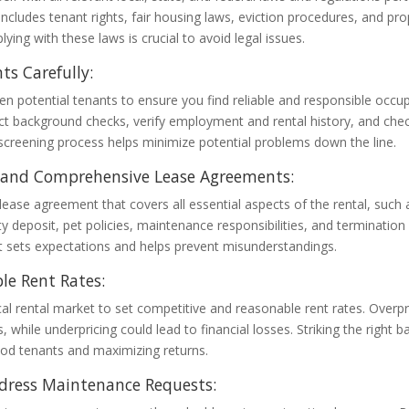
 includes tenant rights, fair housing laws, eviction procedures, and pro
ying with these laws is crucial to avoid legal issues.
ts Carefully:
n potential tenants to ensure you find reliable and responsible occu
ct background checks, verify employment and rental history, and chec
creening process helps minimize potential problems down the line.
r and Comprehensive Lease Agreements:
 lease agreement that covers all essential aspects of the rental, such
ty deposit, pet policies, maintenance responsibilities, and termination 
 sets expectations and helps prevent misunderstandings.
le Rent Rates:
al rental market to set competitive and reasonable rent rates. Overpr
, while underpricing could lead to financial losses. Striking the right b
ood tenants and maximizing returns.
dress Maintenance Requests: