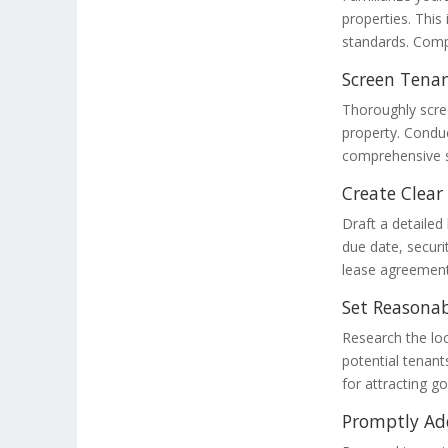
properties. This
standards. Compl
Screen Tenan
Thoroughly scree
property. Condu
comprehensive s
Create Clea
Draft a detailed
due date, securi
lease agreement
Set Reasonab
Research the loc
potential tenants
for attracting g
Promptly Ad