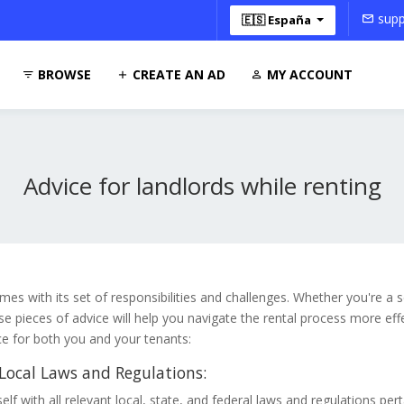
supp
🇪🇸 España
BROWSE
CREATE AN AD
MY ACCOUNT
Advice for landlords while renting
mes with its set of responsibilities and challenges. Whether you're a
ese pieces of advice will help you navigate the rental process more eff
ce for both you and your tenants:
ocal Laws and Regulations:
elf with all relevant local, state, and federal laws and regulations pert