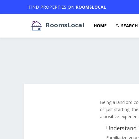
FIND PROPERTIES ON
ROOMSLOCAL
RoomsLocal
HOME
SEARCH
Being a landlord co
or just starting, th
a positive experien
Understand L
Familiarize yours