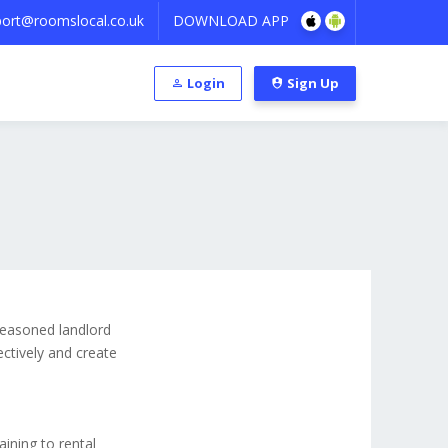
ort@roomslocal.co.uk
DOWNLOAD APP
Login
Sign Up
 seasoned landlord
ectively and create
aining to rental