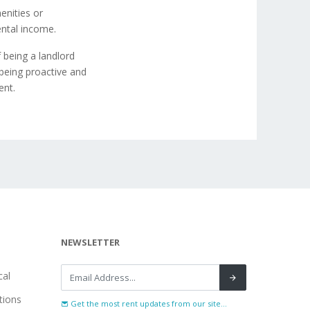
enities or
ental income.
 being a landlord
being proactive and
ent.
NEWSLETTER
al
tions
Get the most rent updates from our site...