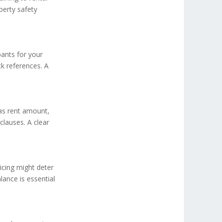
perty safety
pants for your
k references. A
 as rent amount,
clauses. A clear
icing might deter
alance is essential