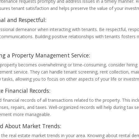
tenance requests promptly and address issues in a timely manner. R
res tenant satisfaction and helps preserve the value of your invest
nal and Respectful:
ssional demeanor when interacting with tenants. Be respectful, resp
 communications. Building positive relationships with tenants fosters 
ng a Property Management Service:
 property becomes overwhelming or time-consuming, consider hiring 
ment service. They can handle tenant screening, rent collection, ma
 tasks, allowing you to focus on other aspects of your life or investm
e Financial Records:
 financial records of all transactions related to the property. This inc
es, repairs, and taxes. Well-organized records will help during tax
gement more manageable.
ed About Market Trends:
 the real estate market trends in your area. Knowing about rental de