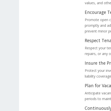
values, and othe
Encourage T
Promote open co
promptly and ad
prevent minor p
Respect Tena
Respect your ten
repairs, or any 
Insure the P
Protect your in
liability covera
Plan for Vaca
Anticipate vacan
periods to maint
Continuously