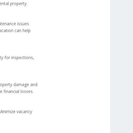
ental property.
tenance issues
ication can help
ty for inspections,
property damage and
 financial losses.
 Minimize vacancy