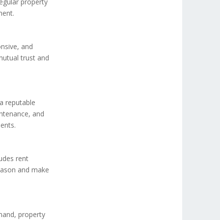
egular property
ment.
onsive, and
mutual trust and
a reputable
intenance, and
ents.
ludes rent
 season and make
mand, property