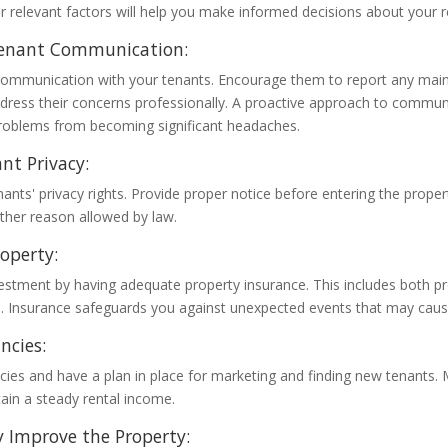
r relevant factors will help you make informed decisions about your r
enant Communication:
mmunication with your tenants. Encourage them to report any main
dress their concerns professionally. A proactive approach to commun
roblems from becoming significant headaches.
nt Privacy:
ants' privacy rights. Provide proper notice before entering the proper
other reason allowed by law.
roperty:
vestment by having adequate property insurance. This includes both 
ge. Insurance safeguards you against unexpected events that may cause
ncies:
cies and have a plan in place for marketing and finding new tenants.
ain a steady rental income.
 Improve the Property: