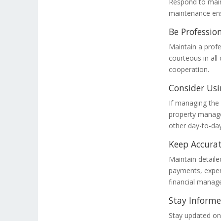
Respond to main
maintenance ensu
Be Professio
Maintain a profe
courteous in all
cooperation.
Consider Usi
If managing the
property manage
other day-to-day
Keep Accurat
Maintain detailed
payments, expens
financial mana
Stay Inform
Stay updated on