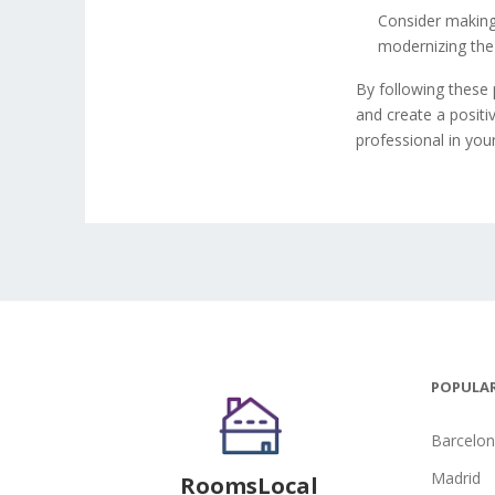
Consider making
modernizing the 
By following these 
and create a positi
professional in you
POPULAR
Barcelo
Madrid
RoomsLocal