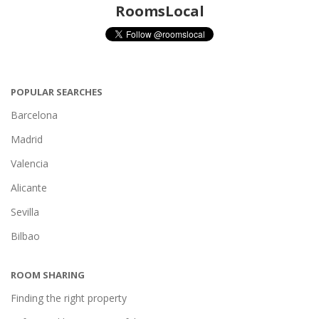
RoomsLocal
POPULAR SEARCHES
Barcelona
Madrid
Valencia
Alicante
Sevilla
Bilbao
ROOM SHARING
Finding the right property