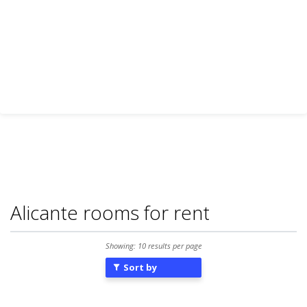
Alicante rooms for rent
Showing: 10 results per page
Sort by