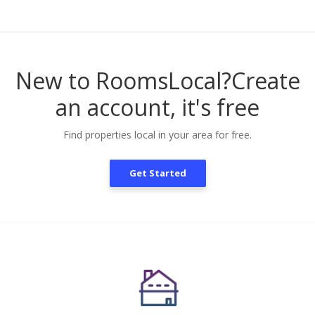
New to RoomsLocal?
Create
an account, it's free
Find properties local in your area for free.
Get Started