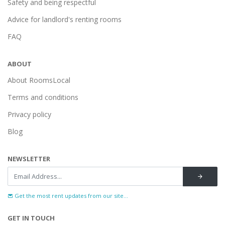
Safety and being respectful
Advice for landlord's renting rooms
FAQ
ABOUT
About RoomsLocal
Terms and conditions
Privacy policy
Blog
NEWSLETTER
Get the most rent updates from our site...
GET IN TOUCH