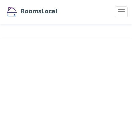
RoomsLocal