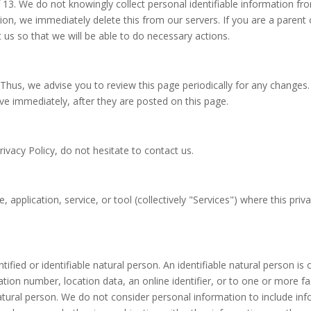
3. We do not knowingly collect personal identifiable information fro
ion, we immediately delete this from our servers. If you are a parent
 us so that we will be able to do necessary actions.
Thus, we advise you to review this page periodically for any changes.
ive immediately, after they are posted on this page.
ivacy Policy, do not hesitate to contact us.
 application, service, or tool (collectively "Services") where this pri
ified or identifiable natural person. An identifiable natural person is o
ation number, location data, an online identifier, or to one or more fac
t natural person. We do not consider personal information to include 