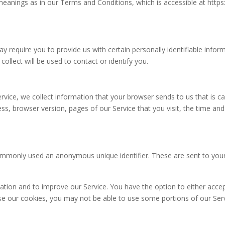
eanings as in our Terms and Conditions, which is accessible at https:/
y require you to provide us with certain personally identifiable infor
llect will be used to contact or identify you.
rvice, we collect information that your browser sends to us that is c
ss, browser version, pages of our Service that you visit, the time and
commonly used an anonymous unique identifier. These are sent to your
mation and to improve our Service. You have the option to either acc
use our cookies, you may not be able to use some portions of our Serv