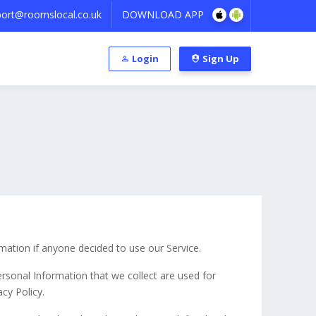
ort@roomslocal.co.uk
DOWNLOAD APP
Login
Sign Up
rmation if anyone decided to use our Service.
Personal Information that we collect are used for
cy Policy.