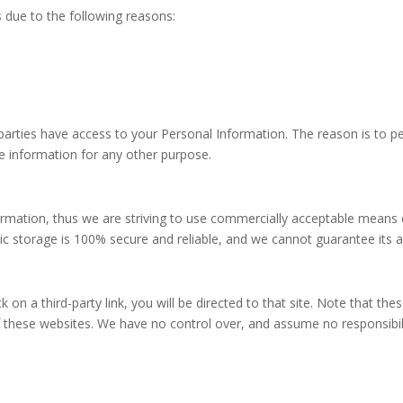
 due to the following reasons:
 parties have access to your Personal Information. The reason is to p
e information for any other purpose.
formation, thus we are striving to use commercially acceptable means
ic storage is 100% secure and reliable, and we cannot guarantee its a
ck on a third-party link, you will be directed to that site. Note that th
 these websites. We have no control over, and assume no responsibility