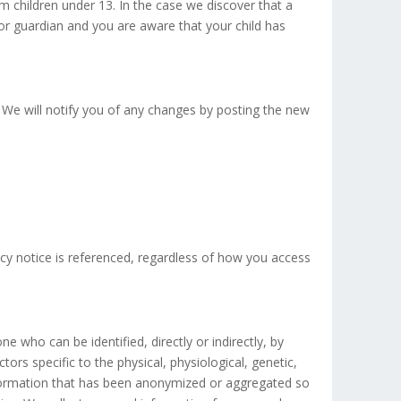
m children under 13. In the case we discover that a
 or guardian and you are aware that your child has
 We will notify you of any changes by posting the new
vacy notice is referenced, regardless of how you access
ne who can be identified, directly or indirectly, by
tors specific to the physical, physiological, genetic,
information that has been anonymized or aggregated so