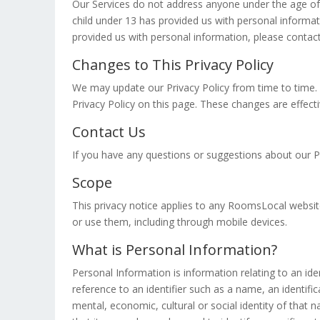
Our Services do not address anyone under the age of 1
child under 13 has provided us with personal informat
provided us with personal information, please contact
Changes to This Privacy Policy
We may update our Privacy Policy from time to time. 
Privacy Policy on this page. These changes are effect
Contact Us
If you have any questions or suggestions about our Pr
Scope
This privacy notice applies to any RoomsLocal website,
or use them, including through mobile devices.
What is Personal Information?
Personal Information is information relating to an ident
reference to an identifier such as a name, an identific
mental, economic, cultural or social identity of tha