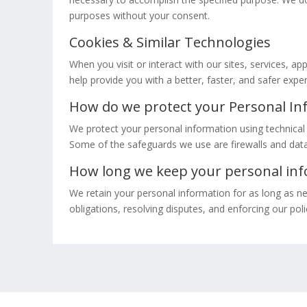
purposes without your consent.
Cookies & Similar Technologies
When you visit or interact with our sites, services, a
help provide you with a better, faster, and safer exp
How do we protect your Personal In
We protect your personal information using technical 
Some of the safeguards we use are firewalls and data 
How long we keep your personal in
We retain your personal information for as long as ne
obligations, resolving disputes, and enforcing our poli