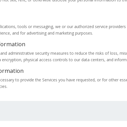
pplications, tools or messaging, we or our authorized service provide
erience, and for advertising and marketing purposes.
formation
and administrative security measures to reduce the risks of loss, mis
encryption, physical access controls to our data centers, and inform
formation
cessary to provide the Services you have requested, or for other ess
cies.