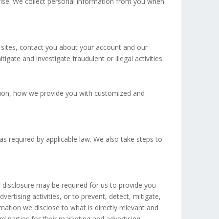
rwise. We collect personal information from you when
 sites, contact you about your account and our
gate and investigate fraudulent or illegal activities.
ion, how we provide you with customized and
as required by applicable law. We also take steps to
 disclosure may be required for us to provide you
ertising activities, or to prevent, detect, mitigate,
mation we disclose to what is directly relevant and
d parties for their marketing and advertising