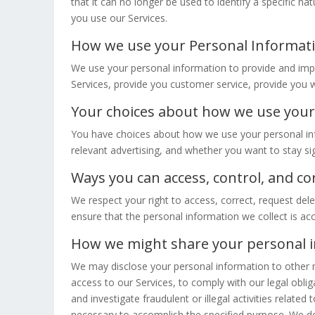
that it can no longer be used to identify a specific 
you use our Services.
How we use your Personal Informat
We use your personal information to provide and impr
Services, provide you customer service, provide you wi
Your choices about how we use your
You have choices about how we use your personal in
relevant advertising, and whether you want to stay si
Ways you can access, control, and c
We respect your right to access, correct, request dele
ensure that the personal information we collect is ac
How we might share your personal 
We may disclose your personal information to other m
access to our Services, to comply with our legal obliga
and investigate fraudulent or illegal activities relat
necessary to accomplish the specified purpose. We do n