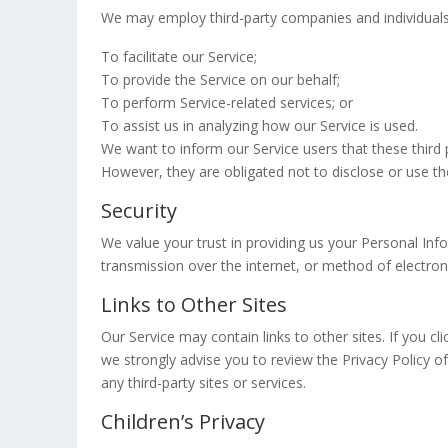
We may employ third-party companies and individuals
To facilitate our Service;
To provide the Service on our behalf;
To perform Service-related services; or
To assist us in analyzing how our Service is used.
We want to inform our Service users that these third
However, they are obligated not to disclose or use th
Security
We value your trust in providing us your Personal In
transmission over the internet, or method of electron
Links to Other Sites
Our Service may contain links to other sites. If you cli
we strongly advise you to review the Privacy Policy of
any third-party sites or services.
Children’s Privacy