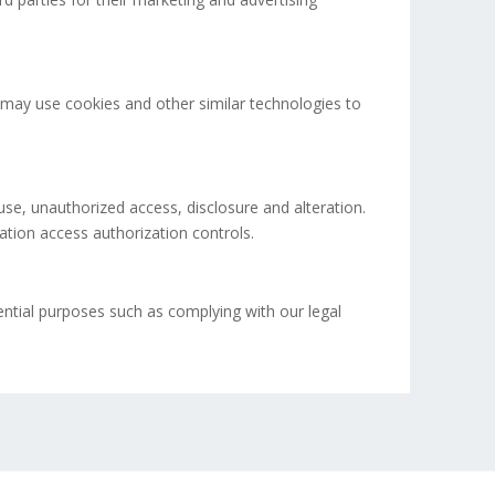
rs may use cookies and other similar technologies to
use, unauthorized access, disclosure and alteration.
ation access authorization controls.
ential purposes such as complying with our legal