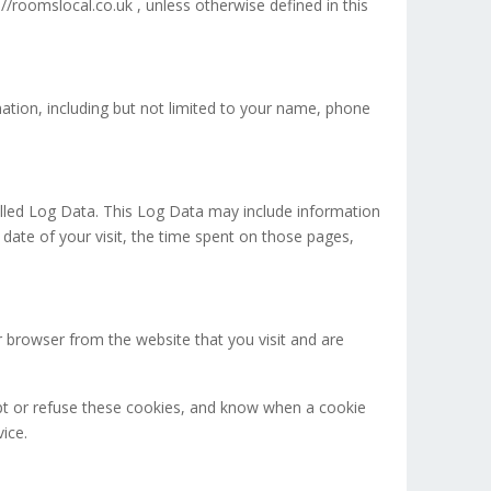
/roomslocal.co.uk , unless otherwise defined in this
mation, including but not limited to your name, phone
alled Log Data. This Log Data may include information
 date of your visit, the time spent on those pages,
 browser from the website that you visit and are
ept or refuse these cookies, and know when a cookie
ice.