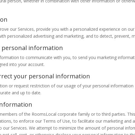
natural person, whether in combination with other information or othe
ion
ove our Services, provide you with a personalized experience on our
th personalized advertising and marketing, and to detect, prevent, miti
 personal information
formation to communicate with you, to send you marketing informat
gned into your account.
orrect your personal information
tion or request restriction of our usage of your personal information 
curate and up to date.
information
embers of the RoomsLocal corporate family or to third parties. This
tions, to enforce our Terms of Use, to facilitate our marketing and adv
ed to our Services. We attempt to minimize the amount of personal infor
ot sell, rent, or otherwise disclose your personal information to thir