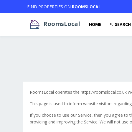
FIND PROPERTIES ON
ROOMSLOCAL
RoomsLocal
HOME
SEARCH
RoomsLocal operates the https://roomslocal.co.uk we
This page is used to inform website visitors regarding
If you choose to use our Service, then you agree to th
providing and improving the Service. We will not use o