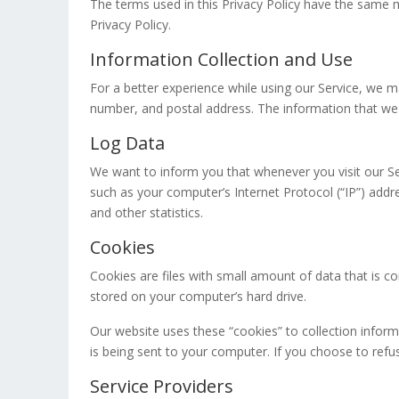
The terms used in this Privacy Policy have the same m
Privacy Policy.
Information Collection and Use
For a better experience while using our Service, we ma
number, and postal address. The information that we co
Log Data
We want to inform you that whenever you visit our Se
such as your computer’s Internet Protocol (“IP”) addre
and other statistics.
Cookies
Cookies are files with small amount of data that is 
stored on your computer’s hard drive.
Our website uses these “cookies” to collection infor
is being sent to your computer. If you choose to ref
Service Providers