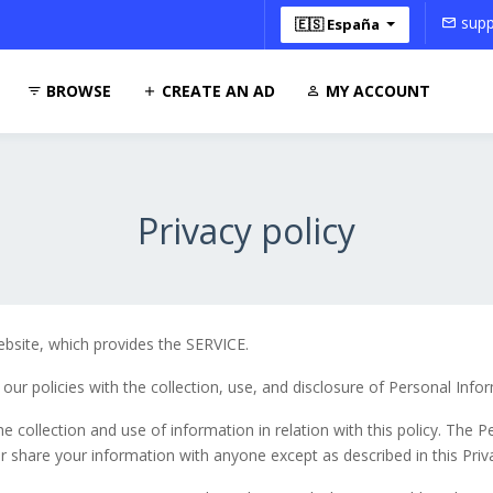
supp
🇪🇸 España
BROWSE
CREATE AN AD
MY ACCOUNT
Privacy policy
bsite, which provides the SERVICE.
 our policies with the collection, use, and disclosure of Personal Info
e collection and use of information in relation with this policy. The 
r share your information with anyone except as described in this Priva