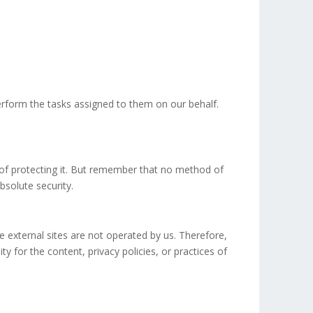
erform the tasks assigned to them on our behalf.
 of protecting it. But remember that no method of
bsolute security.
ese external sites are not operated by us. Therefore,
 for the content, privacy policies, or practices of