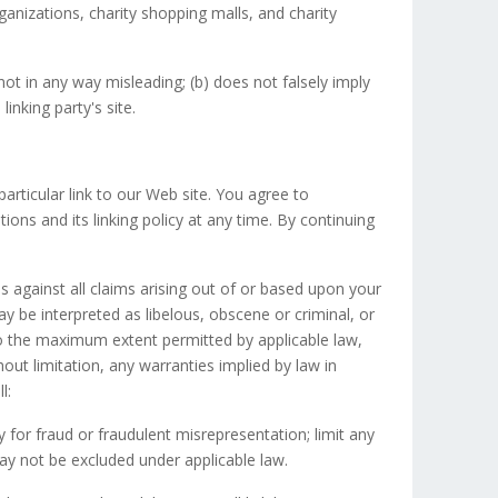
ganizations, charity shopping malls, and charity
not in any way misleading; (b) does not falsely imply
inking party's site.
particular link to our Web site. You agree to
ons and its linking policy at any time. By continuing
s against all claims arising out of or based upon your
 be interpreted as libelous, obscene or criminal, or
 To the maximum extent permitted by applicable law,
hout limitation, any warranties implied by law in
l:
ity for fraud or fraudulent misrepresentation; limit any
 may not be excluded under applicable law.