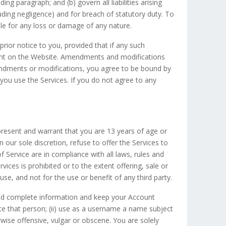
ing paragraph; and (b) govern all liabilities arising
ncluding negligence) and for breach of statutory duty. To
ble for any loss or damage of any nature.
ior notice to you, provided that if any such
ment on the Website. Amendments and modifications
endments or modifications, you agree to be bound by
ou use the Services. If you do not agree to any
present and warrant that you are 13 years of age or
our sole discretion, refuse to offer the Services to
of Service are in compliance with all laws, rules and
ices is prohibited or to the extent offering, sale or
 use, and not for the use or benefit of any third party.
 and complete information and keep your Account
te that person; (ii) use as a username a name subject
rwise offensive, vulgar or obscene. You are solely