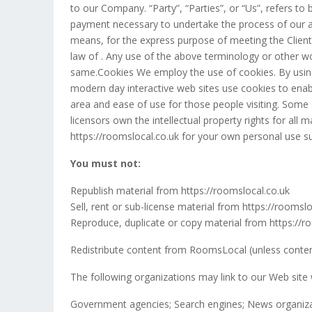
to our Company. “Party”, “Parties”, or “Us”, refers to 
payment necessary to undertake the process of our as
means, for the express purpose of meeting the Client’
law of . Any use of the above terminology or other wor
same.Cookies We employ the use of cookies. By using
modern day interactive web sites use cookies to enable
area and ease of use for those people visiting. Some 
licensors own the intellectual property rights for all
https://roomslocal.co.uk for your own personal use sub
You must not:
Republish material from https://roomslocal.co.uk
Sell, rent or sub-license material from https://roomslo
Reproduce, duplicate or copy material from https://r
Redistribute content from RoomsLocal (unless content 
The following organizations may link to our Web site 
Government agencies; Search engines; News organizatio