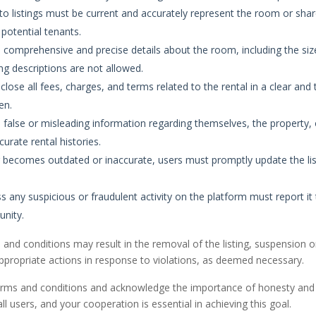
to listings must be current and accurately represent the room or sha
potential tenants.
 comprehensive and precise details about the room, including the siz
ing descriptions are not allowed.
close all fees, charges, and terms related to the rental in a clear and 
en.
alse or misleading information regarding themselves, the property, or
curate rental histories.
ng becomes outdated or inaccurate, users must promptly update the list
any suspicious or fraudulent activity on the platform must report i
unity.
and conditions may result in the removal of the listing, suspension or
ppropriate actions in response to violations, as deemed necessary.
erms and conditions and acknowledge the importance of honesty and
ll users, and your cooperation is essential in achieving this goal.