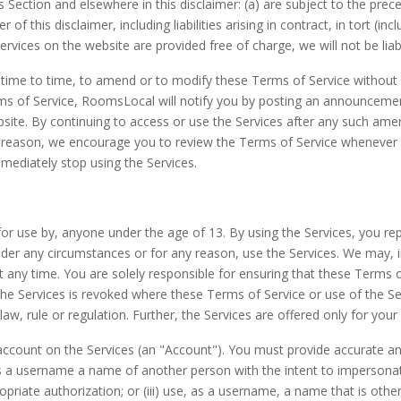
is Section and elsewhere in this disclaimer: (a) are subject to the preced
 of this disclaimer, including liabilities arising in contract, in tort (i
ervices on the website are provided free of charge, we will not be lia
time to time, to amend or to modify these Terms of Service without pr
erms of Service, RoomsLocal will notify you by posting an announce
site. By continuing to access or use the Services after any such am
 reason, we encourage you to review the Terms of Service whenever y
ediately stop using the Services.
or use by, anyone under the age of 13. By using the Services, you re
der any circumstances or for any reason, use the Services. We may, in 
a at any time. You are solely responsible for ensuring that these Terms 
the Services is revoked where these Terms of Service or use of the Serv
law, rule or regulation. Further, the Services are offered only for your
n account on the Services (an "Account"). You must provide accurate
 as a username a name of another person with the intent to impersona
priate authorization; or (iii) use, as a username, a name that is othe