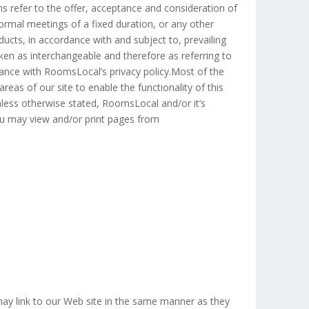
rms refer to the offer, acceptance and consideration of
rmal meetings of a fixed duration, or any other
ucts, in accordance with and subject to, prevailing
aken as interchangeable and therefore as referring to
nce with RoomsLocal’s privacy policy.Most of the
reas of our site to enable the functionality of this
Unless otherwise stated, RoomsLocal and/or it’s
 You may view and/or print pages from
 may link to our Web site in the same manner as they