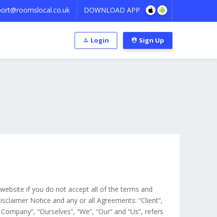
ort@roomslocal.co.uk
DOWNLOAD APP
Login
Sign Up
ebsite if you do not accept all of the terms and
sclaimer Notice and any or all Agreements: “Client”,
 Company”, “Ourselves”, “We”, “Our” and “Us”, refers