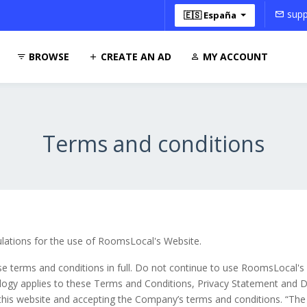
supp
🇪🇸 España
BROWSE
CREATE AN AD
MY ACCOUNT
Terms and conditions
ulations for the use of RoomsLocal's Website.
 terms and conditions in full. Do not continue to use RoomsLocal's w
logy applies to these Terms and Conditions, Privacy Statement and Di
 this website and accepting the Company’s terms and conditions. “The