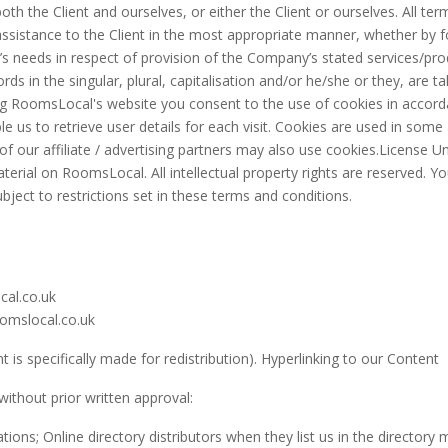
both the Client and ourselves, or either the Client or ourselves. All te
sistance to the Client in the most appropriate manner, whether by fo
s needs in respect of provision of the Company’s stated services/prod
ds in the singular, plural, capitalisation and/or he/she or they, are t
 RoomsLocal's website you consent to the use of cookies in accorda
 us to retrieve user details for each visit. Cookies are used in some a
of our affiliate / advertising partners may also use cookies.License 
 material on RoomsLocal. All intellectual property rights are reserved.
ject to restrictions set in these terms and conditions.
cal.co.uk
oomslocal.co.uk
is specifically made for redistribution). Hyperlinking to our Content
without prior written approval:
ns; Online directory distributors when they list us in the directory