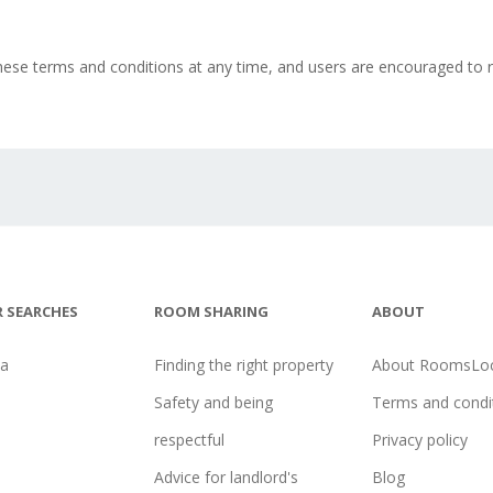
ese terms and conditions at any time, and users are encouraged to r
 SEARCHES
ROOM SHARING
ABOUT
na
Finding the right property
About RoomsLoc
Safety and being
Terms and condi
respectful
Privacy policy
Advice for landlord's
Blog