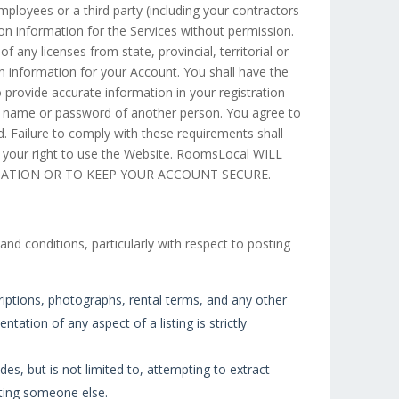
mployees or a third party (including your contractors
n information for the Services without permission.
 any licenses from state, provincial, territorial or
in information for your Account. You shall have the
o provide accurate information in your registration
er name or password of another person. You agree to
. Failure to comply with these requirements shall
d your right to use the Website. RoomsLocal WILL
MATION OR TO KEEP YOUR ACCOUNT SECURE.
nd conditions, particularly with respect to posting
riptions, photographs, rental terms, and any other
tation of any aspect of a listing is strictly
des, but is not limited to, attempting to extract
ating someone else.