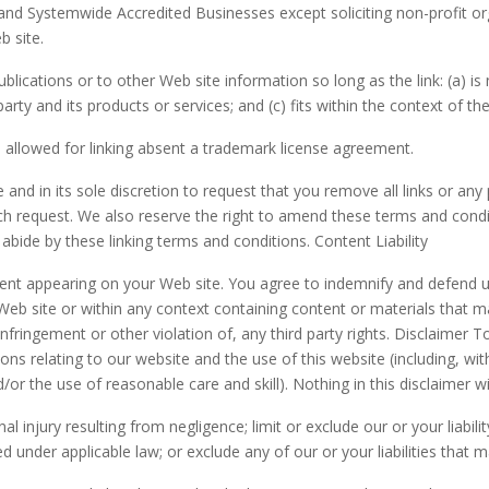
 and Systemwide Accredited Businesses except soliciting non-profit or
b site.
ications or to other Web site information so long as the link: (a) is 
y and its products or services; and (c) fits within the context of the l
 allowed for linking absent a trademark license agreement.
and in its sole discretion to request that you remove all links or any 
h request. We also reserve the right to amend these terms and conditi
abide by these linking terms and conditions. Content Liability
ontent appearing on your Web site. You agree to indemnify and defend u
b site or within any context containing content or materials that may
infringement or other violation of, any third party rights. Disclaimer
ons relating to our website and the use of this website (including, wit
/or the use of reasonable care and skill). Nothing in this disclaimer wil
nal injury resulting from negligence; limit or exclude our or your liabil
tted under applicable law; or exclude any of our or your liabilities that