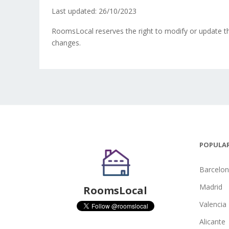
Last updated: 26/10/2023
RoomsLocal reserves the right to modify or update th
changes.
POPULAR
Barcelo
Madrid
RoomsLocal
Valencia
Alicante