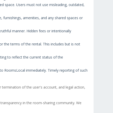
red space. Users must not use misleading, outdated,
e, furnishings, amenities, and any shared spaces or
truthful manner. Hidden fees or intentionally
 the terms of the rental. This includes but is not
ing to reflect the current status of the
t to RoomsLocal immediately. Timely reporting of such
 termination of the user's account, and legal action,
 transparency in the room-sharing community. We