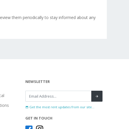
eview them periodically to stay informed about any
NEWSLETTER
al
tions
Get the most rent updates from our site...
GET IN TOUCH