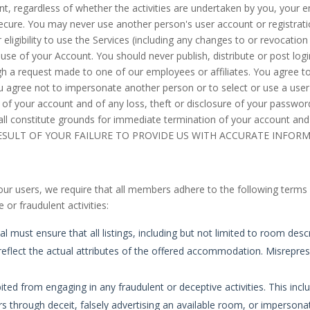
nt, regardless of whether the activities are undertaken by you, your e
cure. You may never use another person's user account or registratio
igibility to use the Services (including any changes to or revocation of
 use of your Account. You should never publish, distribute or post log
ough a request made to one of our employees or affiliates. You agree t
ou agree not to impersonate another person or to select or use a us
f your account and of any loss, theft or disclosure of your password
all constitute grounds for immediate termination of your account an
RESULT OF YOUR FAILURE TO PROVIDE US WITH ACCURATE INFOR
our users, we require that all members adhere to the following terms a
 or fraudulent activities:
must ensure that all listings, including but not limited to room desc
reflect the actual attributes of the offered accommodation. Misrepresen
ted from engaging in any fraudulent or deceptive activities. This inclu
s through deceit, falsely advertising an available room, or imperson