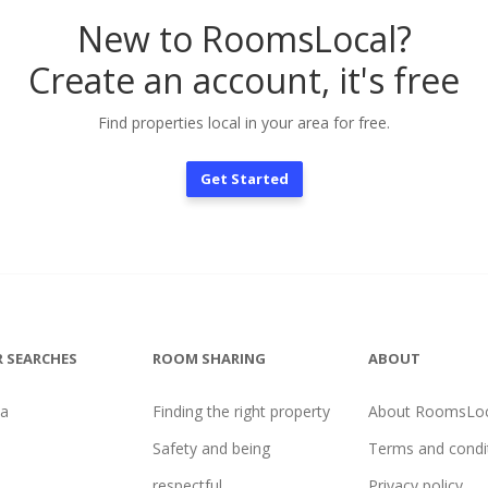
New to RoomsLocal?
Create an account, it's free
Find properties local in your area for free.
Get Started
 SEARCHES
ROOM SHARING
ABOUT
na
Finding the right property
About RoomsLoc
Safety and being
Terms and condi
respectful
Privacy policy