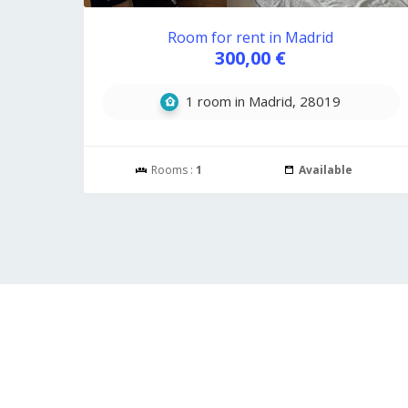
Room for rent in Madrid
300,00 €
1 room in Madrid, 28019
Rooms :
1
Available