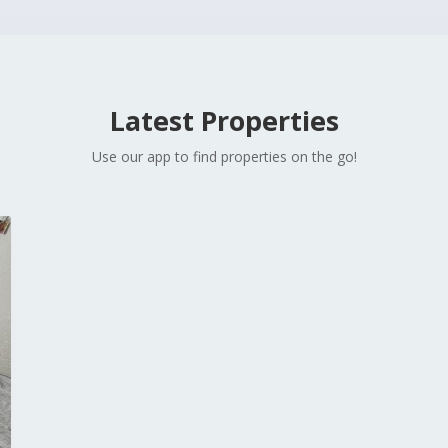
Latest Properties
Use our app to find properties on the go!