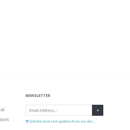
NEWSLETTER
al
tions
Get the most rent updates from our site...