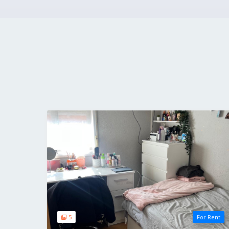
5
For Rent