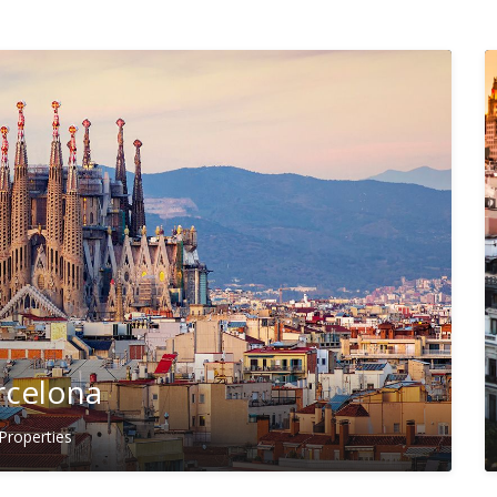
rcelona
Properties