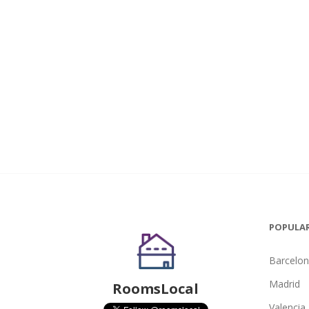
POPULAR
Barcelo
Madrid
RoomsLocal
Valencia