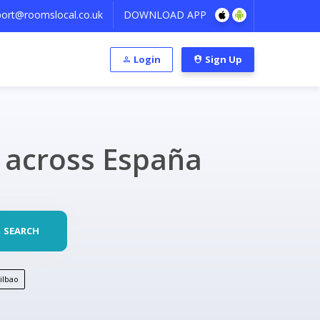
ort@roomslocal.co.uk
DOWNLOAD APP
Login
Sign Up
s across España
SEARCH
ilbao