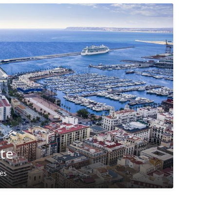
nte
ies