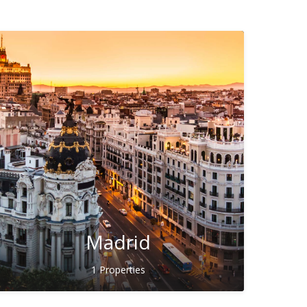
Madrid
1 Properties