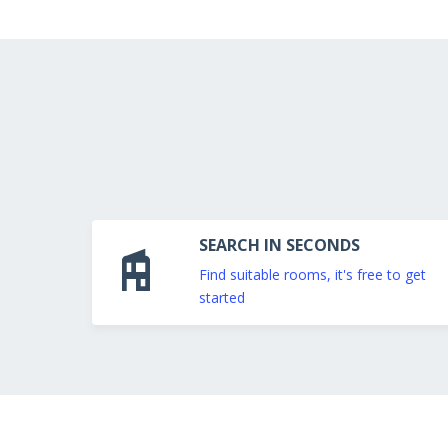
SEARCH IN SECONDS
Find suitable rooms, it's free to get
started