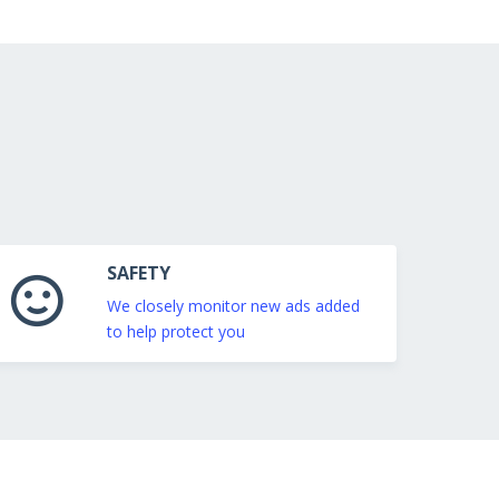
SAFETY
We closely monitor new ads added
to help protect you