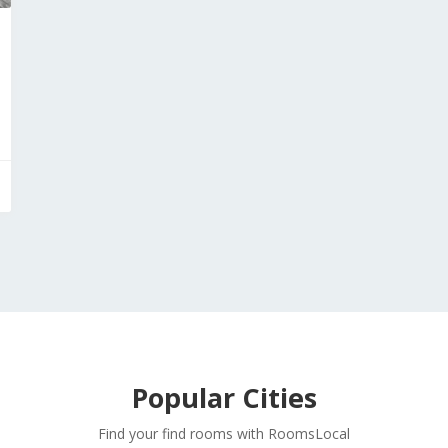
Popular Cities
Find your find rooms with RoomsLocal