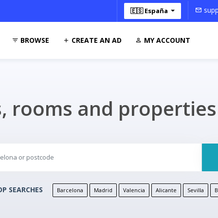
supp
🇪🇸 España
BROWSE
CREATE AN AD
MY ACCOUNT
s, rooms and propertie
P SEARCHES
Barcelona
Madrid
Valencia
Alicante
Sevilla
B