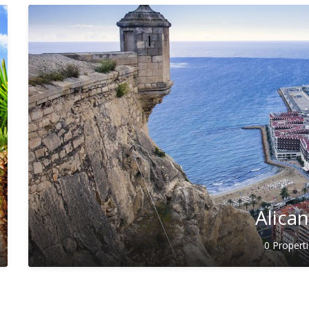
Alica
0 Propert