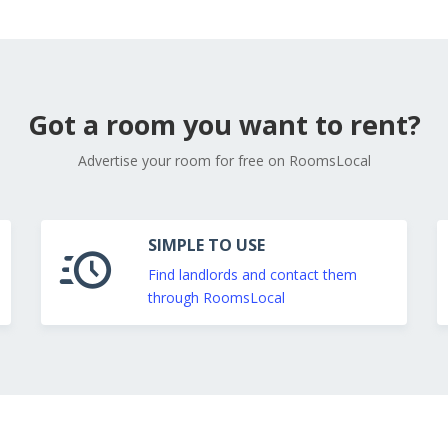
Got a room you want to rent?
Advertise your room for free on RoomsLocal
SIMPLE TO USE
Find landlords and contact them
through RoomsLocal