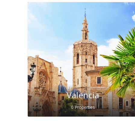
Valencia
0 Properties