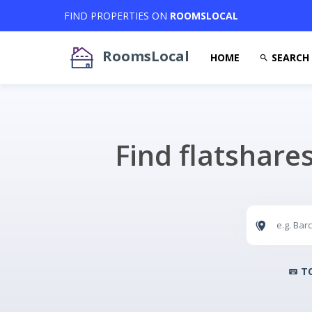
FIND PROPERTIES ON
ROOMSLOCAL
RoomsLocal
HOME
SEARCH
Find flatshare
TO