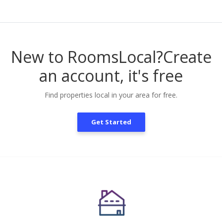
New to RoomsLocal?
Create
an account, it's free
Find properties local in your area for free.
Get Started