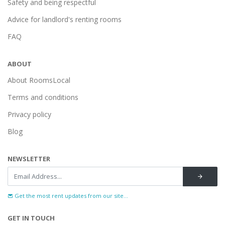
Safety and being respectful
Advice for landlord's renting rooms
FAQ
ABOUT
About RoomsLocal
Terms and conditions
Privacy policy
Blog
NEWSLETTER
Get the most rent updates from our site...
GET IN TOUCH