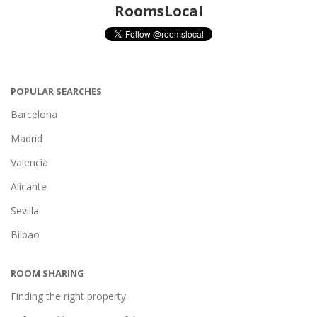
RoomsLocal
POPULAR SEARCHES
Barcelona
Madrid
Valencia
Alicante
Sevilla
Bilbao
ROOM SHARING
Finding the right property