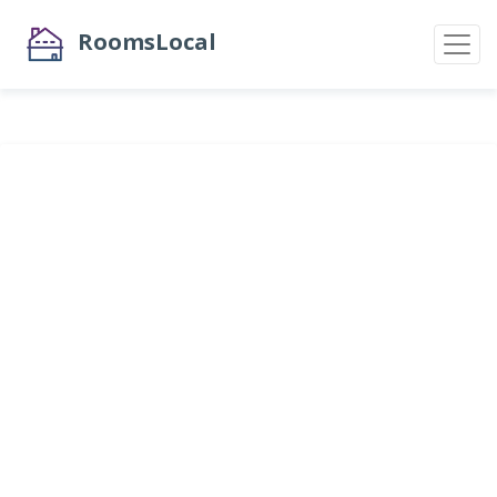
RoomsLocal