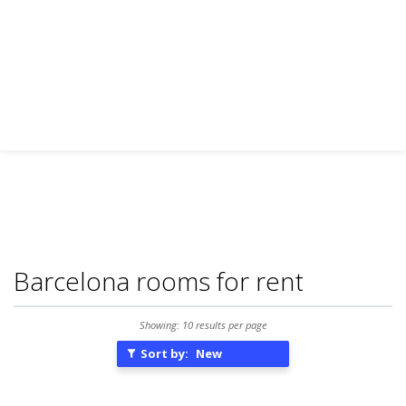
Barcelona rooms for rent
Showing: 10 results per page
Sort by:
New