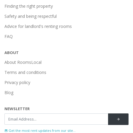
Finding the right property
Safety and being respectful
Advice for landlord's renting rooms
FAQ
ABOUT
About RoomsLocal
Terms and conditions
Privacy policy
Blog
NEWSLETTER
Get the most rent updates from our site...