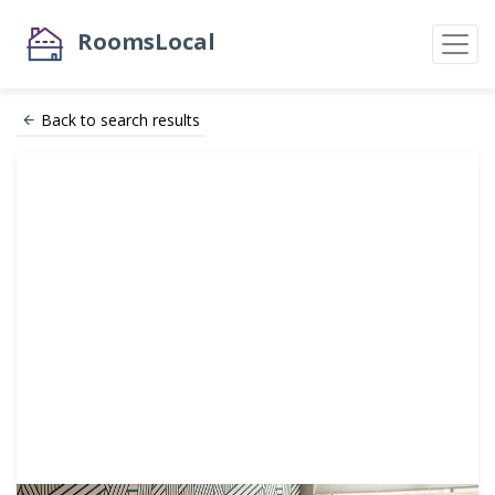
RoomsLocal
Back to search results