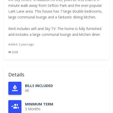
minute walk away from Sefton Park and the ever-popular
Lark Lane area. This house has 7 large double bedrooms,
large communal lounge and a fantastic dining kitchen.
Rent includes wifi and Sky TV. The home is fully furnished
and includes a large communal lounge and kitchen diner.
Added: 2 years ago
5598
Details
BILLS INCLUDED
All
MINIMUM TERM
3 Months