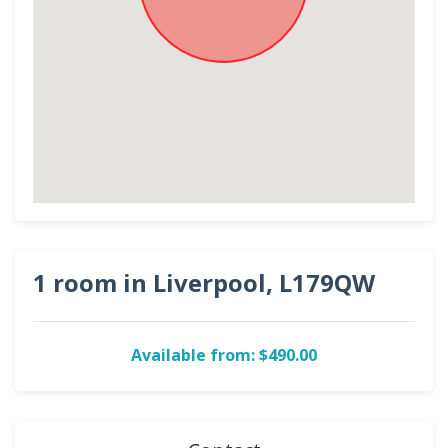
1 room in Liverpool, L179QW
Available from: $490.00