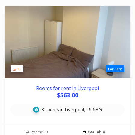
10
For Rent
Rooms for rent in Liverpool
$563.00
3 rooms in Liverpool, L6 6BG
Rooms :
3
Available