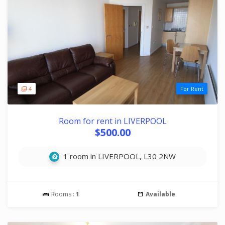
4
For Rent
Room for rent in LIVERPOOL
$500.00
1 room in LIVERPOOL, L30 2NW
Rooms :
1
Available