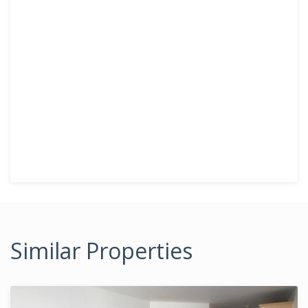
Similar Properties