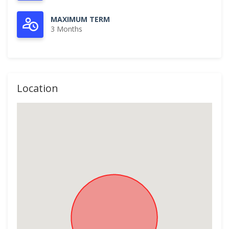
MAXIMUM TERM
3 Months
Location