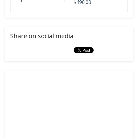
$490.00
Share on social media