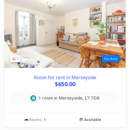
7
For Rent
Room for rent in Merseyside
$650.00
1 room in Merseyside, L7 7DB
Rooms :
1
Available