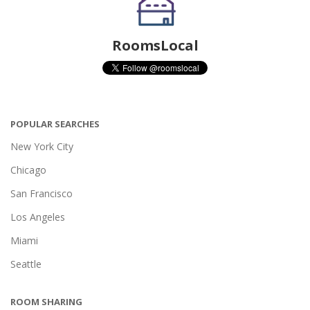
RoomsLocal
POPULAR SEARCHES
New York City
Chicago
San Francisco
Los Angeles
Miami
Seattle
ROOM SHARING