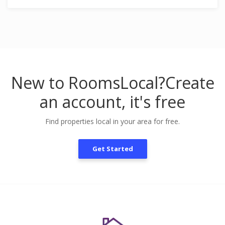
New to RoomsLocal?
Create
an account, it's free
Find properties local in your area for free.
Get Started