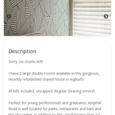
Description
Sorry, no rooms left!
I have 2 large double rooms available in this gorgeous,
recently refurbished shared house in Aigburth.
All bills included, uncapped. Regular cleaning service!
Perfect for young professionals and graduates. Ampthill
Road is well located for parks, restaurants and bars and
the city centre. In addition to this, you’ll be less than a 5-