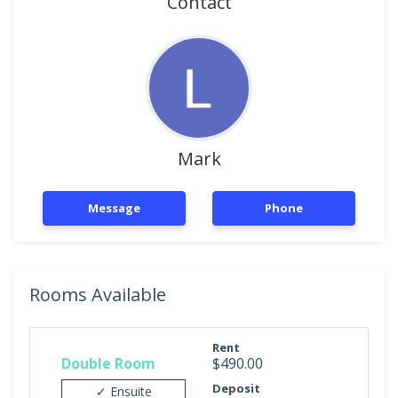
Contact
Mark
Message
Phone
Rooms Available
Rent
Double Room
$490.00
Deposit
✓ Ensuite