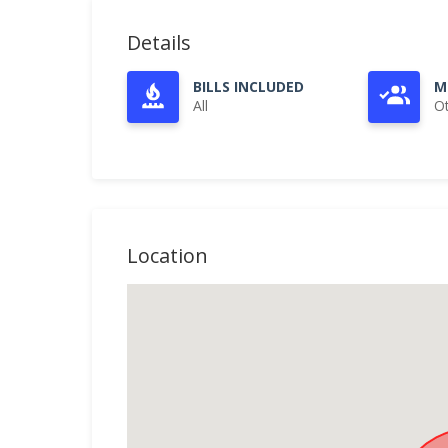
Details
BILLS INCLUDED
M
All
O
Location