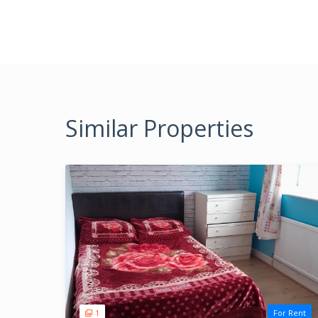
Similar Properties
1
For Rent