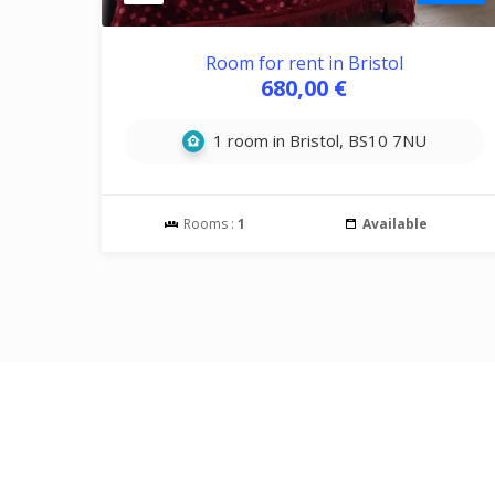
Room for rent in Bristol
680,00 €
1 room in Bristol, BS10 7NU
Rooms :
1
Available