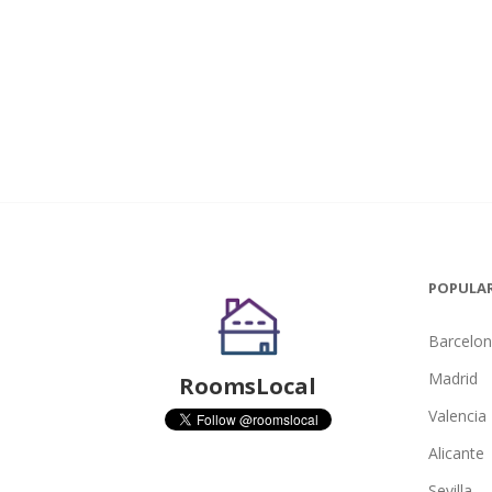
POPULAR
Barcelo
Madrid
RoomsLocal
Valencia
Alicante
Sevilla