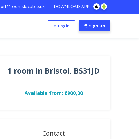
ort@roomslocal.co.uk
DOWNLOAD APP
Login
Sign Up
1 room in Bristol, BS31JD
Available from: €900,00
Contact