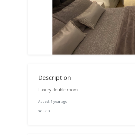
Description
Luxury double room
Added: 1 year ago
9213