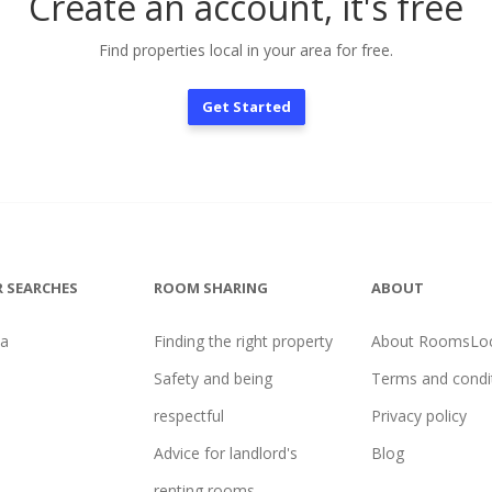
Create an account, it's free
Find properties local in your area for free.
Get Started
 SEARCHES
ROOM SHARING
ABOUT
na
Finding the right property
About RoomsLoc
Safety and being
Terms and condi
respectful
Privacy policy
Advice for landlord's
Blog
renting rooms