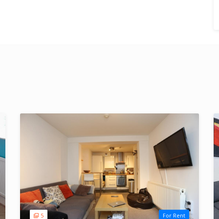
5
For Rent