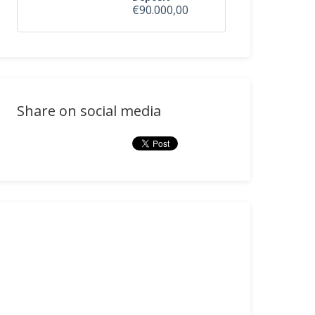
€90.000,00
Share on social media