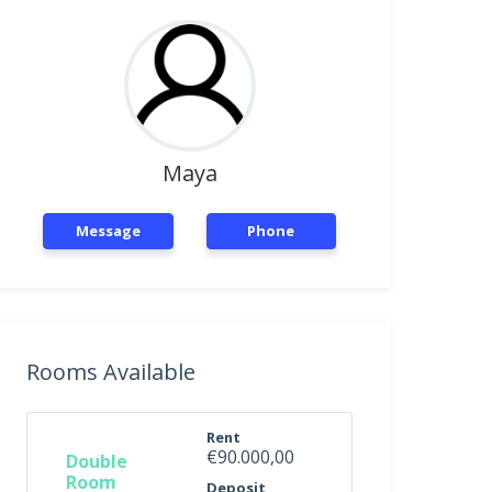
Maya
Message
Phone
Rooms Available
Rent
€90.000,00
Double
Room
Deposit