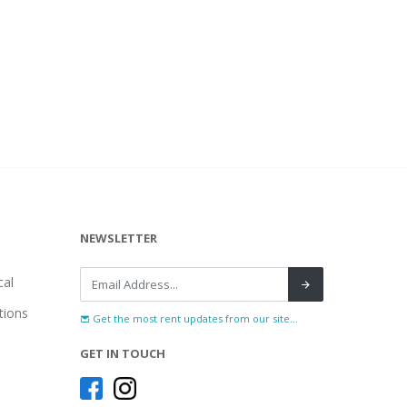
NEWSLETTER
al
tions
Get the most rent updates from our site...
GET IN TOUCH