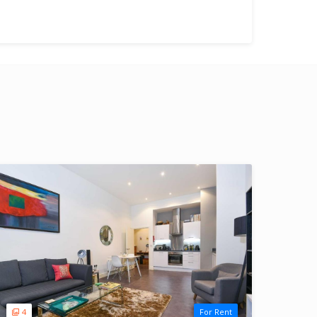
4
For Rent