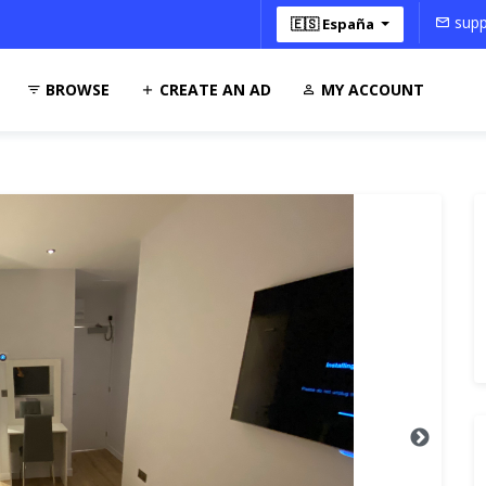
supp
🇪🇸 España
BROWSE
CREATE AN AD
MY ACCOUNT