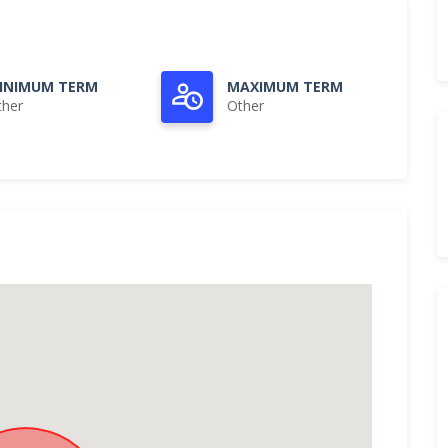
INIMUM TERM
MAXIMUM TERM
ther
Other