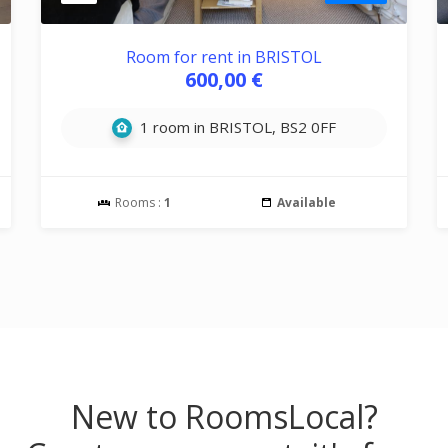
Room for rent in BRISTOL
600,00 €
1 room in BRISTOL, BS2 0FF
Rooms :
1
Available
New to RoomsLocal?