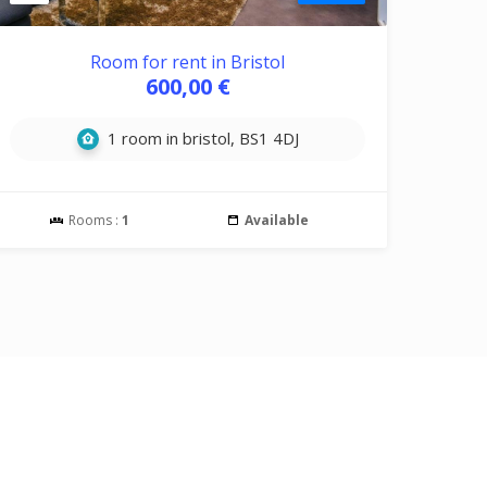
Room for rent in Bristol
600,00 €
1 room in bristol, BS1 4DJ
Rooms :
1
Available