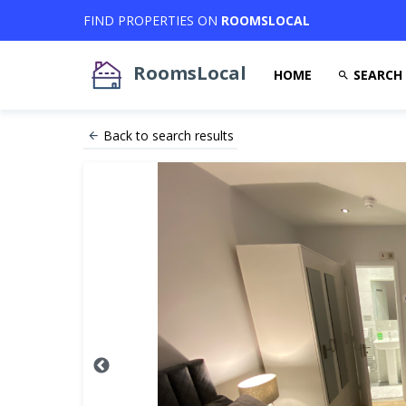
FIND PROPERTIES ON
ROOMSLOCAL
RoomsLocal
HOME
SEARCH
Back to search results