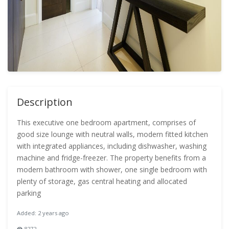
Description
This executive one bedroom apartment, comprises of
good size lounge with neutral walls, modern fitted kitchen
with integrated appliances, including dishwasher, washing
machine and fridge-freezer. The property benefits from a
modern bathroom with shower, one single bedroom with
plenty of storage, gas central heating and allocated
parking
Added: 2 years ago
8272