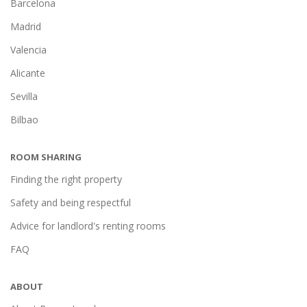
Barcelona
Madrid
Valencia
Alicante
Sevilla
Bilbao
ROOM SHARING
Finding the right property
Safety and being respectful
Advice for landlord's renting rooms
FAQ
ABOUT