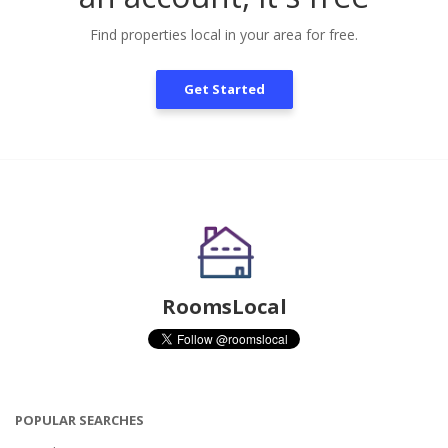
Find properties local in your area for free.
Get Started
RoomsLocal
POPULAR SEARCHES