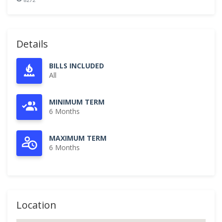
Details
BILLS INCLUDED
All
MINIMUM TERM
6 Months
MAXIMUM TERM
6 Months
Location