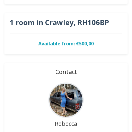
1 room in Crawley, RH106BP
Available from: €500,00
Contact
Rebecca