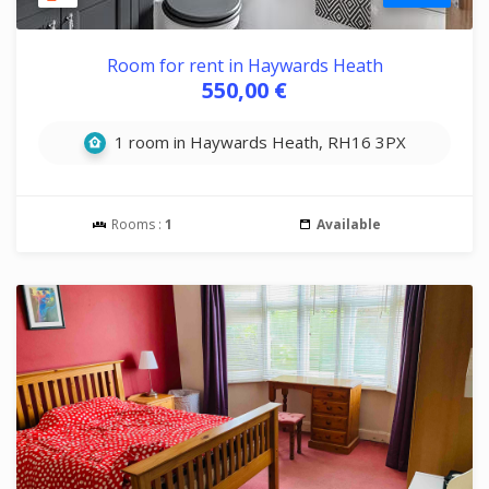
Room for rent in Haywards Heath
550,00 €
1 room in Haywards Heath, RH16 3PX
Rooms :
1
Available