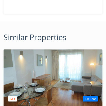
Similar Properties
4
For Rent