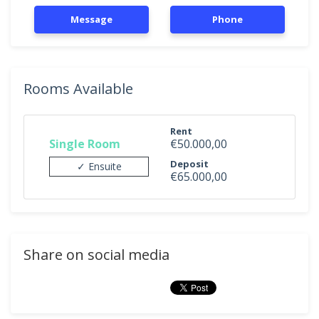
Message
Phone
Rooms Available
Rent
Single Room
€50.000,00
Deposit
✓ Ensuite
€65.000,00
Share on social media