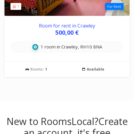
7
For Rent
Room for rent in Crawley
500,00 €
1 room in Crawley, RH10 8NA
Rooms :
1
Available
New to RoomsLocal?
Create
an account, it's free