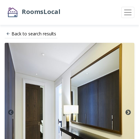
RoomsLocal
Back to search results