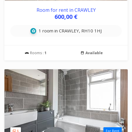
Room for rent in CRAWLEY
600,00 €
1 room in CRAWLEY, RH10 1HJ
Rooms :
1
Available
6
For Rent