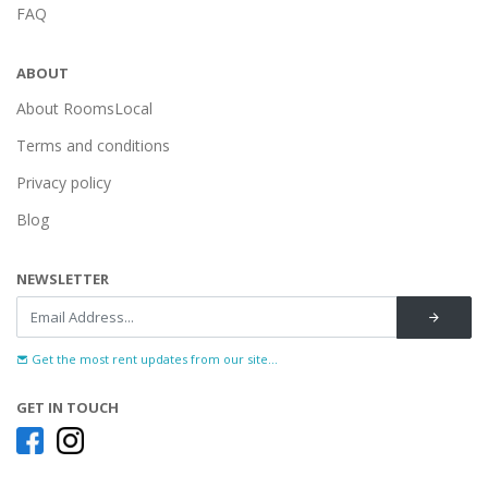
FAQ
ABOUT
About RoomsLocal
Terms and conditions
Privacy policy
Blog
NEWSLETTER
Get the most rent updates from our site...
GET IN TOUCH