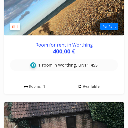
1
For Rent
Room for rent in Worthing
400,00 €
1 room in Worthing, BN11 4SS
Rooms :
1
Available