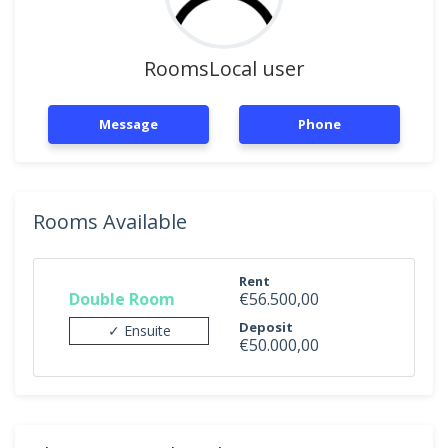
RoomsLocal user
Message
Phone
Rooms Available
Rent
Double Room
€56.500,00
Deposit
✓ Ensuite
€50.000,00