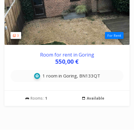
3
For Rent
Room for rent in Goring
550,00 €
1 room in Goring, BN133QT
Rooms :
1
Available