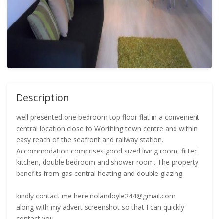
Description
well presented one bedroom top floor flat in a convenient
central location close to Worthing town centre and within
easy reach of the seafront and railway station.
Accommodation comprises good sized living room, fitted
kitchen, double bedroom and shower room. The property
benefits from gas central heating and double glazing
kindly contact me here nolandoyle244@gmail.com
along with my advert screenshot so that I can quickly
contact you