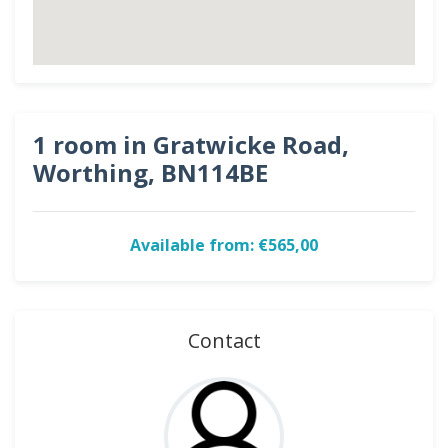
1 room in Gratwicke Road,
Worthing, BN114BE
Available from: €565,00
Contact