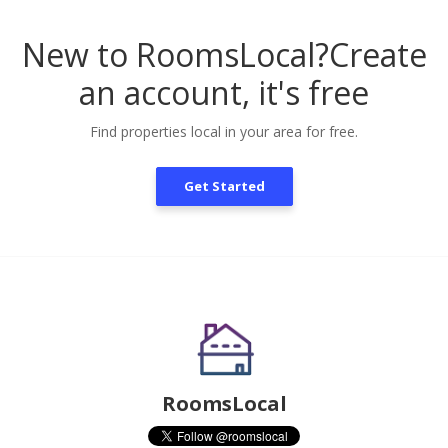
New to RoomsLocal?
Create
an account, it's free
Find properties local in your area for free.
Get Started
RoomsLocal