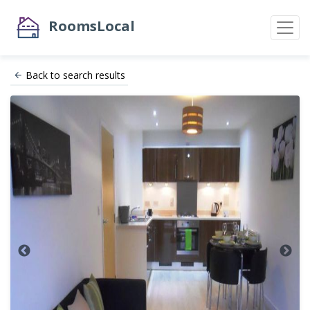
RoomsLocal
Back to search results