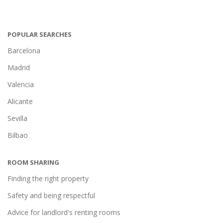
POPULAR SEARCHES
Barcelona
Madrid
Valencia
Alicante
Sevilla
Bilbao
ROOM SHARING
Finding the right property
Safety and being respectful
Advice for landlord's renting rooms