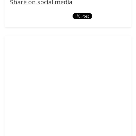
Share on social media