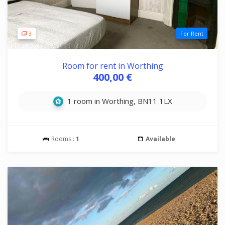
3
For Rent
Room for rent in Worthing
400,00 €
1 room in Worthing, BN11 1LX
Rooms :
1
Available