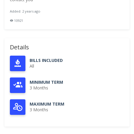
Added: 2 years ago
10921
Details
BILLS INCLUDED
All
MINIMUM TERM
3 Months
MAXIMUM TERM
3 Months