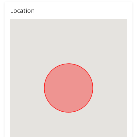
Location