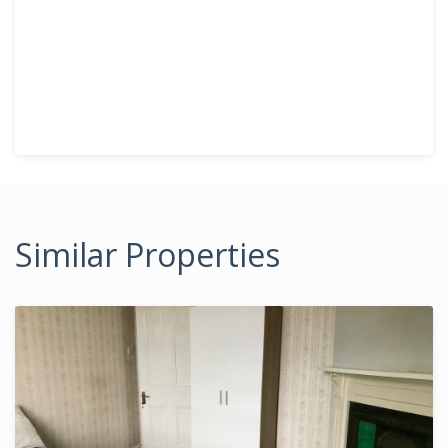
Similar Properties