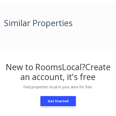
Similar Properties
New to RoomsLocal?
Create
an account, it's free
Find properties local in your area for free.
Get Started