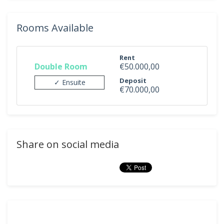
Rooms Available
Rent
Double Room
€50.000,00
Deposit
✓ Ensuite
€70.000,00
Share on social media