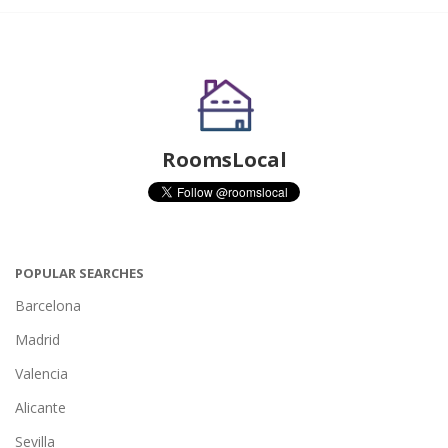
RoomsLocal
POPULAR SEARCHES
Barcelona
Madrid
Valencia
Alicante
Sevilla