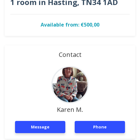
1 room in Hasting, TN34 1AD
Available from: €500,00
Contact
Karen M.
Message
Phone