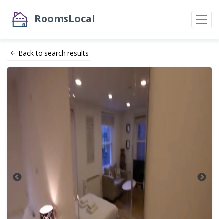
RoomsLocal
Back to search results