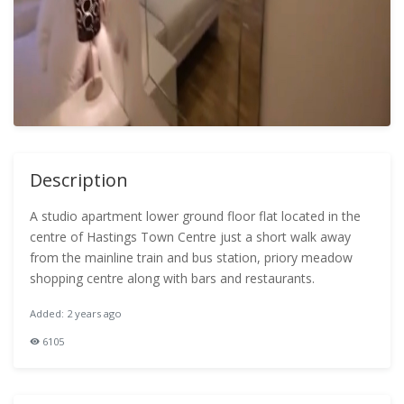
Description
A studio apartment lower ground floor flat located in the
centre of Hastings Town Centre just a short walk away
from the mainline train and bus station, priory meadow
shopping centre along with bars and restaurants.
Added: 2 years ago
6105