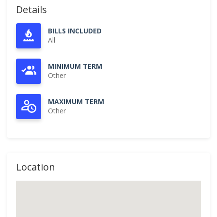
Details
BILLS INCLUDED
All
MINIMUM TERM
Other
MAXIMUM TERM
Other
Location