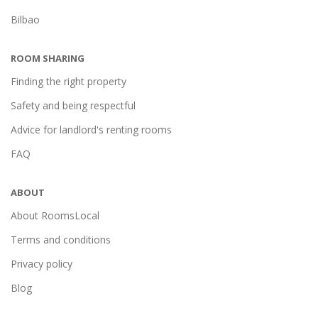
Bilbao
ROOM SHARING
Finding the right property
Safety and being respectful
Advice for landlord's renting rooms
FAQ
ABOUT
About RoomsLocal
Terms and conditions
Privacy policy
Blog