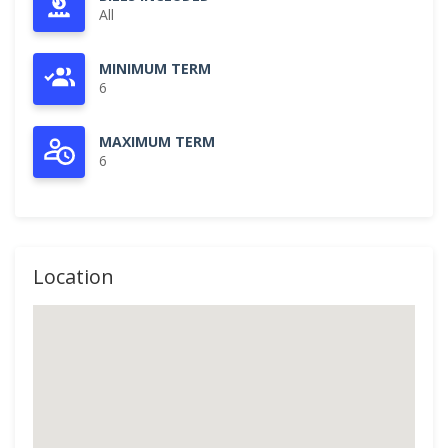
All
MINIMUM TERM
6
MAXIMUM TERM
6
Location