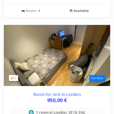
Rooms :
1
Available
5
For Rent
Room for rent in London
950,00 €
1 room in London, SE16 3NL