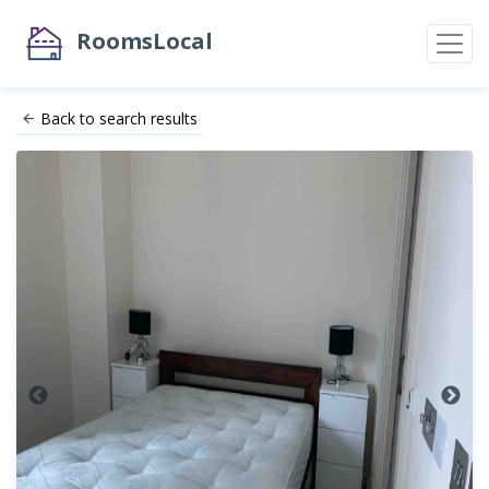
RoomsLocal
Back to search results