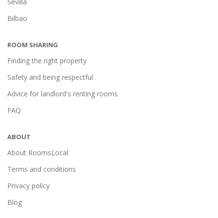
Sevilla
Bilbao
ROOM SHARING
Finding the right property
Safety and being respectful
Advice for landlord's renting rooms
FAQ
ABOUT
About RoomsLocal
Terms and conditions
Privacy policy
Blog