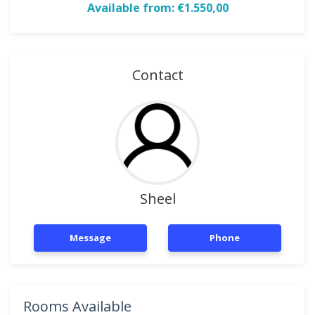
Available from: €1.550,00
Contact
Sheel
Message
Phone
Rooms Available