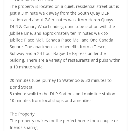
The property is located on a quiet, residential street but is
just a 3 minute walk away from the South Quay DLR
station and about 7-8 minutes walk from Heron Quays
DLR & Canary Wharf underground tube station with the
Jubillee Line, and approximately ten minutes walk to
Jubillee Place Mall, Canada Place Mall and One Canada
Square. The apartment also benefits from a Tesco,
Subway and a 24-hour Baguette Express under the
building. There are a variety of restaurants and pubs within
a 10 minute walk.
20 minutes tube journey to Waterloo & 30 minutes to
Bond Street.
5 minute walk to the DLR Stations and main line station
10 minutes from local shops and amenities
The Property
The property makes for the perfect home for a couple or
friends sharing.