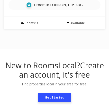
1 room in LONDON, E16 4RG
Rooms :
1
Available
New to RoomsLocal?
Create
an account, it's free
Find properties local in your area for free.
Get Started