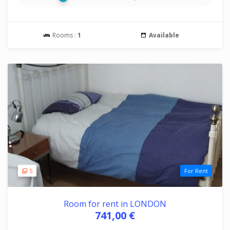
Rooms :
1
Available
5
For Rent
Room for rent in LONDON
741,00 €