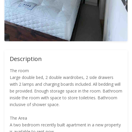
Description
The room
Large double bed, 2 double wardrobes, 2 side drawers
with 2 lamps and charging boards included. All bedding will
be provided. Enough storage space in the room. Bathroom
inside the room with space to store toiletries. Bathroom
inclusive of shower space.
The Area
A two bedroom recently built apartment in a new property
is available to rent now.