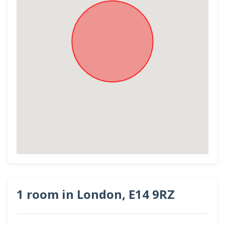
1 room in London, E14 9RZ