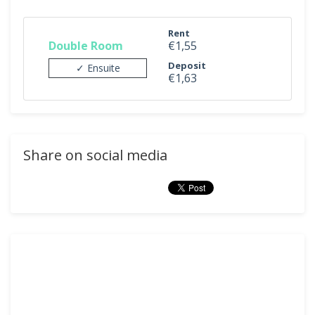
Rent
Double Room
€1,55
Deposit
✓ Ensuite
€1,63
Share on social media