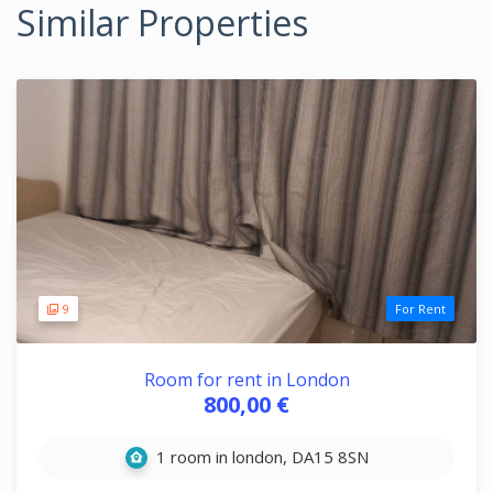
Similar Properties
9
For Rent
Room for rent in London
800,00 €
1 room in london, DA15 8SN