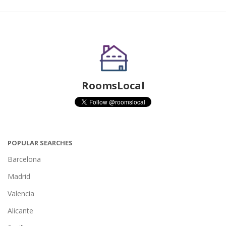
RoomsLocal
POPULAR SEARCHES
Barcelona
Madrid
Valencia
Alicante