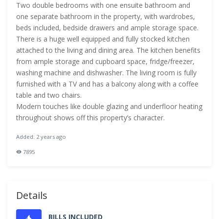
Two double bedrooms with one ensuite bathroom and
one separate bathroom in the property, with wardrobes,
beds included, bedside drawers and ample storage space.
There is a huge well equipped and fully stocked kitchen
attached to the living and dining area. The kitchen benefits
from ample storage and cupboard space, fridge/freezer,
washing machine and dishwasher. The living room is fully
furnished with a TV and has a balcony along with a coffee
table and two chairs.
Modern touches like double glazing and underfloor heating
throughout shows off this property’s character.
Added: 2 years ago
7895
Details
BILLS INCLUDED