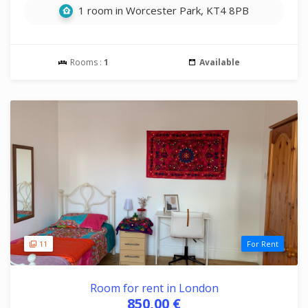
1 room in Worcester Park, KT4 8PB
Rooms :
1
Available
11
For Rent
Room for rent in London
850,00 €