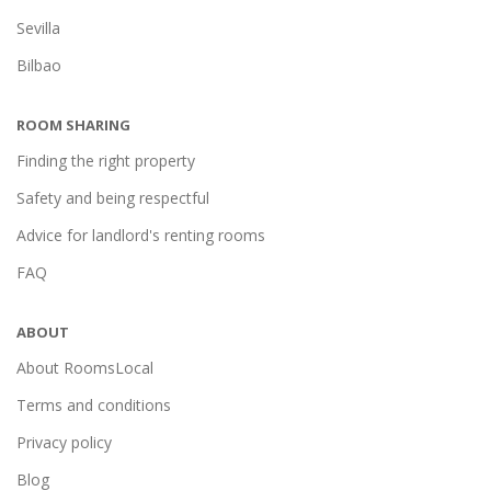
Sevilla
Bilbao
ROOM SHARING
Finding the right property
Safety and being respectful
Advice for landlord's renting rooms
FAQ
ABOUT
About RoomsLocal
Terms and conditions
Privacy policy
Blog