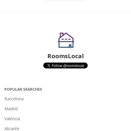
RoomsLocal
POPULAR SEARCHES
Barcelona
Madrid
Valencia
Alicante