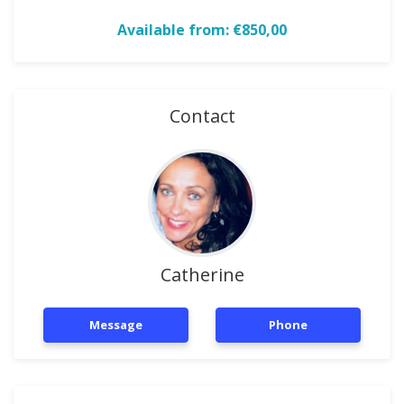
Available from: €850,00
Contact
Catherine
Message
Phone