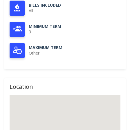
BILLS INCLUDED
All
MINIMUM TERM
3
MAXIMUM TERM
Other
Location