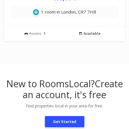
1 room in London, CR7 7HB
Rooms :
1
Available
New to RoomsLocal?
Create
an account, it's free
Find properties local in your area for free.
Get Started