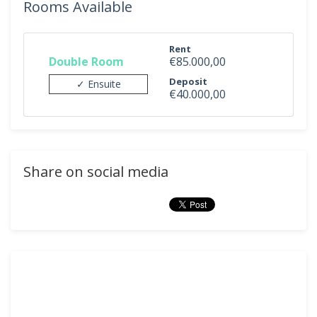
Rooms Available
Rent
Double Room
€85.000,00
Deposit
✓ Ensuite
€40.000,00
Share on social media