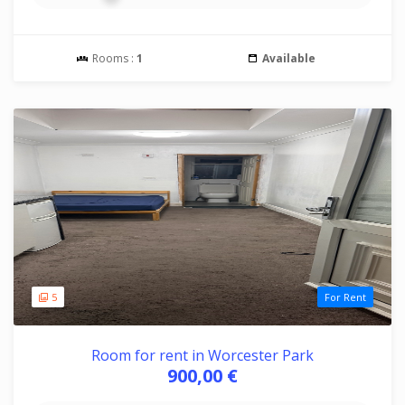
Rooms :
1
Available
5
For Rent
Room for rent in Worcester Park
900,00 €