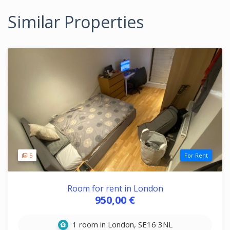
Similar Properties
5
For Rent
Room for rent in London
950,00 €
1 room in London, SE16 3NL