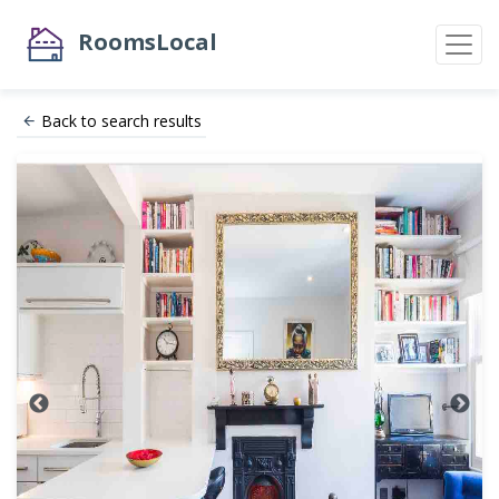
RoomsLocal
Back to search results