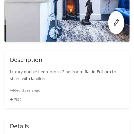
Description
Luxury double bedroom in 2 bedroom flat in Fulham to
share with landlord.
Added: 2 years ago
7860
Details