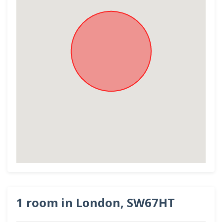
1 room in London, SW67HT