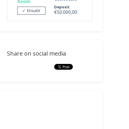
Room
Deposit
✓ Ensuite
€50.000,00
Share on social media