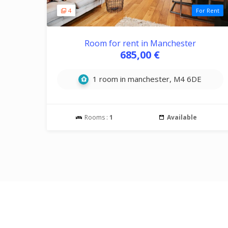
4
For Rent
Room for rent in Manchester
685,00 €
1 room in manchester, M4 6DE
Rooms :
1
Available