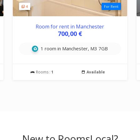
4
For Rent
Room for rent in Manchester
700,00 €
1 room in Manchester, M3 7GB
Rooms :
1
Available
New to RoomsLocal?