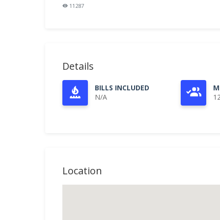
11287
Details
BILLS INCLUDED
M
N/A
1
Location