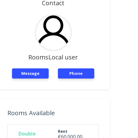
Contact
RoomsLocal user
Message
Phone
Rooms Available
Rent
Double
€60.000,00