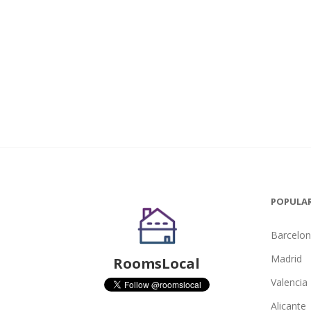
POPULAR
Barcelo
Madrid
RoomsLocal
Valencia
Alicante