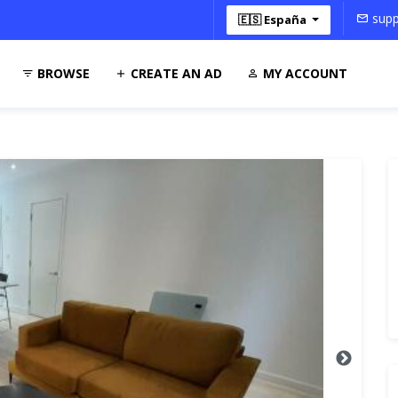
supp
🇪🇸 España
BROWSE
CREATE AN AD
MY ACCOUNT