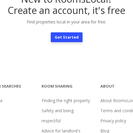
Create an account, it's free
Find properties local in your area for free.
Get Started
 SEARCHES
ROOM SHARING
ABOUT
na
Finding the right property
About RoomsLoc
Safety and being
Terms and condi
respectful
Privacy policy
Advice for landlord's
Blog