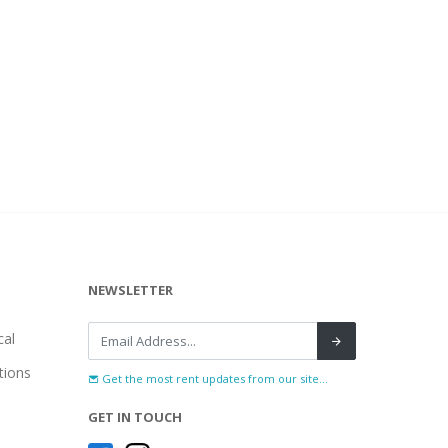
NEWSLETTER
al
tions
Get the most rent updates from our site...
GET IN TOUCH