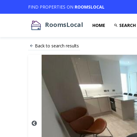
FIND PROPERTIES ON
ROOMSLOCAL
RoomsLocal
HOME
SEARCH
Back to search results