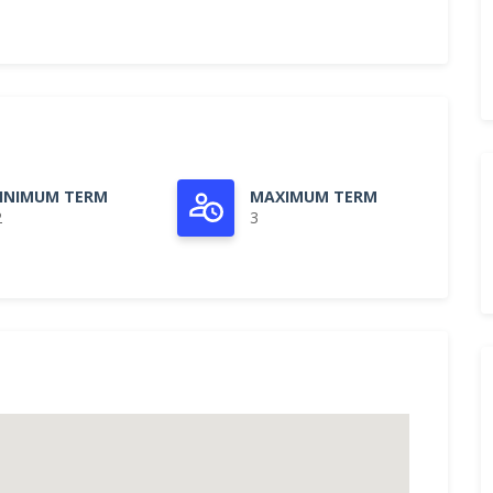
INIMUM TERM
MAXIMUM TERM
2
3