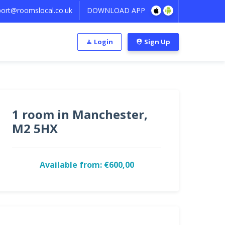
ort@roomslocal.co.uk
DOWNLOAD APP
Login
Sign Up
1 room in Manchester,
M2 5HX
Available from: €600,00