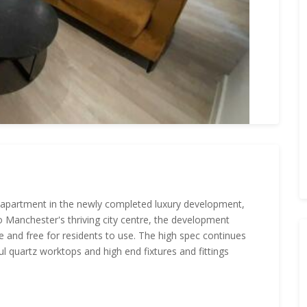
 apartment in the newly completed luxury development,
o Manchester's thriving city centre, the development
ite and free for residents to use. The high spec continues
ful quartz worktops and high end fixtures and fittings