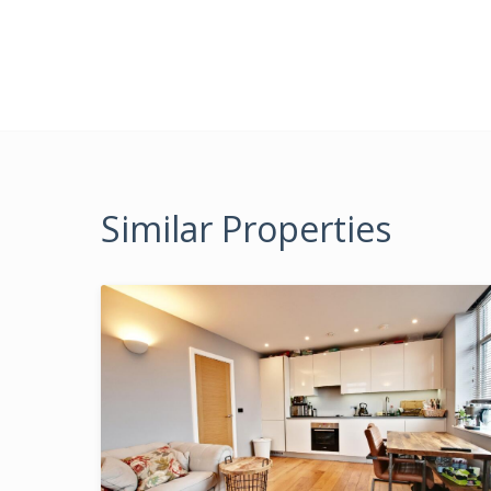
Similar Properties