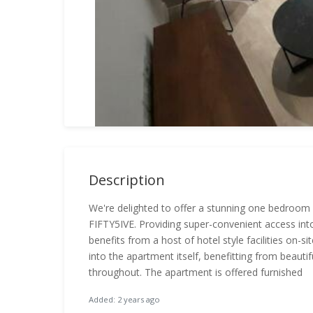
Description
We're delighted to offer a stunning one bedroom
FIFTY5IVE. Providing super-convenient access int
benefits from a host of hotel style facilities on-s
into the apartment itself, benefitting from beauti
throughout. The apartment is offered furnished
Added: 2 years ago