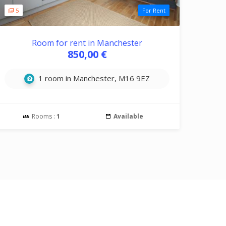
5
For Rent
Room for rent in Manchester
850,00 €
1 room in Manchester, M16 9EZ
Rooms :
1
Available