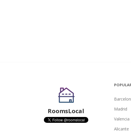
POPULAR
Barcelo
Madrid
RoomsLocal
Valencia
Alicante