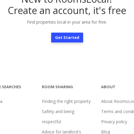
Create an account, it's free
Find properties local in your area for free.
Get Started
 SEARCHES
ROOM SHARING
ABOUT
na
Finding the right property
About RoomsLoc
Safety and being
Terms and condi
respectful
Privacy policy
Advice for landlord's
Blog