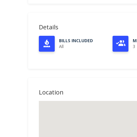
Details
BILLS INCLUDED
M
All
3
Location