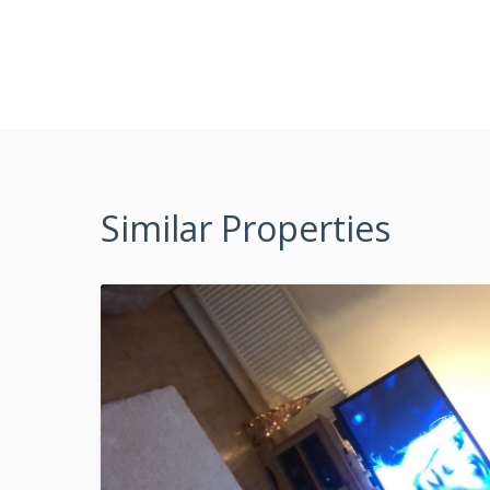
Similar Properties