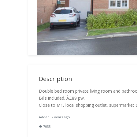
Description
Double bed room private living room and bathro
Bills included. Â£89 pw.
Close to M1, local shopping outlet, supermarket &
Added: 2 years ago
7035