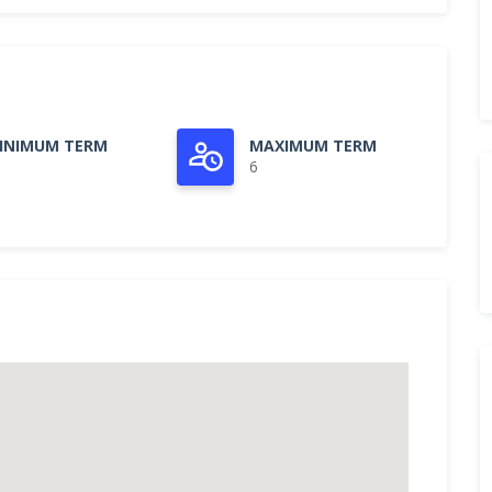
INIMUM TERM
MAXIMUM TERM
6