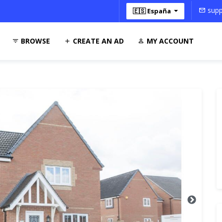
supp
🇪🇸 España
BROWSE
CREATE AN AD
MY ACCOUNT