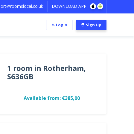
ort@roomslocal.co.uk
DOWNLOAD APP
Login
Sign Up
1 room in Rotherham,
S636GB
Available from: €385,00