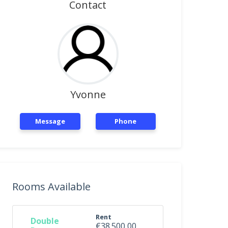
Contact
Yvonne
Message
Phone
Rooms Available
Rent
Double
€38.500,00