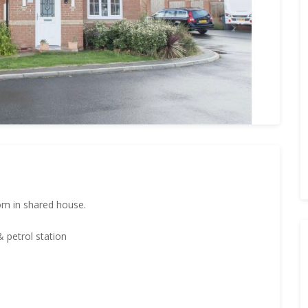
om in shared house.
 petrol station