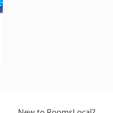
New to RoomsLocal?