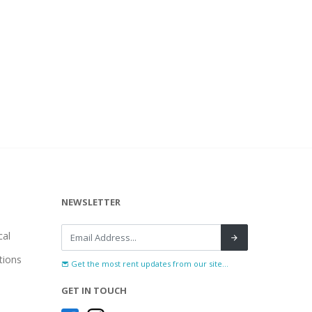
NEWSLETTER
al
tions
Get the most rent updates from our site...
GET IN TOUCH