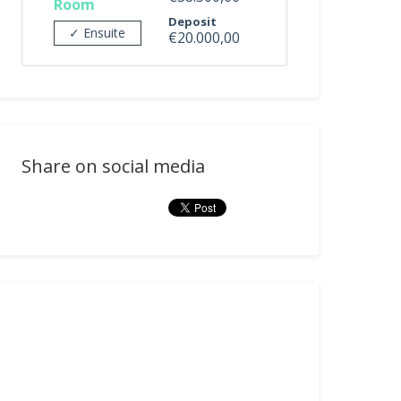
Room
Deposit
✓ Ensuite
€20.000,00
Share on social media