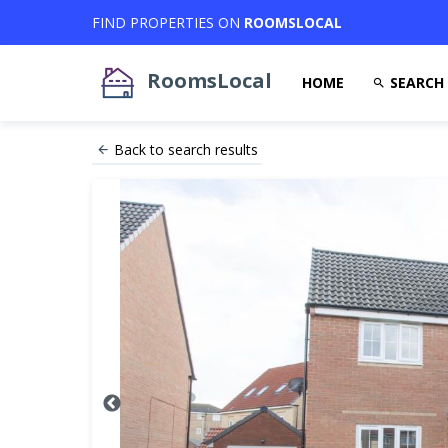
FIND PROPERTIES ON
ROOMSLOCAL
RoomsLocal
HOME
SEARCH
Back to search results