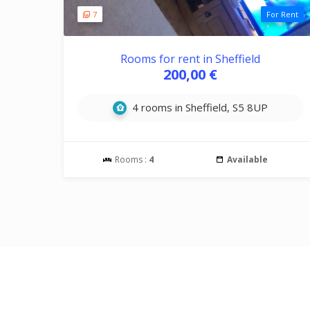
7
For Rent
Rooms for rent in Sheffield
200,00 €
4 rooms in Sheffield, S5 8UP
Rooms :
4
Available