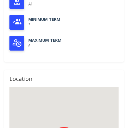
All
MINIMUM TERM
3
MAXIMUM TERM
6
Location