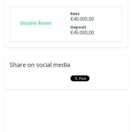
Rent
€45.000,00
Double Room
Deposit
€45.000,00
Share on social media