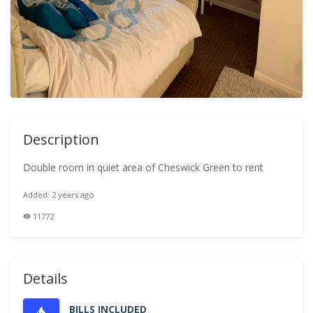
Description
Double room in quiet area of Cheswick Green to rent
Added: 2 years ago
11772
Details
BILLS INCLUDED