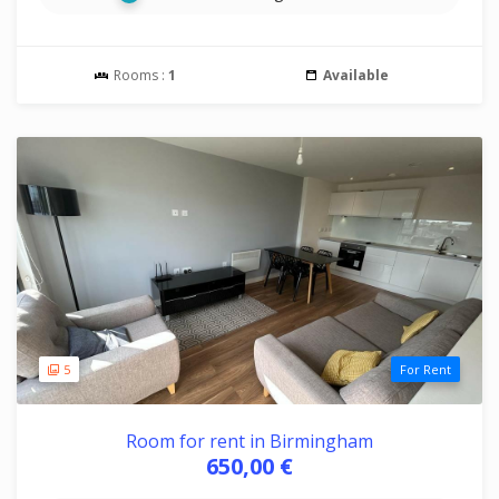
Rooms :
1
Available
5
For Rent
Room for rent in Birmingham
650,00 €