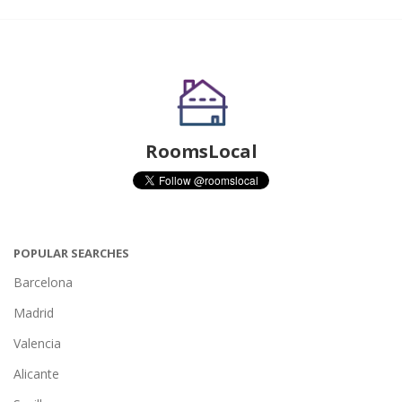
RoomsLocal
POPULAR SEARCHES
Barcelona
Madrid
Valencia
Alicante