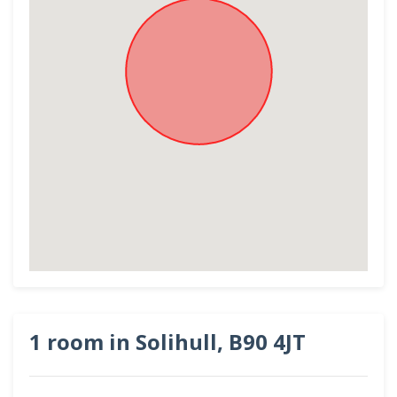
1 room in Solihull, B90 4JT