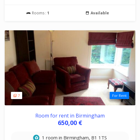
Rooms :
1
Available
7
For Rent
Room for rent in Birmingham
650,00 €
1 room in Birmingham, B1 1TS