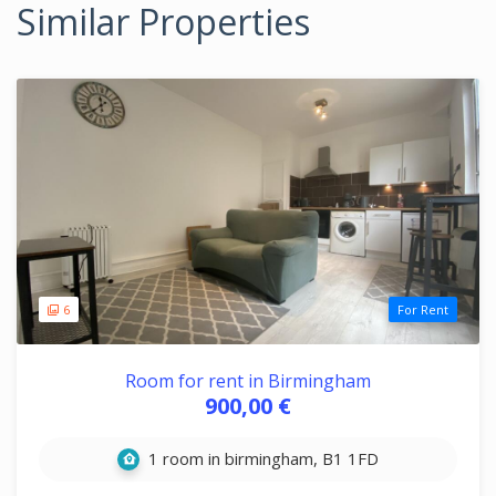
Similar Properties
6
For Rent
Room for rent in Birmingham
900,00 €
1 room in birmingham, B1 1FD