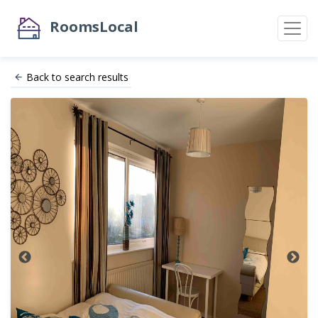
RoomsLocal
Back to search results