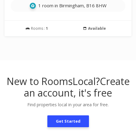
1 room in Birmingham, B16 8HW
Rooms :
1
Available
New to RoomsLocal?
Create
an account, it's free
Find properties local in your area for free.
Get Started