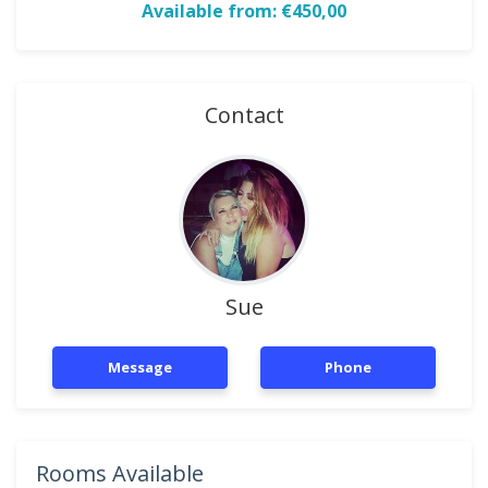
Available from: €450,00
Contact
Sue
Message
Phone
Rooms Available