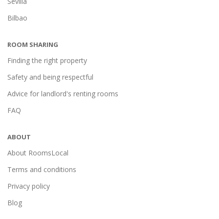
Sevilla
Bilbao
ROOM SHARING
Finding the right property
Safety and being respectful
Advice for landlord's renting rooms
FAQ
ABOUT
About RoomsLocal
Terms and conditions
Privacy policy
Blog