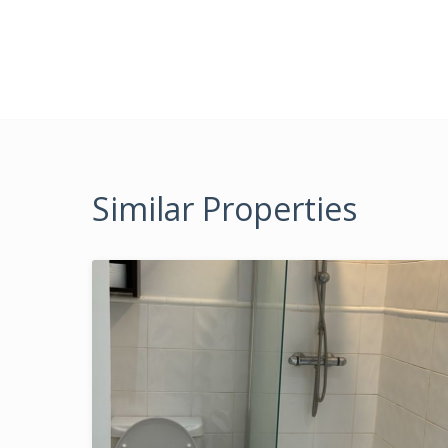
Similar Properties