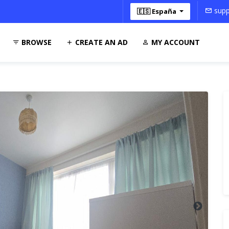
supp
🇪🇸 España
BROWSE
CREATE AN AD
MY ACCOUNT