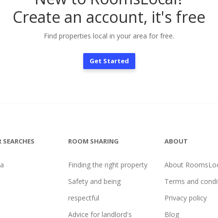
Create an account, it's free
Find properties local in your area for free.
Get Started
 SEARCHES
ROOM SHARING
ABOUT
na
Finding the right property
About RoomsLoc
Safety and being
Terms and condi
respectful
Privacy policy
Advice for landlord's
Blog