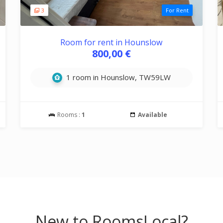
3
For Rent
Room for rent in Hounslow
800,00 €
1 room in Hounslow, TW59LW
Rooms :
1
Available
New to RoomsLocal?