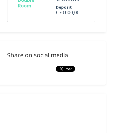
Double
Room
Deposit
€70.000,00
Share on social media