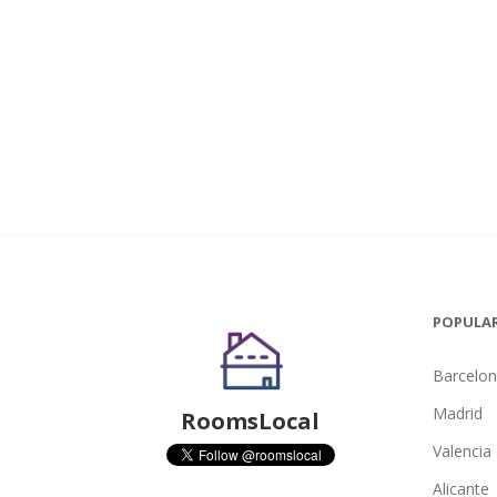
POPULAR
Barcelo
Madrid
RoomsLocal
Valencia
Alicante