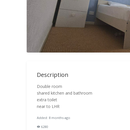
Description
Double room
shared kitchen and bathroom
extra toilet
near to LHR
Added: 8 months ago
6280