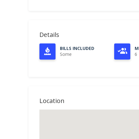
Details
BILLS INCLUDED
M
Some
6
Location