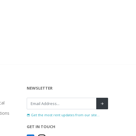
NEWSLETTER
al
tions
Get the most rent updates from our site...
GET IN TOUCH