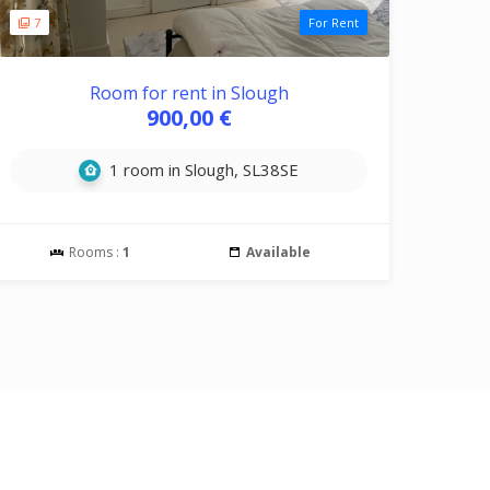
7
For Rent
Room for rent in Slough
900,00 €
1 room in Slough, SL38SE
Rooms :
1
Available