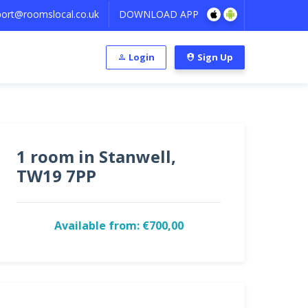
ort@roomslocal.co.uk
DOWNLOAD APP
Login
Sign Up
1 room in Stanwell,
TW19 7PP
Available from: €700,00