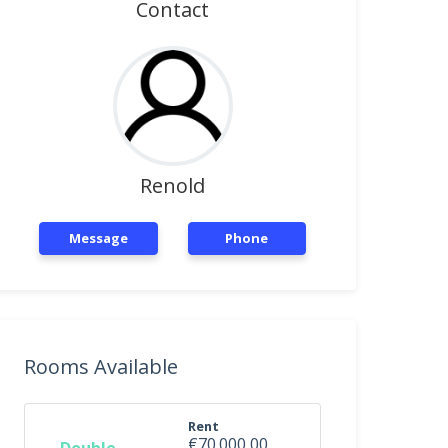
Contact
Renold
Message
Phone
Rooms Available
Rent
€70.000,00