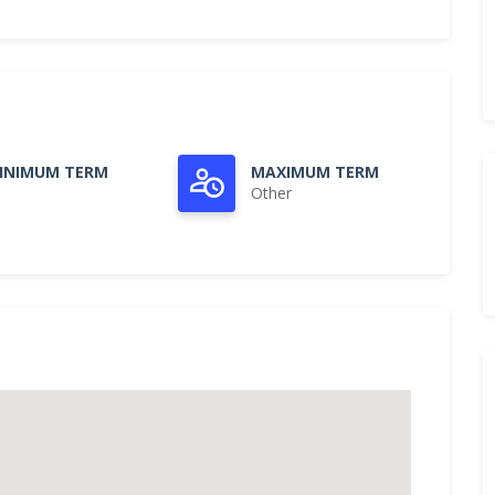
INIMUM TERM
MAXIMUM TERM
Other