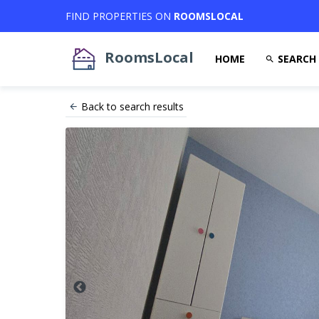
FIND PROPERTIES ON
ROOMSLOCAL
RoomsLocal
HOME
SEARCH
Back to search results