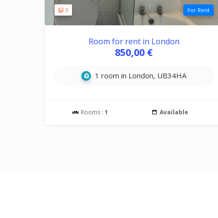
3
For Rent
Room for rent in London
850,00 €
1 room in London, UB34HA
Rooms :
1
Available