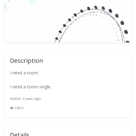
Description
I need a room
I need a room single
Added: 2 years ago
12815
Details