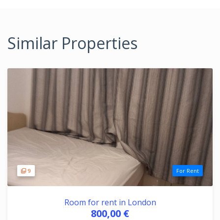
Similar Properties
9
For Rent
Room for rent in London
800,00 €