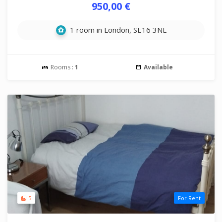
950,00 €
1 room in London, SE16 3NL
Rooms :
1
Available
5
For Rent