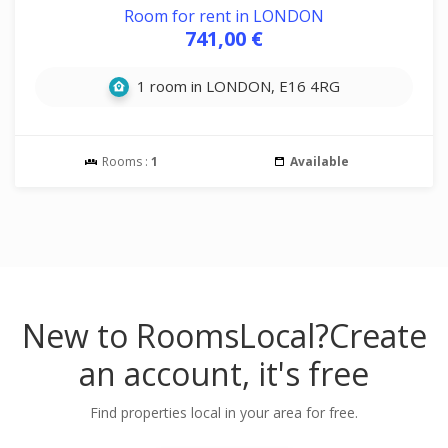
Room for rent in LONDON
741,00 €
1 room in LONDON, E16 4RG
Rooms :
1
Available
New to RoomsLocal?
Create
an account, it's free
Find properties local in your area for free.