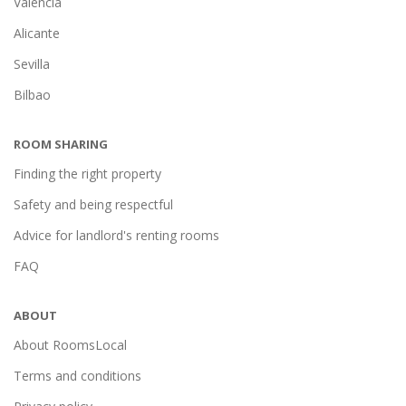
Valencia
Alicante
Sevilla
Bilbao
ROOM SHARING
Finding the right property
Safety and being respectful
Advice for landlord's renting rooms
FAQ
ABOUT
About RoomsLocal
Terms and conditions