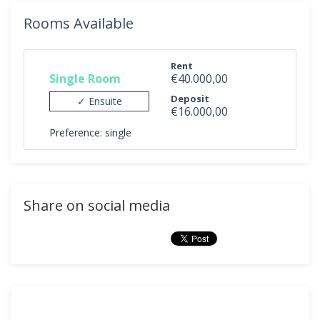
Rooms Available
Rent
Single Room
€40.000,00
Deposit
✓ Ensuite
€16.000,00
Preference: single
Share on social media