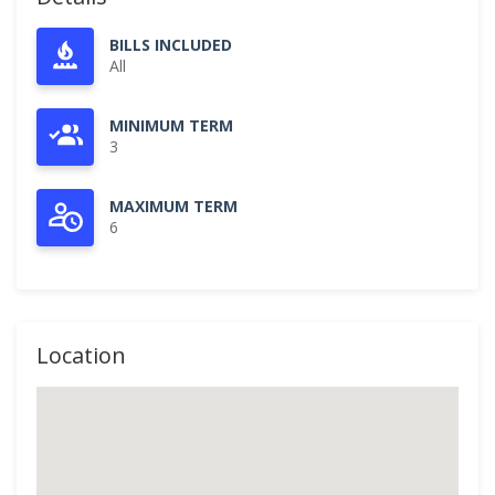
BILLS INCLUDED
All
MINIMUM TERM
3
MAXIMUM TERM
6
Location