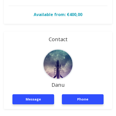
Available from: €400,00
Contact
Danu
Message
Phone