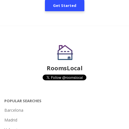
Get Started
RoomsLocal
POPULAR SEARCHES
Barcelona
Madrid