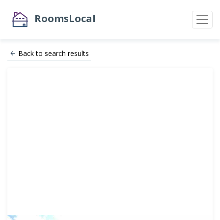
RoomsLocal
Back to search results