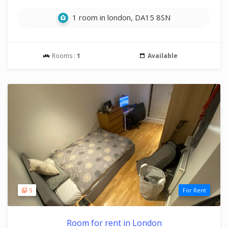
1 room in london, DA15 8SN
Rooms :
1
Available
5
For Rent
Room for rent in London