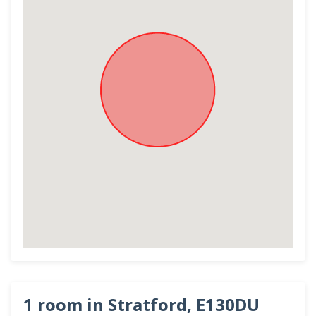
1 room in Stratford, E130DU