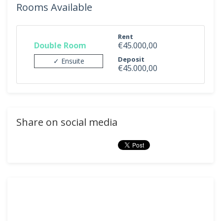
Rooms Available
Rent
Double Room
€45.000,00
Deposit
✓ Ensuite
€45.000,00
Share on social media