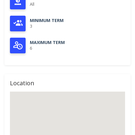
All
MINIMUM TERM
3
MAXIMUM TERM
6
Location