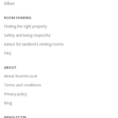
Bilbao
ROOM SHARING
Finding the right property
Safety and being respectful
Advice for landlord's renting rooms
FAQ
ABOUT
About RoomsLocal
Terms and conditions
Privacy policy
Blog
NEWSLETTER