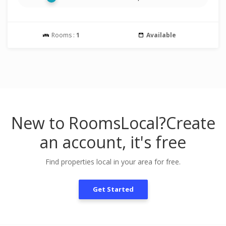
Rooms :
1
Available
New to RoomsLocal?
Create
an account, it's free
Find properties local in your area for free.
Get Started