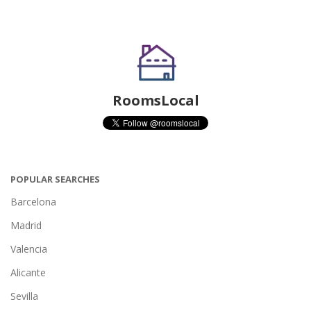
RoomsLocal
POPULAR SEARCHES
Barcelona
Madrid
Valencia
Alicante
Sevilla