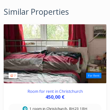
Similar Properties
7
For Rent
Room for rent in Christchurch
450,00 €
1 room in Christchurch, BH23 1RH