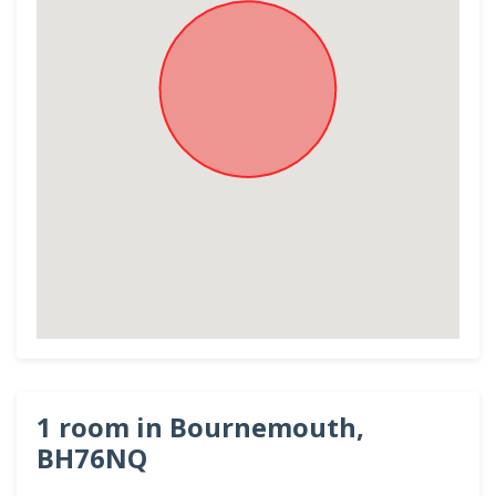
1 room in Bournemouth,
BH76NQ