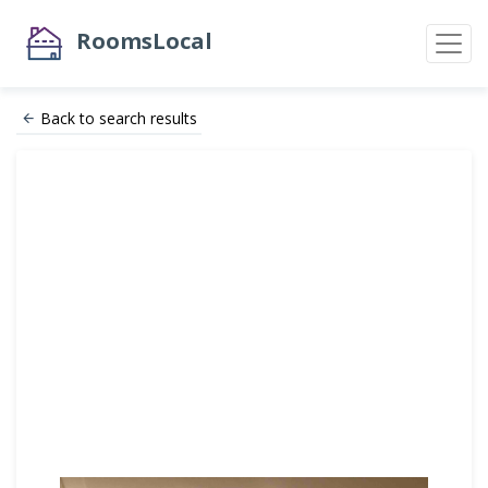
RoomsLocal
Back to search results