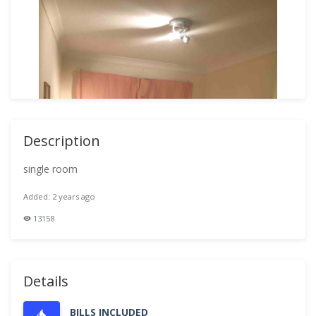
Description
single room
Added: 2 years ago
13158
Details
BILLS INCLUDED