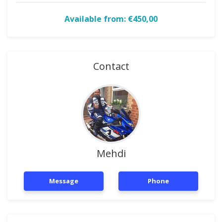
Available from: €450,00
Contact
Mehdi
Message
Phone