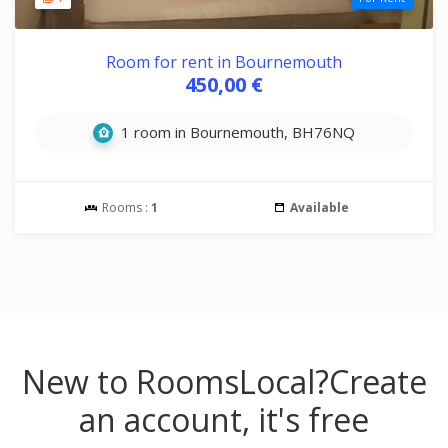
Room for rent in Bournemouth
450,00 €
1 room in Bournemouth, BH76NQ
Rooms :
1
Available
New to RoomsLocal?
Create
an account, it's free