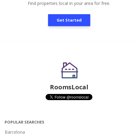
Find properties local in your area for free.
Get Started
RoomsLocal
POPULAR SEARCHES
Barcelona