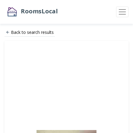
RoomsLocal
Back to search results