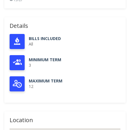
Details
BILLS INCLUDED
All
MINIMUM TERM
3
MAXIMUM TERM
12
Location