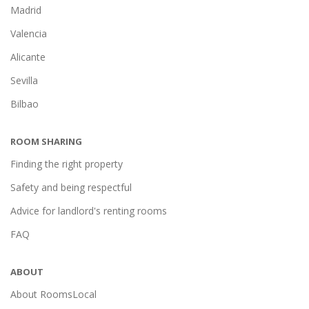
Madrid
Valencia
Alicante
Sevilla
Bilbao
ROOM SHARING
Finding the right property
Safety and being respectful
Advice for landlord's renting rooms
FAQ
ABOUT
About RoomsLocal