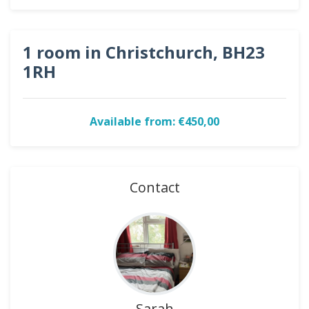
1 room in Christchurch, BH23
1RH
Available from: €450,00
Contact
Sarah