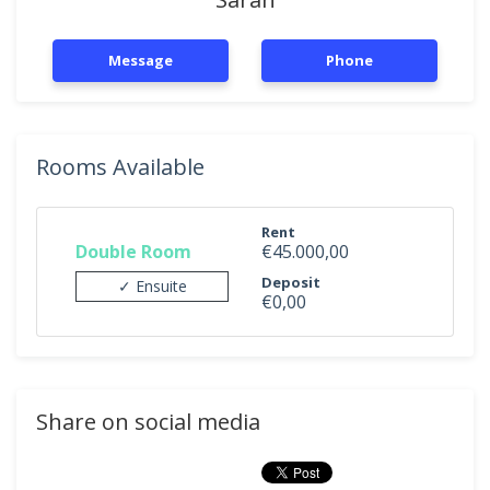
Message
Phone
Rooms Available
Rent
Double Room
€45.000,00
Deposit
✓ Ensuite
€0,00
Share on social media