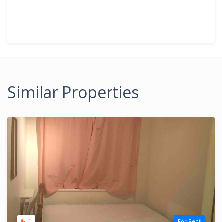
Similar Properties
1
For Rent