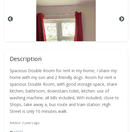
Description
Spacious Double Room for rent in my home, I share my
home with my son and 2 friendly dogs. Room for rent is
spacious Double Room, with good storage space, share
kitchen, bathroom, downstairs toilet, kitchen. use of
washing machine, all bills included, WiFi included, close to
Shops, take away a, bus route and train station. High
Street is only 10 minutes walk.
Added: 2 years ago
13727