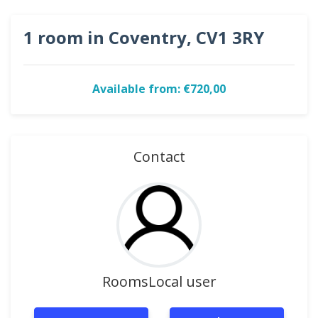
1 room in Coventry, CV1 3RY
Available from: €720,00
Contact
RoomsLocal user