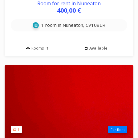
Room for rent in Nuneaton
400,00 €
1 room in Nuneaton, CV109ER
Rooms :
1
Available
1
For Rent