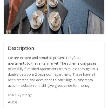
Description
We are excited and proud to present Greyfriars
apartments to the rental market. The scheme comprises
of 85 fully furnished Apartments from studio through to 3
double bedroom 2 bathroom apartment. These have all
been created and developed to offer high quality rental
accommodation and still give great value for money.
Added: 2 years ago
5259