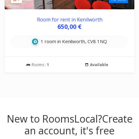
Room for rent in Kenilworth
650,00 €
1 room in Kenilworth, CV8 1NQ
Rooms :
1
Available
New to RoomsLocal?
Create
an account, it's free