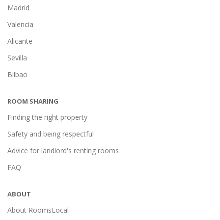
Madrid
Valencia
Alicante
Sevilla
Bilbao
ROOM SHARING
Finding the right property
Safety and being respectful
Advice for landlord's renting rooms
FAQ
ABOUT
About RoomsLocal