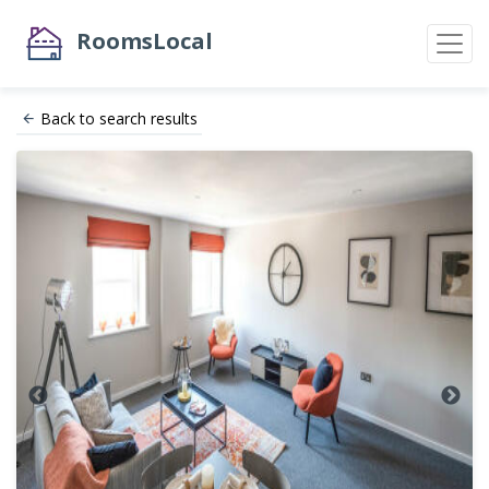
RoomsLocal
Back to search results