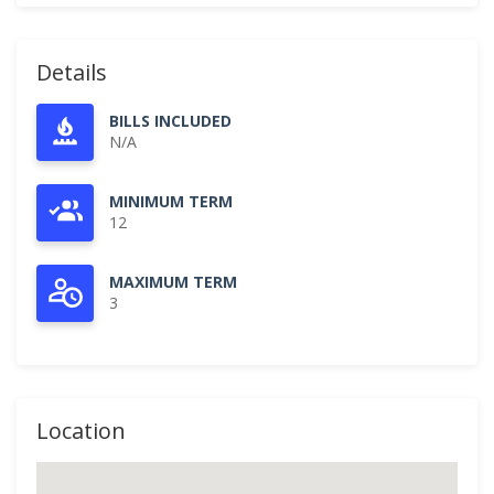
Details
BILLS INCLUDED
N/A
MINIMUM TERM
12
MAXIMUM TERM
3
Location