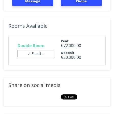
Message
Phone
Rooms Available
Rent
Double Room
€72.000,00
Deposit
✓ Ensuite
€50.000,00
Share on social media