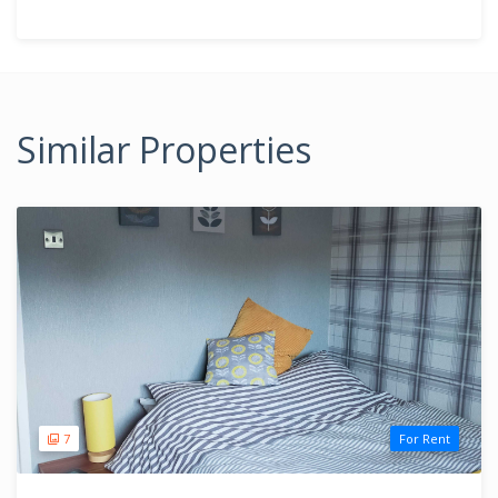
Similar Properties
7
For Rent