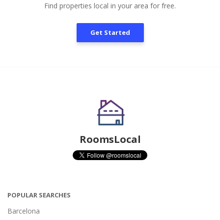
Find properties local in your area for free.
Get Started
RoomsLocal
POPULAR SEARCHES
Barcelona