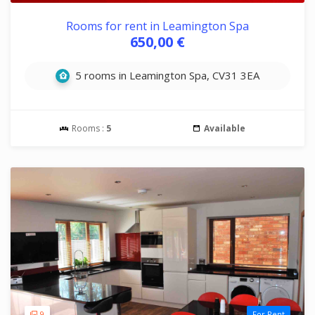
Rooms for rent in Leamington Spa
650,00 €
5 rooms in Leamington Spa, CV31 3EA
Rooms :
5
Available
9
For Rent