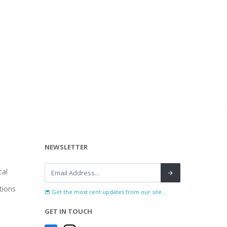
NEWSLETTER
al
tions
Get the most rent updates from our site...
GET IN TOUCH