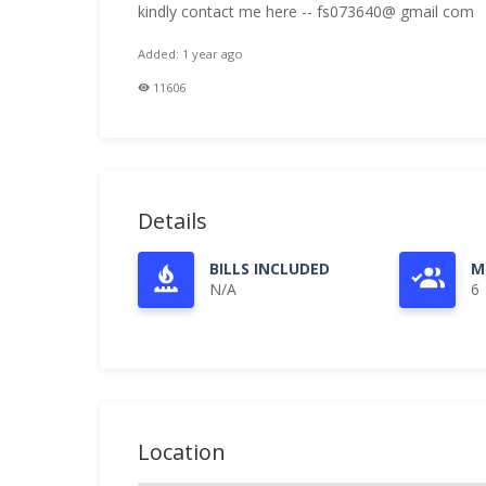
kindly contact me here -- fs073640@ gmail com
Added: 1 year ago
11606
Details
BILLS INCLUDED
M
N/A
6
Location