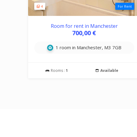
4
For Rent
Room for rent in Manchester
700,00 €
1 room in Manchester, M3 7GB
Rooms :
1
Available