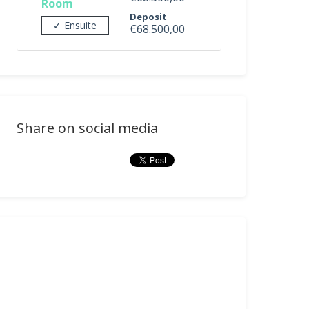
Room
Deposit
✓ Ensuite
€68.500,00
Share on social media