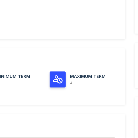
INIMUM TERM
MAXIMUM TERM
3