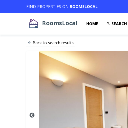
FIND PROPERTIES ON
ROOMSLOCAL
RoomsLocal
HOME
SEARCH
Back to search results