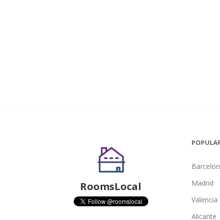
POPULAR
Barcelo
Madrid
RoomsLocal
Valencia
Alicante