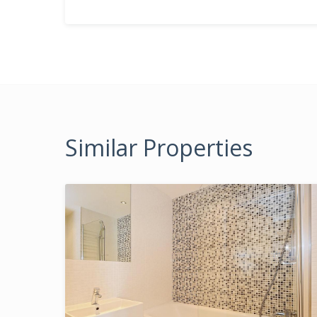
Similar Properties