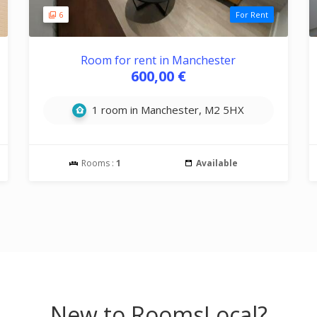
6
For Rent
Room for rent in Manchester
600,00 €
1 room in Manchester, M2 5HX
Rooms :
1
Available
New to RoomsLocal?