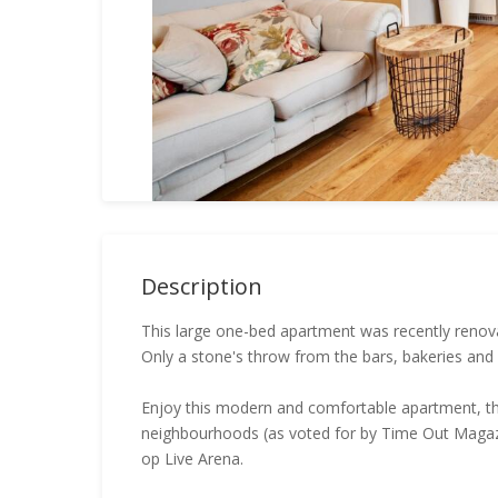
Description
This large one-bed apartment was recently renova
Only a stone's throw from the bars, bakeries and
Enjoy this modern and comfortable apartment, the
neighbourhoods (as voted for by Time Out Magazi
op Live Arena.