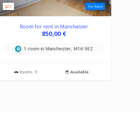
5
For Rent
Room for rent in Manchester
850,00 €
1 room in Manchester, M16 9EZ
Rooms :
1
Available