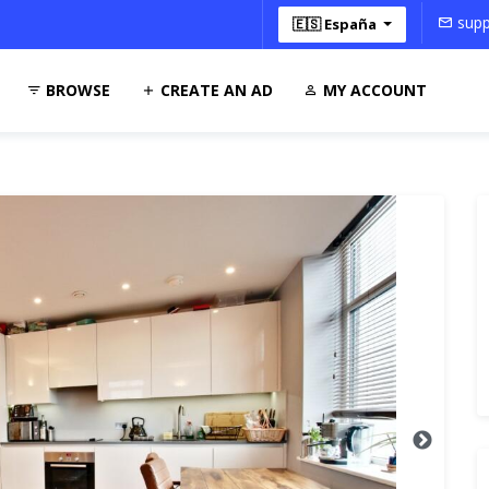
supp
🇪🇸 España
BROWSE
CREATE AN AD
MY ACCOUNT