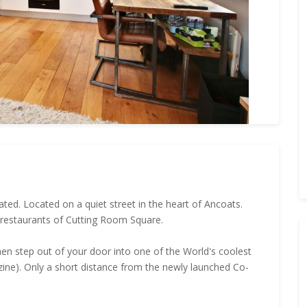
ted. Located on a quiet street in the heart of Ancoats.
 restaurants of Cutting Room Square.
n step out of your door into one of the World's coolest
ne). Only a short distance from the newly launched Co-