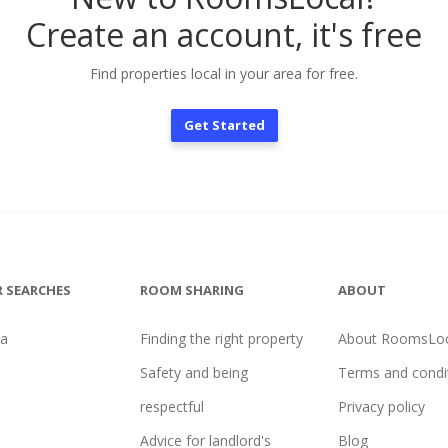
Create an account, it's free
Find properties local in your area for free.
Get Started
 SEARCHES
ROOM SHARING
ABOUT
na
Finding the right property
About RoomsLoc
Safety and being
Terms and condi
respectful
Privacy policy
Advice for landlord's
Blog