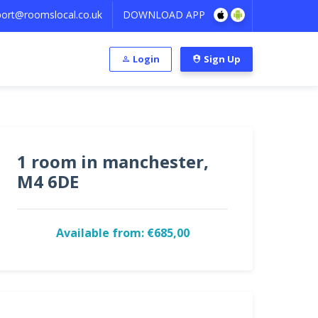
ort@roomslocal.co.uk
DOWNLOAD APP
Login
Sign Up
1 room in manchester,
M4 6DE
Available from: €685,00