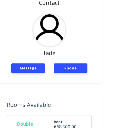
Contact
fade
Message
Phone
Rooms Available
Rent
Double
€68.500,00