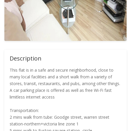
Description
This flat is in a safe and secure neighborhood, close to
many local facilities and a short walk from a variety of
stores, transit, restaurants, and pubs, among other things.
A car parking place is offered as well as free Wi-Fi fast
limitless internet access
Transportation:
2 mins walk from tube: Goodge street, warren street
station-northern+victoria line zone 1
5 mins walk to Euston square station- circle,