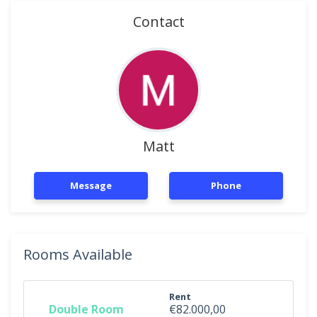
Contact
Matt
Message
Phone
Rooms Available
Rent
Double Room
€82.000,00