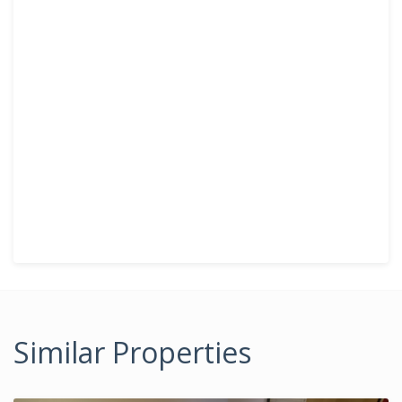
Similar Properties