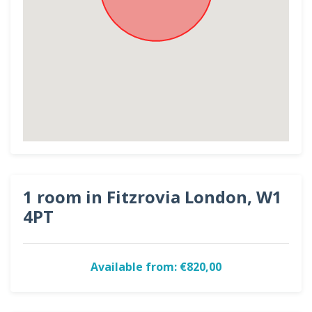
1 room in Fitzrovia London, W1
4PT
Available from: €820,00