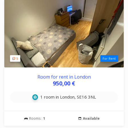
5
For Rent
Room for rent in London
950,00 €
1 room in London, SE16 3NL
Rooms :
1
Available