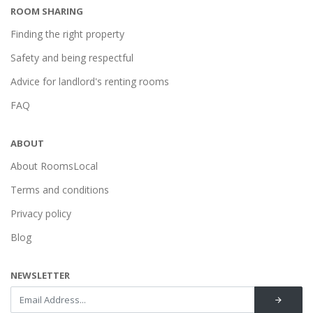
ROOM SHARING
Finding the right property
Safety and being respectful
Advice for landlord's renting rooms
FAQ
ABOUT
About RoomsLocal
Terms and conditions
Privacy policy
Blog
NEWSLETTER