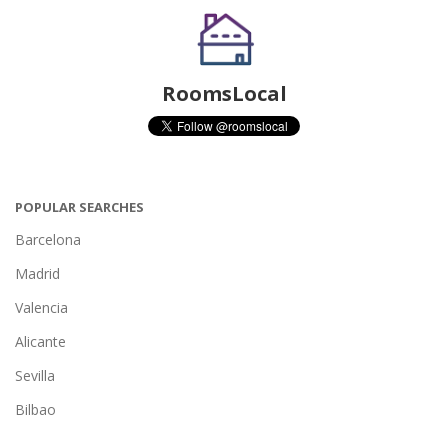
RoomsLocal
POPULAR SEARCHES
Barcelona
Madrid
Valencia
Alicante
Sevilla
Bilbao