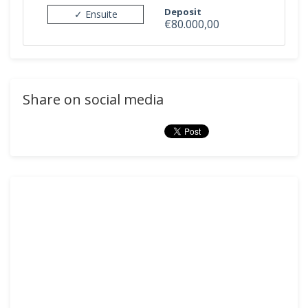
Deposit
✓ Ensuite
€80.000,00
Share on social media