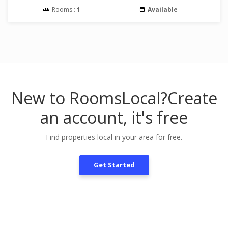
Rooms :
1
Available
New to RoomsLocal?
Create
an account, it's free
Find properties local in your area for free.
Get Started