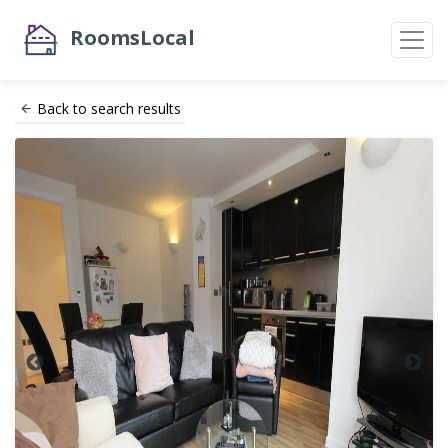
RoomsLocal
Back to search results