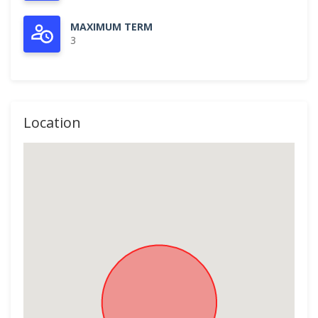
MAXIMUM TERM
3
Location