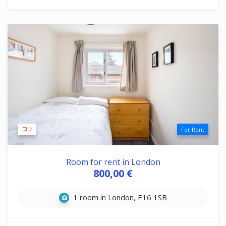
7
For Rent
Room for rent in London
800,00 €
1 room in London, E16 1SB