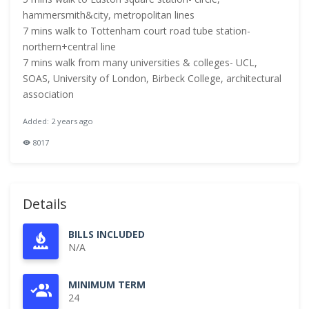
hammersmith&city, metropolitan lines
7 mins walk to Tottenham court road tube station-
northern+central line
7 mins walk from many universities & colleges- UCL,
SOAS, University of London, Birbeck College, architectural
association
Added: 2 years ago
8017
Details
BILLS INCLUDED
N/A
MINIMUM TERM
24