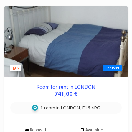
5
For Rent
Room for rent in LONDON
741,00 €
1 room in LONDON, E16 4RG
Rooms :
1
Available