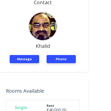
Contact
Khalid
Message
Phone
Rooms Available
Rent
Single
€40.000,00