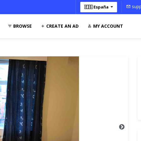
supp
🇪🇸 España
BROWSE
CREATE AN AD
MY ACCOUNT