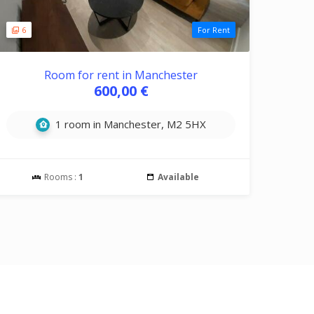
6
For Rent
Room for rent in Manchester
600,00 €
1 room in Manchester, M2 5HX
Rooms :
1
Available