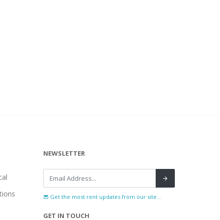
NEWSLETTER
al
tions
Get the most rent updates from our site...
GET IN TOUCH