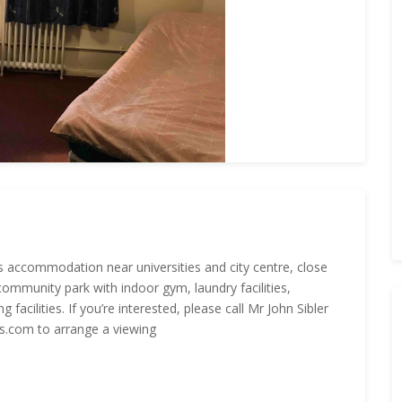
ts accommodation near universities and city centre, close
community park with indoor gym, laundry facilities,
acilities. If you’re interested, please call Mr John Sibler
.com to arrange a viewing