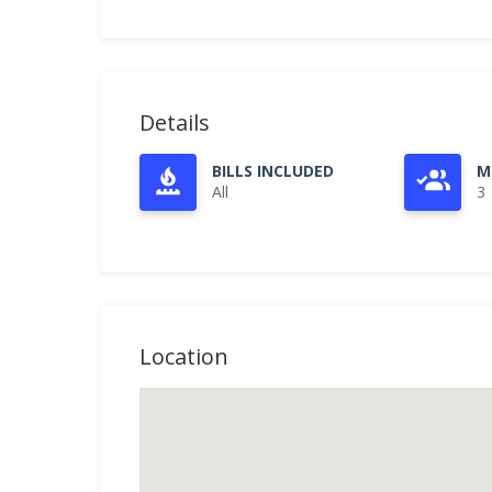
Details
BILLS INCLUDED
M
All
3
Location