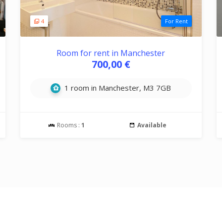
4
For Rent
Room for rent in Manchester
700,00 €
1 room in Manchester, M3 7GB
Rooms :
1
Available