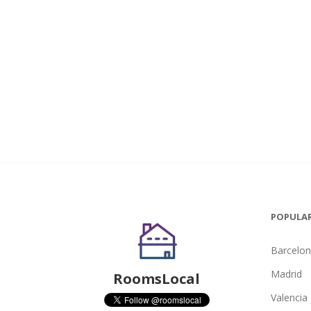
POPULAR
Barcelo
Madrid
RoomsLocal
Valencia