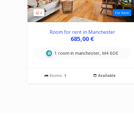
4
For Rent
Room for rent in Manchester
685,00 €
1 room in manchester, M4 6DE
Rooms :
1
Available