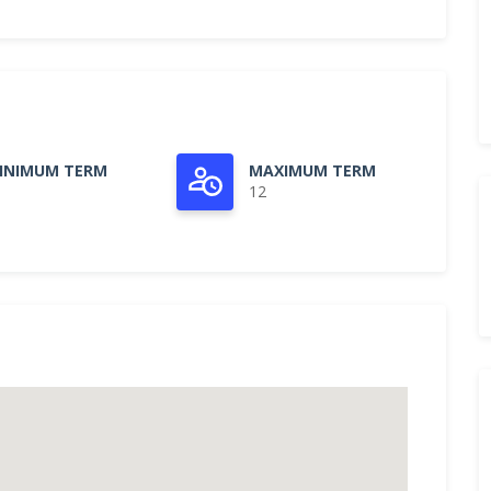
INIMUM TERM
MAXIMUM TERM
12