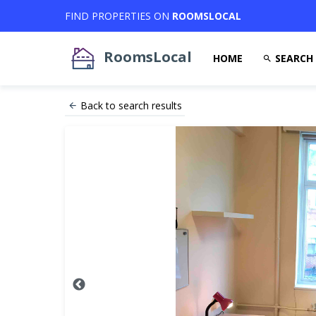
FIND PROPERTIES ON
ROOMSLOCAL
RoomsLocal
HOME
SEARCH
Back to search results