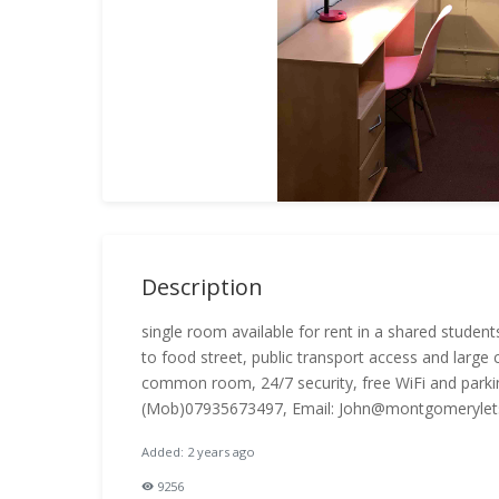
Description
single room available for rent in a shared studen
to food street, public transport access and large 
common room, 24/7 security, free WiFi and parking f
(Mob)07935673497, Email: John@montgomerylets
Added: 2 years ago
9256