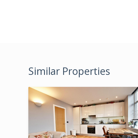
Similar Properties