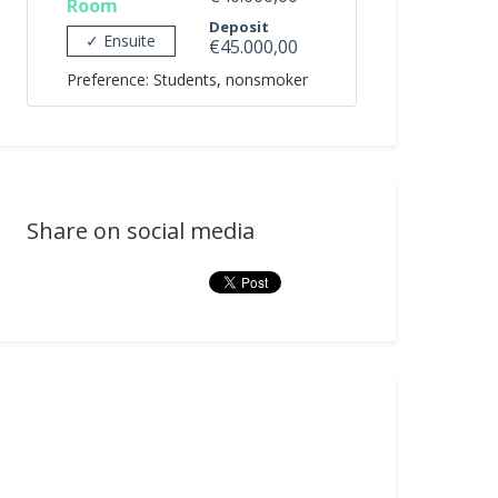
Room
Deposit
✓ Ensuite
€45.000,00
Preference: Students, nonsmoker
Share on social media