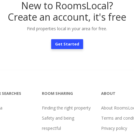
New to RoomsLocal?
Create an account, it's free
Find properties local in your area for free.
Get Started
 SEARCHES
ROOM SHARING
ABOUT
na
Finding the right property
About RoomsLoc
Safety and being
Terms and condi
respectful
Privacy policy