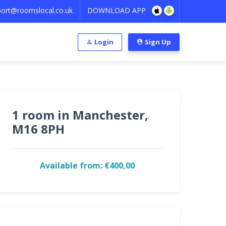
ort@roomslocal.co.uk
DOWNLOAD APP
Login
Sign Up
1 room in Manchester,
M16 8PH
Available from: €400,00