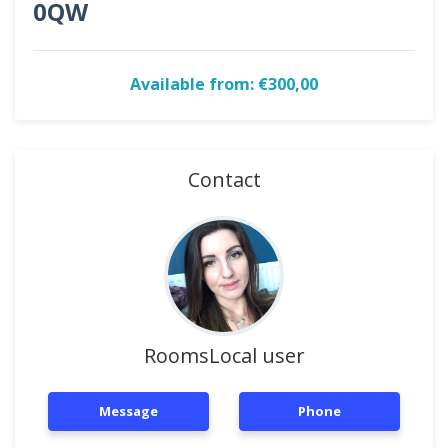
0QW
Available from: €300,00
Contact
RoomsLocal user
Message
Phone