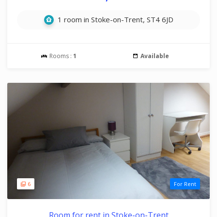
1 room in Stoke-on-Trent, ST4 6JD
Rooms :
1
Available
6
For Rent
Room for rent in Stoke-on-Trent