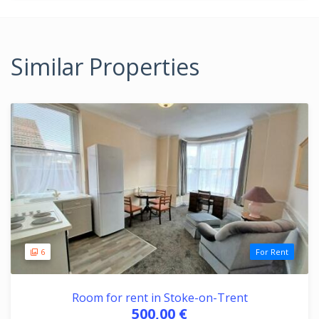
Similar Properties
6
For Rent
Room for rent in Stoke-on-Trent
500,00 €