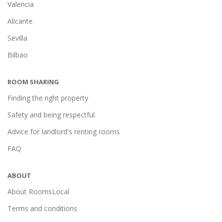
Valencia
Alicante
Sevilla
Bilbao
ROOM SHARING
Finding the right property
Safety and being respectful
Advice for landlord's renting rooms
FAQ
ABOUT
About RoomsLocal
Terms and conditions