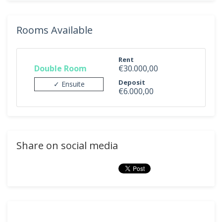
Rooms Available
Rent
Double Room
€30.000,00
Deposit
✓ Ensuite
€6.000,00
Share on social media