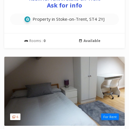
Ask for info
Property in Stoke-on-Trent, ST4 2YJ
Rooms :
0
Available
6
For Rent