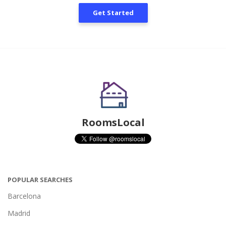
Get Started
RoomsLocal
POPULAR SEARCHES
Barcelona
Madrid