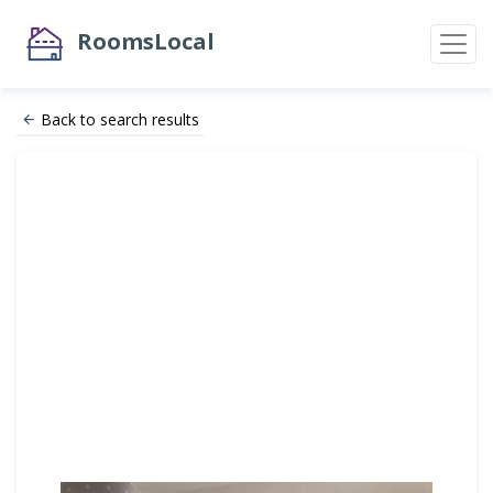
RoomsLocal
Back to search results