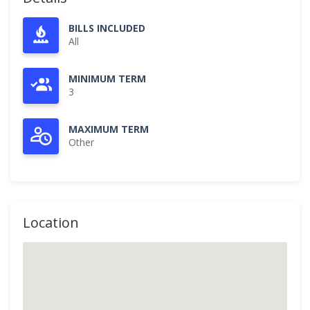
BILLS INCLUDED
All
MINIMUM TERM
3
MAXIMUM TERM
Other
Location