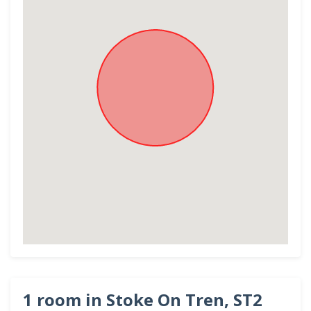
1 room in Stoke On Tren, ST2