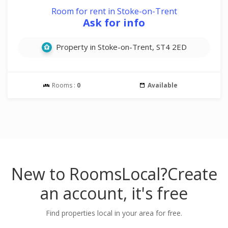
Room for rent in Stoke-on-Trent
Ask for info
Property in Stoke-on-Trent, ST4 2ED
Rooms :
0
Available
New to RoomsLocal?
Create
an account, it's free
Find properties local in your area for free.