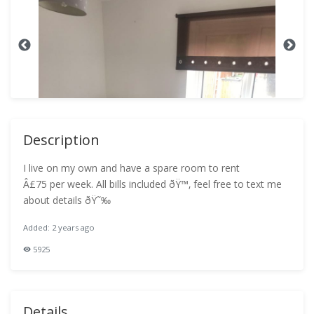
Description
I live on my own and have a spare room to rent
Â£75 per week. All bills included ðŸ™‚ feel free to text me
about details ðŸ˜‰
Added: 2 years ago
5925
Details