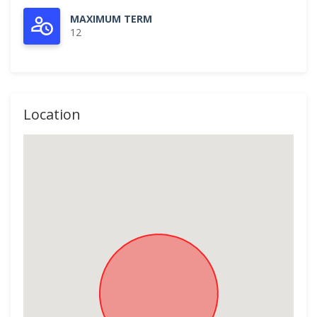
MAXIMUM TERM
12
Location