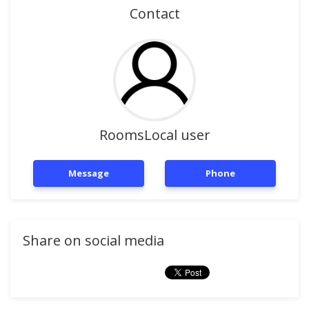
Contact
RoomsLocal user
Message
Phone
Share on social media