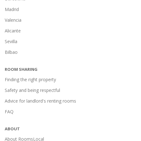
Madrid
Valencia
Alicante
Sevilla
Bilbao
ROOM SHARING
Finding the right property
Safety and being respectful
Advice for landlord's renting rooms
FAQ
ABOUT
About RoomsLocal