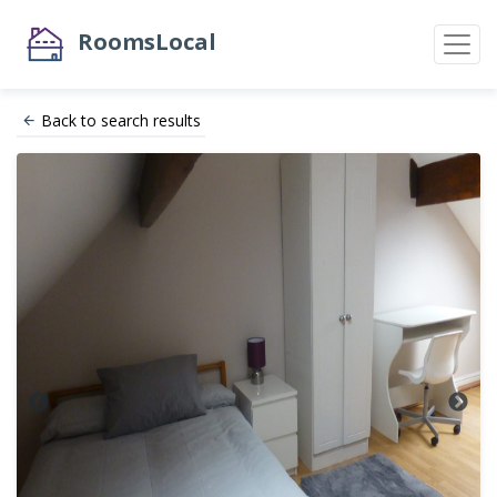
RoomsLocal
Back to search results