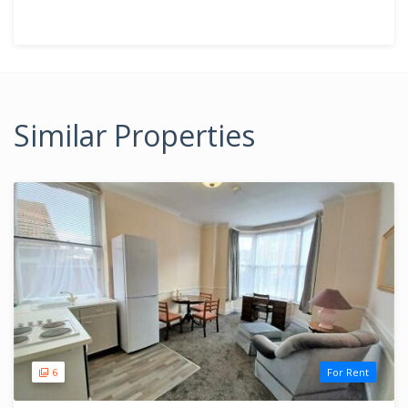
Similar Properties
6
For Rent