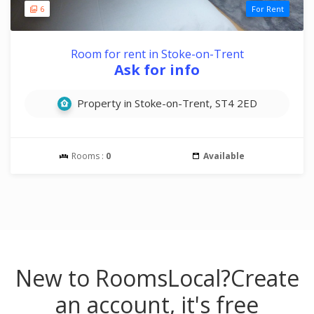
6
For Rent
Room for rent in Stoke-on-Trent
Ask for info
Property in Stoke-on-Trent, ST4 2ED
Rooms :
0
Available
New to RoomsLocal?
Create
an account, it's free