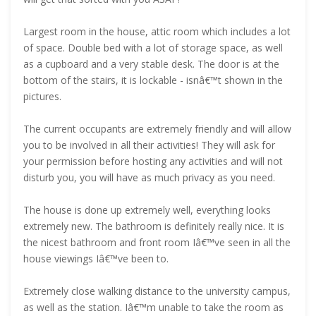
Largest room in the house, attic room which includes a lot
of space. Double bed with a lot of storage space, as well
as a cupboard and a very stable desk. The door is at the
bottom of the stairs, it is lockable - isnâ€™t shown in the
pictures.
The current occupants are extremely friendly and will allow
you to be involved in all their activities! They will ask for
your permission before hosting any activities and will not
disturb you, you will have as much privacy as you need.
The house is done up extremely well, everything looks
extremely new. The bathroom is definitely really nice. It is
the nicest bathroom and front room Iâ€™ve seen in all the
house viewings Iâ€™ve been to.
Extremely close walking distance to the university campus,
as well as the station. Iâ€™m unable to take the room as