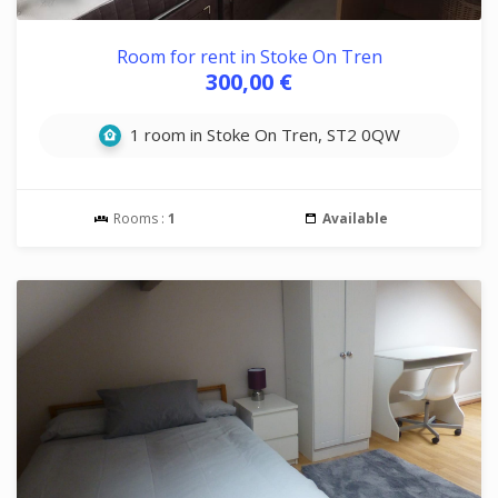
Room for rent in Stoke On Tren
300,00 €
1 room in Stoke On Tren, ST2 0QW
Rooms :
1
Available