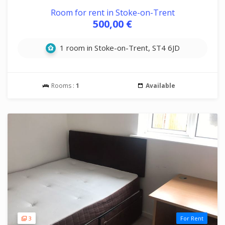
Room for rent in Stoke-on-Trent
500,00 €
1 room in Stoke-on-Trent, ST4 6JD
Rooms :
1
Available
3
For Rent