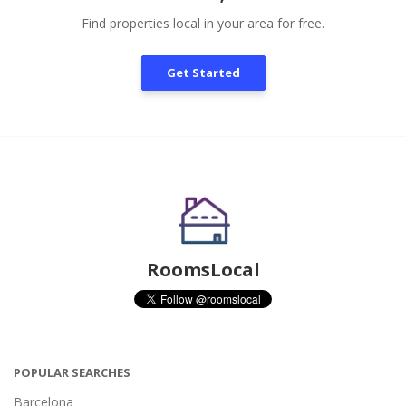
Find properties local in your area for free.
Get Started
RoomsLocal
POPULAR SEARCHES
Barcelona