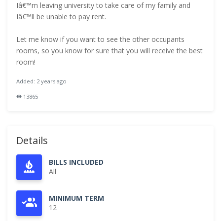
Iâ€™m leaving university to take care of my family and
Iâ€™ll be unable to pay rent.
Let me know if you want to see the other occupants
rooms, so you know for sure that you will receive the best
room!
Added: 2 years ago
13865
Details
BILLS INCLUDED
All
MINIMUM TERM
12