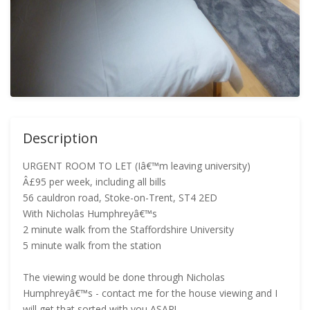
Description
URGENT ROOM TO LET (Iâ€™m leaving university)
Â£95 per week, including all bills
56 cauldron road, Stoke-on-Trent, ST4 2ED
With Nicholas Humphreyâ€™s
2 minute walk from the Staffordshire University
5 minute walk from the station
The viewing would be done through Nicholas
Humphreyâ€™s - contact me for the house viewing and I
will get that sorted with you ASAP!