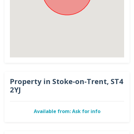
Property in Stoke-on-Trent, ST4
2YJ
Available from: Ask for info